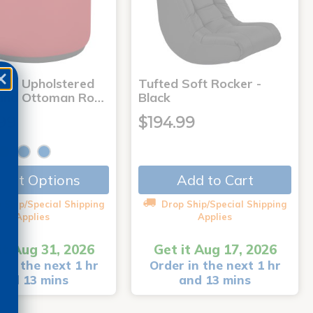
ries Upholstered
Tufted Soft Rocker -
und Ottoman Ro…
Black
99
$194.99
Add to Cart
lect Options
 Ship/Special Shipping
Drop Ship/Special Shipping
Applies
Applies
it Aug 31, 2026
Get it Aug 17, 2026
 in the next 1 hr
Order in the next 1 hr
and 13 mins
and 13 mins