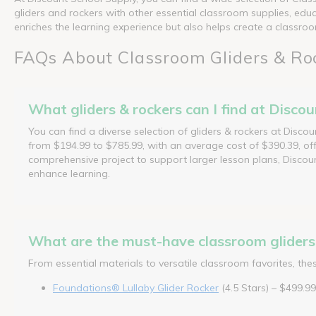
gliders and rockers with other essential classroom supplies, educ
enriches the learning experience but also helps create a class
FAQs About Classroom Gliders & Ro
What gliders & rockers can I find at Disco
You can find a diverse selection of gliders & rockers at Disco
from $194.99 to $785.99, with an average cost of $390.39, off
comprehensive project to support larger lesson plans, Discoun
enhance learning.
What are the must-have classroom gliders 
From essential materials to versatile classroom favorites, th
Foundations® Lullaby Glider Rocker
(4.5 Stars) – $499.99