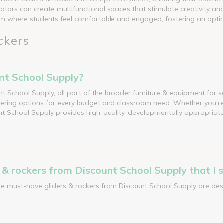
ators can create multifunctional spaces that stimulate creativity an
room where students feel comfortable and engaged, fostering an opt
ckers
unt School Supply?
unt School Supply, all part of the broader furniture & equipment for s
ering options for every budget and classroom need. Whether you’re l
t School Supply provides high-quality, developmentally appropriate 
& rockers from Discount School Supply that I s
ese must-have gliders & rockers from Discount School Supply are des