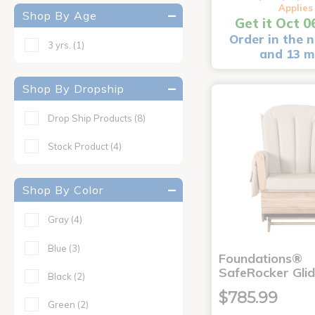
Applies
Shop By Age
Get it Oct 0
Order in the n
3 yrs.
(1)
and 13 m
Shop By Dropship
Drop Ship Products
(8)
Stock Product
(4)
Shop By Color
Gray
(4)
Blue
(3)
Foundations®
SafeRocker Glid
Black
(2)
$785.99
Green
(2)