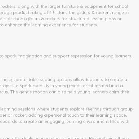
 rockers, along with the larger furniture & equipment for school
rage product rating of 4.5 stars, the gliders & rockers range in
 classroom gliders & rockers for structured lesson plans or
to enhance the learning experience for students.
 to spark imagination and support expression for young learners.
 These comfortable seating options allow teachers to create a
oject to spark curiosity in young minds or integrated into a
ocus. The gentle motion can also help young learners calm their
 learning sessions where students explore feelings through group
ider or rocker, adding a personal touch to their learning space.
iteboards to create an engaging learning environment filled with
ers can affordably enhance their classrooms. By combining these