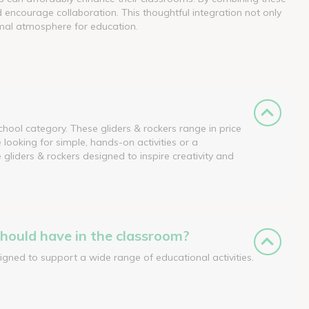
d encourage collaboration. This thoughtful integration not only
imal atmosphere for education.
chool category. These gliders & rockers range in price
ooking for simple, hands-on activities or a
gliders & rockers designed to inspire creativity and
hould have in the classroom?
igned to support a wide range of educational activities.