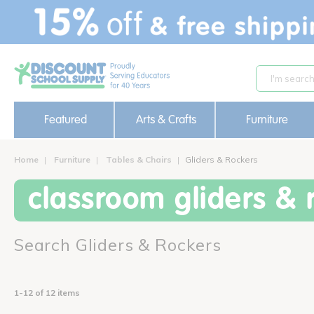
text.skipToContent
text.skipToNavigation
Featured
Arts & Crafts
Furniture
Home
Furniture
Tables & Chairs
Gliders & Rockers
classroom gliders & 
Search Gliders & Rockers
1-12 of 12 items