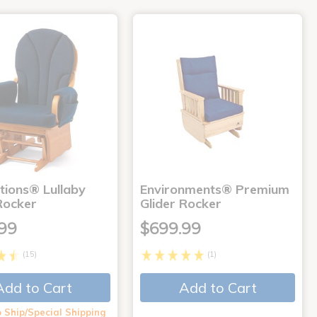
tions® Lullaby
Environments® Premium
Rocker
Glider Rocker
99
$699.99
(15)
(1)
Add to Cart
Add to Cart
 Ship/Special Shipping