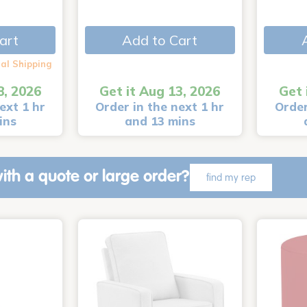
art
Add to Cart
al Shipping
8, 2026
Get it Aug 13, 2026
Get 
ext 1 hr
Order in the next 1 hr
Order
ins
and 13 mins
ith a quote or large order?
find my rep