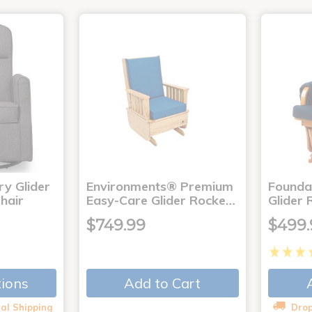
ry Glider
Environments® Premium
Founda
hair
Easy-Care Glider Rocke…
Glider 
$749.99
$499.
Add to Cart
tions
al Shipping
Drop