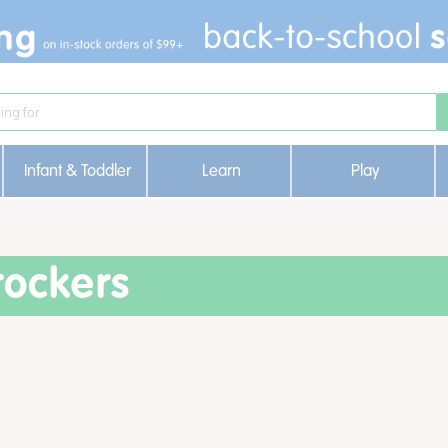
Infant & Toddler
Learn
Play
rockers