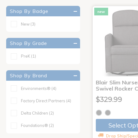
Shop By Badge
new
New
(3)
Shop By Grade
PreK
(1)
Shop By Brand
Blair Slim Nurse
Swivel Rocker C
Environments®
(4)
$329.99
Factory Direct Partners
(4)
Delta Children
(2)
Select Op
Foundations®
(2)
Drop Ship/Speci