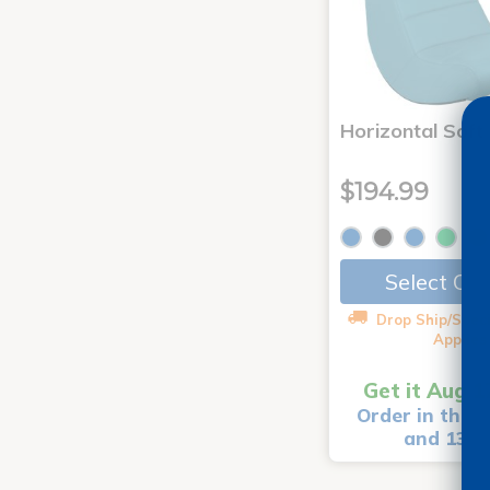
Horizontal Soft
$194.99
Select Op
Drop Ship/Speci
Applies
Get it Aug 1
Order in the n
and 13 m