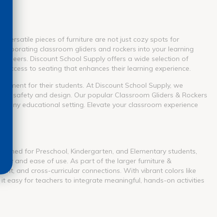
versatile pieces of furniture are not just cozy spots for
ncorporating classroom gliders and rockers into your learning
th peers. Discount School Supply offers a wide selection of
access to seating that enhances their learning experience.
vironment for their students. At Discount School Supply, we
ritize safety and design. Our popular Classroom Gliders & Rockers
for any educational setting. Elevate your classroom experience
Designed for Preschool, Kindergarten, and Elementary students,
ity and ease of use. As part of the larger furniture &
nt, and cross-curricular connections. With vibrant colors like
it easy for teachers to integrate meaningful, hands-on activities