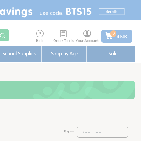
0
$0.00
Help
Order Tools
Your Account
School Supplies
Shop by Age
Sale
Sort: