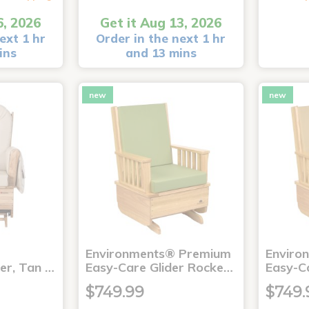
6, 2026
Get it Aug 13, 2026
ext 1 hr
Order in the next 1 hr
ins
and 13 mins
new
new
Environments® Premium
Enviro
er, Tan …
Easy-Care Glider Rocke…
Easy-C
$749.99
$749.