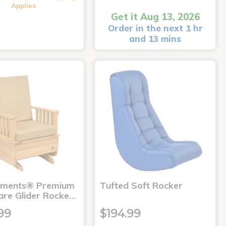
Applies
Get it Aug 13, 2026
Order in the next 1 hr
and 13 mins
nments® Premium
Tufted Soft Rocker
are Glider Rocke…
99
$194.99