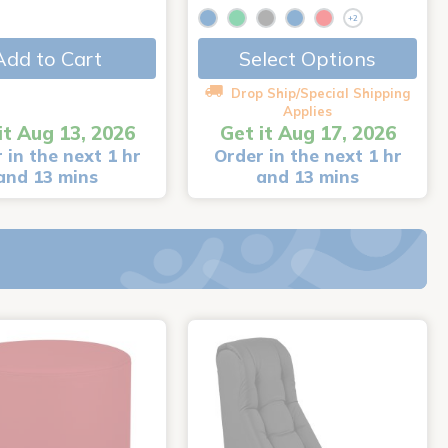
+2
Add to Cart
Select Options
Drop Ship/Special Shipping
Applies
it Aug 13, 2026
Get it Aug 17, 2026
 in the next 1 hr
Order in the next 1 hr
and 13 mins
and 13 mins