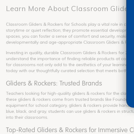
Learn More About Classroom Glider
Classroom Gliders & Rockers for Schools play a vital role in crea
storytime or quiet reflection; they promote essential development
spaces, you can foster a sense of comfort and security, making i
developmentally and age-appropriate Classroom Gliders & Rocker
Investing in quality, durable Classroom Gliders & Rockers for 202
understand the importance of finding reliable products at compet
for classrooms not only add to the aesthetics of your learning s
today with our thoughtfully curated selection that meets both y
Gliders & Rockers: Trusted Brands
Teachers looking for high-quality gliders & rockers for the clas
these gliders & rockers come from trusted brands like Foundation
equipment for school category, gliders & rockers provide hands-o
blue, black, and gray, students can use gliders & rockers in stru
into their classrooms.
Top-Rated Gliders & Rockers for Immersive 