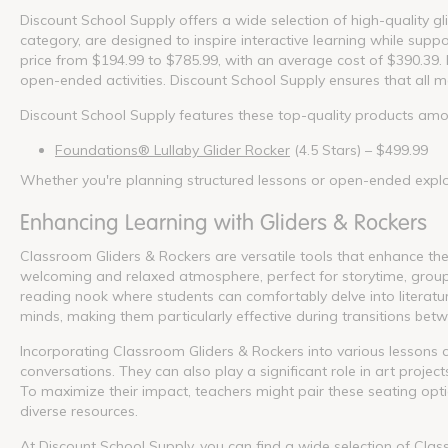
Discount School Supply offers a wide selection of high-quality gl
category, are designed to inspire interactive learning while supp
price from $194.99 to $785.99, with an average cost of $390.39. 
open-ended activities. Discount School Supply ensures that all m
Discount School Supply features these top-quality products amo
Foundations® Lullaby Glider Rocker
(4.5 Stars) – $499.99
Whether you're planning structured lessons or open-ended explor
Enhancing Learning with Gliders & Rockers
Classroom Gliders & Rockers are versatile tools that enhance t
welcoming and relaxed atmosphere, perfect for storytime, group d
reading nook where students can comfortably delve into literatu
minds, making them particularly effective during transitions betwe
Incorporating Classroom Gliders & Rockers into various lessons 
conversations. They can also play a significant role in art projec
To maximize their impact, teachers might pair these seating optio
diverse resources.
At Discount School Supply, you can find a wide selection of Cla