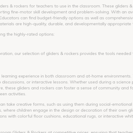
iders & rockers for teachers to use in the classroom. These gliders &
orting fine-motor skill development and problem-solving. With an ave
Educators can find budget-friendly options as well as comprehensive
aterials are high-quality, durable, and developmentally appropriate 
ng the highly-rated options:
ation, our selection of gliders & rockers provides the tools needed
he learning experience in both classroom and at-home environments.
iscussions, or interactive lessons. Whether used during a science pr
re, these gliders and rockers can foster a sense of community and f
en activities.
can take creative forms, such as using them during social-emotional
ts, where children engage in the design or decoration of their own gl
ns with colorful floor cushions, educational rugs, or interactive wh
ssroom Gliders & Rockers at competitive prices, ensuring that teach