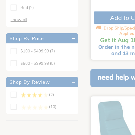
Red
(2)
Add to C
show all
Drop Ship/Speci
Applies
Shop By Price
Get it Aug 1
Order in the n
$100 - $499.99
(7)
and 13 m
$500 - $999.99
(5)
need help w
Shop By Review
(2)
(10)