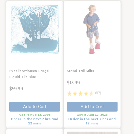
Excellerations® Large
Stand Tall Stilts
Liquid Tile Blue
$13.99
$59.99
(87)
Add to Cart
Add to Cart
Get it Aug 12, 2026
Get it Aug 12, 2026
Order in the next 7 hrs and
Order in the next 7 hrs and
12 mins
12 mins