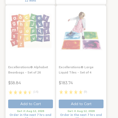
12 mins
Excellerations® Alphabet
Excellerations® Large
Beanbags - Set of 26
Liquid Tiles - Set of 4
$58.84
$183.74
(16)
(9)
Add to Cart
Add to Cart
Get it Aug 12, 2026
Get it Aug 12, 2026
Order in the next 7 hrs and
Order in the next 7 hrs and