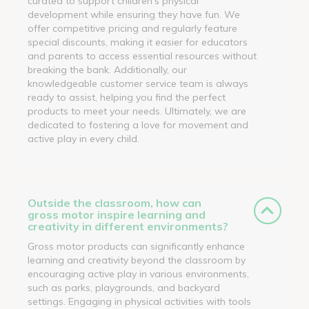
curated to support children's physical
development while ensuring they have fun. We
offer competitive pricing and regularly feature
special discounts, making it easier for educators
and parents to access essential resources without
breaking the bank. Additionally, our
knowledgeable customer service team is always
ready to assist, helping you find the perfect
products to meet your needs. Ultimately, we are
dedicated to fostering a love for movement and
active play in every child.
Outside the classroom, how can
gross motor inspire learning and
creativity in different environments?
Gross motor products can significantly enhance
learning and creativity beyond the classroom by
encouraging active play in various environments,
such as parks, playgrounds, and backyard
settings. Engaging in physical activities with tools