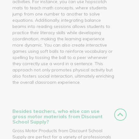
activities. For instance, you can use hopscotch
mats to teach math concepts, where students
jump from one number to another to solve
equations. Additionally, integrating balance
beams into reading sessions allows students to
practice their literacy skills while developing
coordination, making the learning experience
more dynamic. You can also create interactive
games using soft balls to reinforce vocabulary or
spelling by tossing the ball to a peer whenever
they correctly use a word in a sentence. This
approach not only promotes physical activity but
also fosters social interaction, ultimately enriching
the overall classroom experience.
Besides teachers, who else can use
gross motor materials from Discount
School Supply?
Gross Motor Products from Discount School
Supply are perfect for a variety of professionals