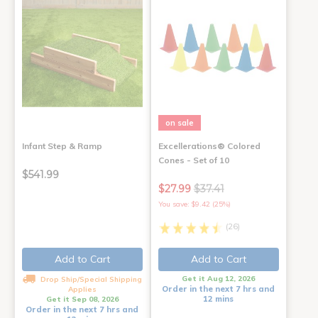
on sale
Infant Step & Ramp
Excellerations® Colored
Cones - Set of 10
$541.99
$27.99
$37.41
You save: $9.42 (25%)
(26)
Add to Cart
Add to Cart
Get it Aug 12, 2026
Drop Ship/Special Shipping
Order in the next 7 hrs and
Applies
12 mins
Get it Sep 08, 2026
Order in the next 7 hrs and