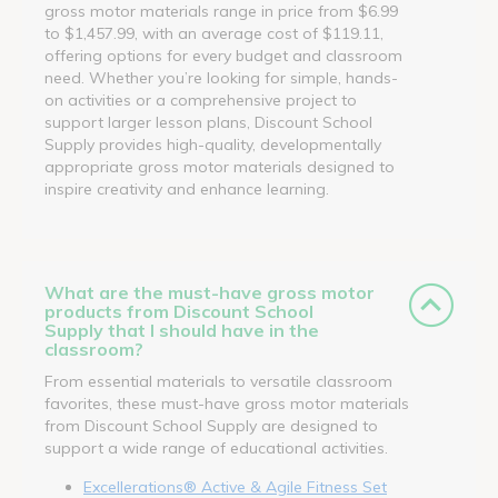
gross motor materials range in price from $6.99
to $1,457.99, with an average cost of $119.11,
offering options for every budget and classroom
need. Whether you’re looking for simple, hands-
on activities or a comprehensive project to
support larger lesson plans, Discount School
Supply provides high-quality, developmentally
appropriate gross motor materials designed to
inspire creativity and enhance learning.
What are the must-have gross motor
products from Discount School
Supply that I should have in the
classroom?
From essential materials to versatile classroom
favorites, these must-have gross motor materials
from Discount School Supply are designed to
support a wide range of educational activities.
Excellerations® Active & Agile Fitness Set