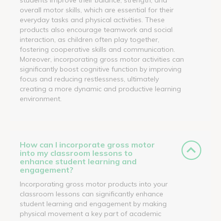
overall motor skills, which are essential for their
everyday tasks and physical activities. These
products also encourage teamwork and social
interaction, as children often play together,
fostering cooperative skills and communication.
Moreover, incorporating gross motor activities can
significantly boost cognitive function by improving
focus and reducing restlessness, ultimately
creating a more dynamic and productive learning
environment.
How can I incorporate gross motor
into my classroom lessons to
enhance student learning and
engagement?
Incorporating gross motor products into your
classroom lessons can significantly enhance
student learning and engagement by making
physical movement a key part of academic