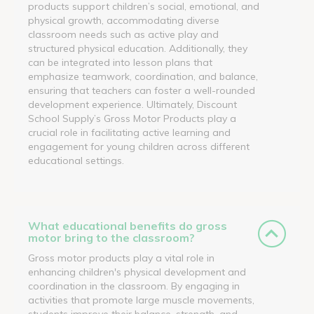
products support children’s social, emotional, and
physical growth, accommodating diverse
classroom needs such as active play and
structured physical education. Additionally, they
can be integrated into lesson plans that
emphasize teamwork, coordination, and balance,
ensuring that teachers can foster a well-rounded
development experience. Ultimately, Discount
School Supply’s Gross Motor Products play a
crucial role in facilitating active learning and
engagement for young children across different
educational settings.
What educational benefits do gross
motor bring to the classroom?
Gross motor products play a vital role in
enhancing children's physical development and
coordination in the classroom. By engaging in
activities that promote large muscle movements,
students improve their balance, strength, and