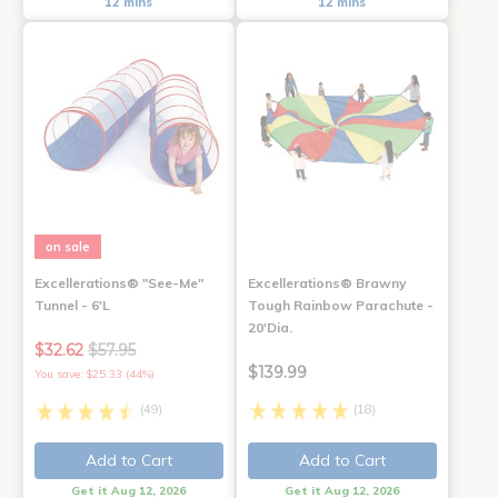
12 mins
12 mins
on sale
Excellerations® "See-Me"
Excellerations® Brawny
Tunnel - 6'L
Tough Rainbow Parachute -
20'Dia.
$32.62
$57.95
$139.99
You save: $25.33 (44%)
(49)
(18)
Add to Cart
Add to Cart
Get it Aug 12, 2026
Get it Aug 12, 2026