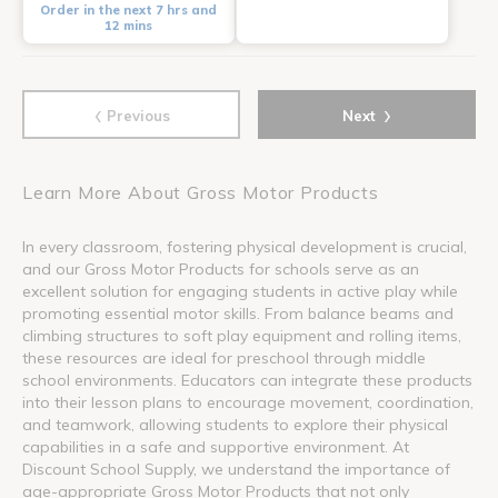
Order in the next 7 hrs and
12 mins
‹
›
Previous
Next
Learn More About Gross Motor Products
In every classroom, fostering physical development is crucial,
and our Gross Motor Products for schools serve as an
excellent solution for engaging students in active play while
promoting essential motor skills. From balance beams and
climbing structures to soft play equipment and rolling items,
these resources are ideal for preschool through middle
school environments. Educators can integrate these products
into their lesson plans to encourage movement, coordination,
and teamwork, allowing students to explore their physical
capabilities in a safe and supportive environment. At
Discount School Supply, we understand the importance of
age-appropriate Gross Motor Products that not only