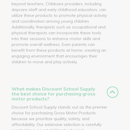
beyond teachers. Childcare providers, including
daycare staff and early childhood educators, can
utilize these products to promote physical activity
and coordination among young children.
Additionally, therapists such as occupational and
physical therapists can incorporate these tools
into their sessions to enhance motor skills and
promote overall wellness. Even parents can
benefit from these products at home, creating an
engaging environment that encourages their
children to move and play actively.
What makes Discount School Supply
the best choice for purchasing gross
motor products?
Discount School Supply stands out as the premier
choice for purchasing Gross Motor Products
because we prioritize quality, safety, and
affordability. Our extensive selection is carefully