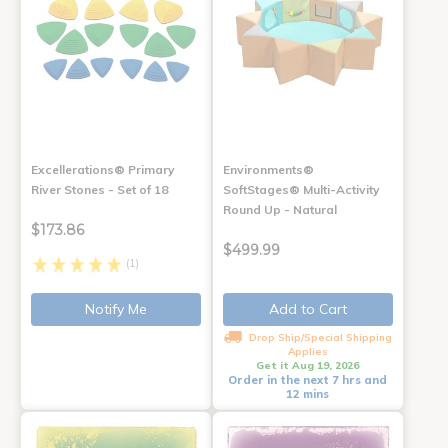
Excellerations® Primary
Environments®
River Stones - Set of 18
SoftStages® Multi-Activity
Round Up - Natural
$173.86
$499.99
(1)
Notify Me
Add to Cart
Drop Ship/Special Shipping
Applies
Get it Aug 19, 2026
Order in the next 7 hrs and
12 mins