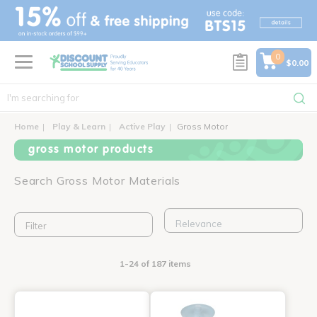
text.skipToContent
text.skipToNavigation
0
$0.00
Home
Play & Learn
Active Play
Gross Motor
gross motor products
Search Gross Motor Materials
Filter
1-24 of 187 items