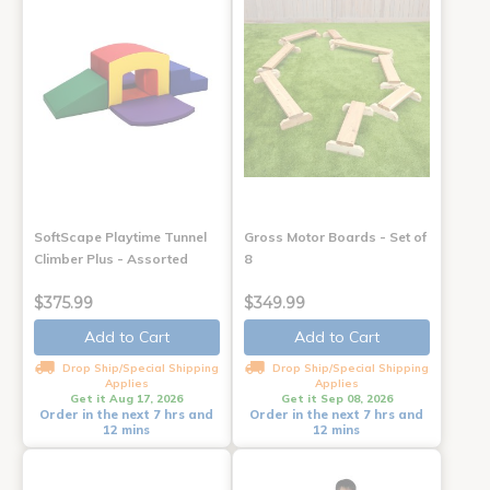
SoftScape Playtime Tunnel
Gross Motor Boards - Set of
Climber Plus - Assorted
8
$375.99
$349.99
Add to Cart
Add to Cart
Drop Ship/Special Shipping
Drop Ship/Special Shipping
Applies
Applies
Get it Aug 17, 2026
Get it Sep 08, 2026
Order in the next 7 hrs and
Order in the next 7 hrs and
12 mins
12 mins