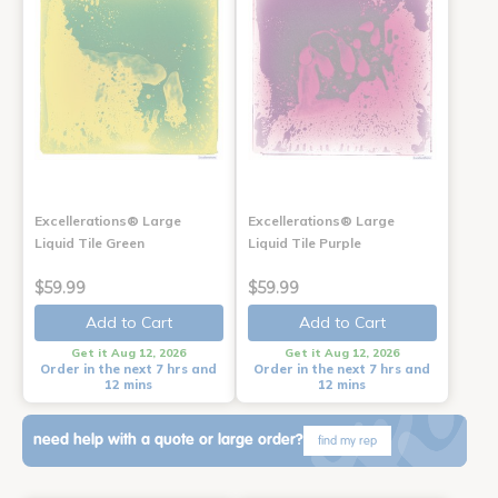
Excellerations® Large
Excellerations® Large
Liquid Tile Green
Liquid Tile Purple
$59.99
$59.99
Add to Cart
Add to Cart
Get it Aug 12, 2026
Get it Aug 12, 2026
Order in the next 7 hrs and
Order in the next 7 hrs and
12 mins
12 mins
need help with a quote or large order?
find my rep