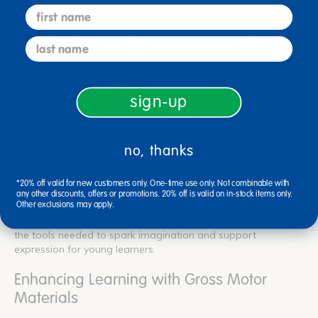
structured lesson plans or open-ended activities. Discount
first name
School Supply ensures that all materials are high-quality,
durable, and developmentally appropriate to enhance the
last name
learning experience for students.
Discount School Supply features these top-quality products
among the highly-rated options:
sign-up
Excellerations® Active & Agile Fitness Set
(5.0 Stars) –
$269.99
Excellerations® Rainbow Rollers - Set of 6
(5.0 Stars) –
no, thanks
$189.99
Excellerations® Brawny Tough Activity Hoops - Set of
*20% off valid for new customers only. One-time use only. Not combinable with
15
(5.0 Stars) – $149.99
any other discounts, offers or promotions. 20% off is valid on in-stock items only.
Other exclusions may apply.
Whether you're planning structured lessons or open-ended
exploration, our selection of gross motor materials provides
the tools needed to spark imagination and support
expression for young learners.
Enhancing Learning with Gross Motor
Materials