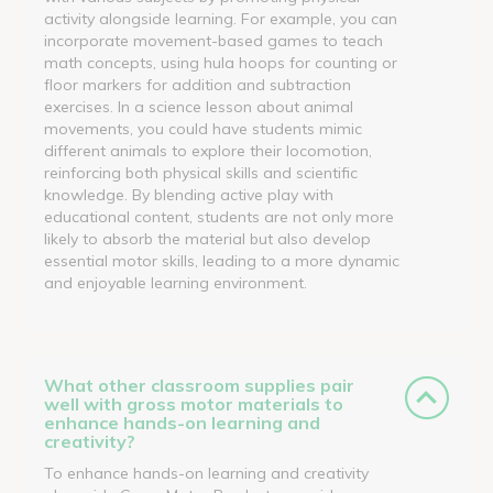
activity alongside learning. For example, you can
incorporate movement-based games to teach
math concepts, using hula hoops for counting or
floor markers for addition and subtraction
exercises. In a science lesson about animal
movements, you could have students mimic
different animals to explore their locomotion,
reinforcing both physical skills and scientific
knowledge. By blending active play with
educational content, students are not only more
likely to absorb the material but also develop
essential motor skills, leading to a more dynamic
and enjoyable learning environment.
What other classroom supplies pair
well with gross motor materials to
enhance hands-on learning and
creativity?
To enhance hands-on learning and creativity