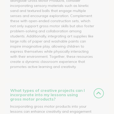
alongside Gross Motor Products, consider
incorporating sensory materials such as kinetic
sand and textured balls that engage multiple
senses and encourage exploration. Complement
these with open-ended construction sets, which
not only support gross motor skills but also foster
problem-solving and collaboration among
students. Additionally, integrating art supplies like
large rolls of paper and washable paints can
inspire imaginative play, allowing children to
express themselves while physically interacting
with their environment. Together, these resources
create a dynamic classroom experience that
promotes active learning and creativity.
What types of creative projects can I
incorporate into my lessons using
gross motor products?
Incorporating gross motor products into your
lessons can enhance creativity and engagement