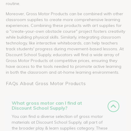
routine.
Moreover, Gross Motor Products can be combined with other
classroom supplies to create more comprehensive learning
experiences. Combining these products with art supplies for
a "create-your-own obstacle course" project fosters creativity
while building physical skills. Similarly, integrating classroom
technology, like interactive whiteboards, can help teachers
track students' progress during movement-based lessons. At
Discount School Supply, educators will find a wide array of
Gross Motor Products at competitive prices, ensuring they
have access to the tools needed to promote active learning
in both the classroom and at-home learning environments.
FAQs About Gross Motor Products
What gross motor can I find at
Discount School Supply?
You can find a diverse selection of gross motor
materials at Discount School Supply, all part of
the broader play & learn supplies category. These