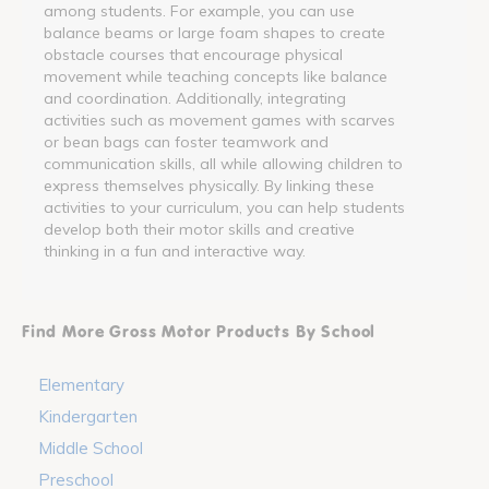
among students. For example, you can use
balance beams or large foam shapes to create
obstacle courses that encourage physical
movement while teaching concepts like balance
and coordination. Additionally, integrating
activities such as movement games with scarves
or bean bags can foster teamwork and
communication skills, all while allowing children to
express themselves physically. By linking these
activities to your curriculum, you can help students
develop both their motor skills and creative
thinking in a fun and interactive way.
Find More Gross Motor Products By School
Elementary
Kindergarten
Middle School
Preschool