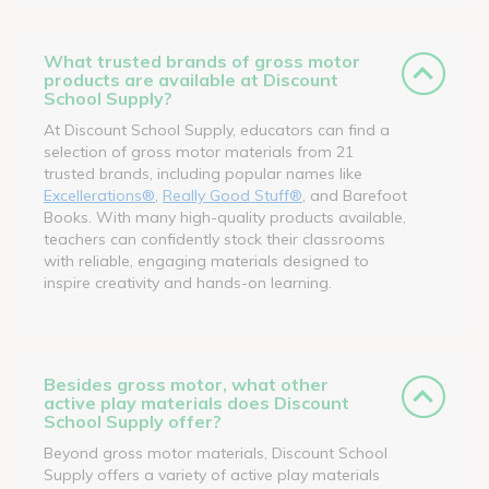
What trusted brands of gross motor
products are available at Discount
School Supply?
At Discount School Supply, educators can find a
selection of gross motor materials from 21
trusted brands, including popular names like
Excellerations®
,
Really Good Stuff®
, and Barefoot
Books. With many high-quality products available,
teachers can confidently stock their classrooms
with reliable, engaging materials designed to
inspire creativity and hands-on learning.
Besides gross motor, what other
active play materials does Discount
School Supply offer?
Beyond gross motor materials, Discount School
Supply offers a variety of active play materials