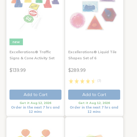
new
Excellerations® Traffic
Excellerations® Liquid Tile
Signs & Cone Activity Set
Shapes Set of 6
$139.99
$289.99
(3)
Add to Cart
Add to Cart
Get it Aug 12, 2026
Get it Aug 12, 2026
Order in the next 7 hrs and
Order in the next 7 hrs and
12 mins
12 mins