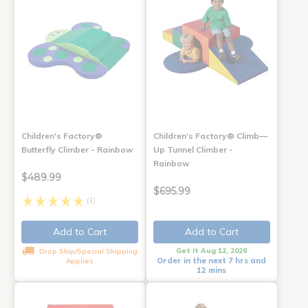
Children's Factory®
Children's Factory® Climb—
Butterfly Climber - Rainbow
Up Tunnel Climber -
Rainbow
$489.99
$695.99
(1)
Add to Cart
Add to Cart
Get it Aug 12, 2026
Drop Ship/Special Shipping
Order in the next 7 hrs and
Applies
12 mins