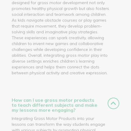
designed for gross motor development not only
promotes healthy physical growth but also fosters
social interaction and teamwork among children.
As kids navigate obstacle courses or play games
that require movement, they develop problem-
solving skills and imaginative play strategies.
These experiences can spark creativity, allowing
children to invent new games and collaborative
challenges while developing confidence in their
abilities. Overall, integrating gross motor play into
diverse settings enriches children’s learning
experiences and helps them connect the dots
between physical activity and creative expression.
How can I use gross motor products
to teach different subjects and make
my lessons more engaging?
Integrating Gross Motor Products into your
lessons can transform the way students engage
with various subjects by promoting physical