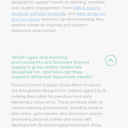
designed to support hands-on learning, creativity,
and student engagement. From
balls & tossing
products
,
soft play materials
, and
trikes & ride-on
toys for school
, teachers can find everything they
need to create an inspiring and dynamic
classroom environment.
Which ages and learning
environments are Discount School
Supply’s gross motor materials
designed for, and how can they
support different classroom needs?
Discount School Supply’s Gross Motor Products
are thoughtfully designed for children aged 3 to 8,
making them ideal for preschool and early
elementary classrooms. These products cater to
various learning environments, including outdoor
play areas, gymnasiums, and classroom spaces,
promoting physical activity and motor skill
development. By encouraging movement, these