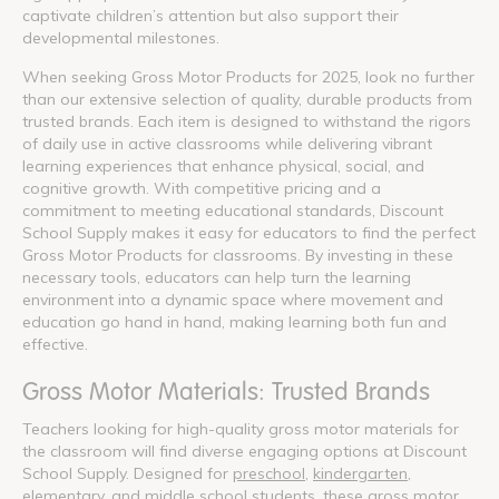
captivate children’s attention but also support their
developmental milestones.
When seeking Gross Motor Products for 2025, look no further
than our extensive selection of quality, durable products from
trusted brands. Each item is designed to withstand the rigors
of daily use in active classrooms while delivering vibrant
learning experiences that enhance physical, social, and
cognitive growth. With competitive pricing and a
commitment to meeting educational standards, Discount
School Supply makes it easy for educators to find the perfect
Gross Motor Products for classrooms. By investing in these
necessary tools, educators can help turn the learning
environment into a dynamic space where movement and
education go hand in hand, making learning both fun and
effective.
Gross Motor Materials: Trusted Brands
Teachers looking for high-quality gross motor materials for
the classroom will find diverse engaging options at Discount
School Supply. Designed for
preschool
,
kindergarten
,
elementary
, and
middle school
students, these gross motor