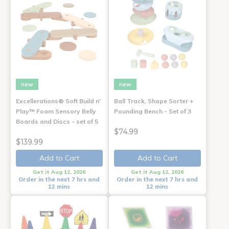
new
new
Excellerations® Soft Build n'
Ball Track, Shape Sorter +
Play™ Foam Sensory Belly
Pounding Bench - Set of 3
Boards and Discs - set of 5
$74.99
$139.99
Add to Cart
Add to Cart
Get it Aug 12, 2026
Get it Aug 12, 2026
Order in the next 7 hrs and
Order in the next 7 hrs and
12 mins
12 mins