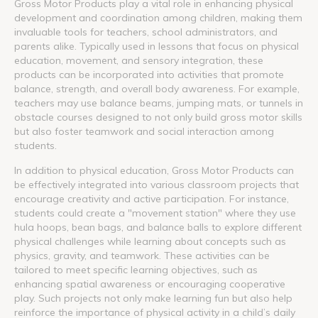
Gross Motor Products play a vital role in enhancing physical
development and coordination among children, making them
invaluable tools for teachers, school administrators, and
parents alike. Typically used in lessons that focus on physical
education, movement, and sensory integration, these
products can be incorporated into activities that promote
balance, strength, and overall body awareness. For example,
teachers may use balance beams, jumping mats, or tunnels in
obstacle courses designed to not only build gross motor skills
but also foster teamwork and social interaction among
students.
In addition to physical education, Gross Motor Products can
be effectively integrated into various classroom projects that
encourage creativity and active participation. For instance,
students could create a "movement station" where they use
hula hoops, bean bags, and balance balls to explore different
physical challenges while learning about concepts such as
physics, gravity, and teamwork. These activities can be
tailored to meet specific learning objectives, such as
enhancing spatial awareness or encouraging cooperative
play. Such projects not only make learning fun but also help
reinforce the importance of physical activity in a child’s daily