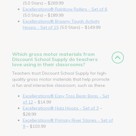
(5.0 Stars) – $269.99
Excellerations® Rainbow Rollers - Set of 6
(5.0 Stars) – $189.99
Excellerations® Brawny Tough Activity
Hoops - Set of 15
(5.0 Stars) – $149.99
Which gross motor materials from
Discount School Supply do teachers
love using in their classrooms?
Teachers trust Discount School Supply for high-
quality gross motor materials that help promote
a fun and interactive classroom, such as these.
Excellerations® Easy Toss Bean Bags - Set
of 12
– $14.99
Excellerations® Hula Hoops - Set of 3
–
$28.99
Excellerations® Primary River Stones - Set of
9
– $103.99