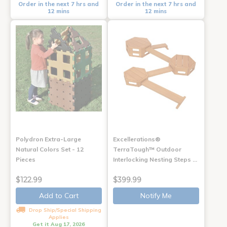
Order in the next 7 hrs and
Order in the next 7 hrs and
12 mins
12 mins
Polydron Extra-Large
Excellerations®
Natural Colors Set - 12
TerraTough™ Outdoor
Pieces
Interlocking Nesting Steps …
$122.99
$399.99
Add to Cart
Notify Me
Drop Ship/Special Shipping
Applies
Get it Aug 17, 2026