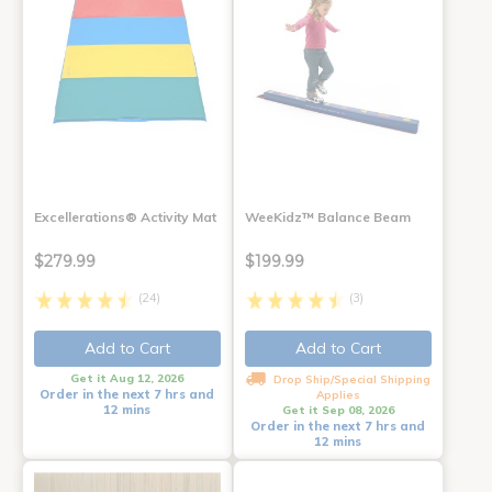
Excellerations® Activity Mat
WeeKidz™ Balance Beam
$279.99
$199.99
(24)
(3)
Add to Cart
Add to Cart
Get it Aug 12, 2026
Drop Ship/Special Shipping
Order in the next 7 hrs and
Applies
12 mins
Get it Sep 08, 2026
Order in the next 7 hrs and
12 mins