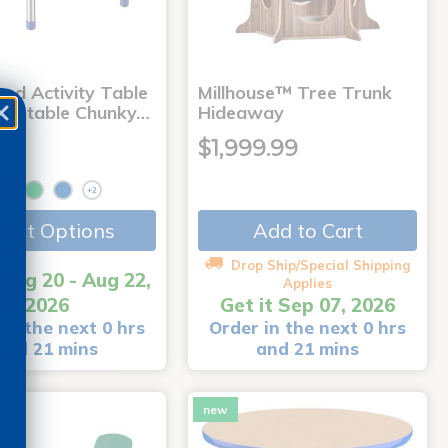
nd Activity Table
Millhouse™ Tree Trunk
djustable Chunky…
Hideaway
99
$1,999.99
+2
Add to Cart
lect Options
Drop Ship/Special Shipping
 Aug 20 - Aug 22,
Applies
2026
Get it Sep 07, 2026
in the next 0 hrs
Order in the next 0 hrs
and 21 mins
and 21 mins
new