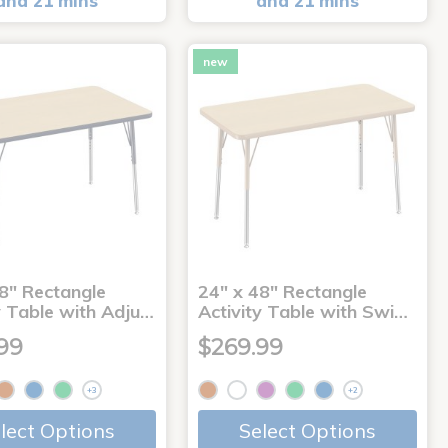
and 21 mins
and 21 mins
new
8" Rectangle
24" x 48" Rectangle
y Table with Adju…
Activity Table with Swi…
99
$269.99
+3
+2
lect Options
Select Options