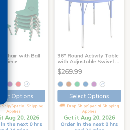
k Chair with Ball
36" Round Activity Table
 6-Piece
with Adjustable Swivel …
99
$269.99
+2
+2
lect Options
Select Options
 Ship/Special Shipping
Drop Ship/Special Shipping
Applies
Applies
it Aug 20, 2026
Get it Aug 20, 2026
in the next 0 hrs
Order in the next 0 hrs