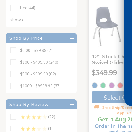
Red
(44)
show all
Shop By Price
$0.00 - $99.99
(21)
12" Stack Chair
Swivel Glides - 
$100 - $499.99
(240)
$349.99
$500 - $999.99
(62)
$1000 - $9999.99
(37)
Select Op
Shop By Review
Drop Ship/Speci
Applies
(22)
Get it Aug 2
Order in the n
(1)