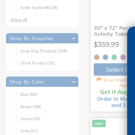
Smith System®
(28)
show all
30" x 72" Recta
Activity Table 
Shop By Dropship
$359.99
Drop Ship Products
(328)
Stock Product
(32)
Select Op
Drop Ship/Speci
Shop By Color
Applies
Get it Aug 1
Blue
(84)
Order in the n
and 21 m
Brown
(68)
Green
(59)
new
Gray
(57)