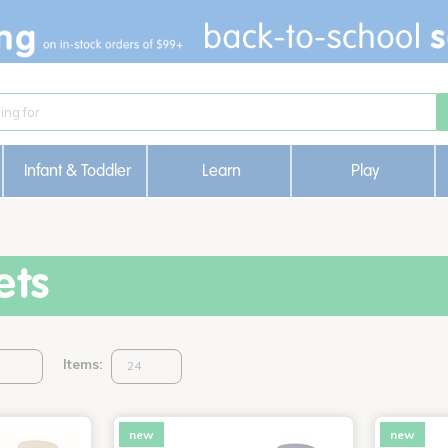
Infant & Toddler
Learn
Play
ets
Items:
new
new