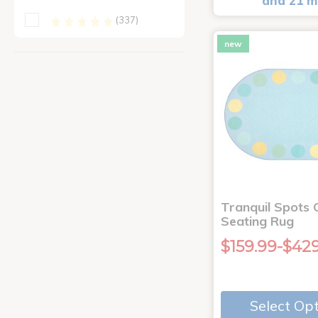
and 21 m
(337)
new
Tranquil Spots 
Seating Rug
$159.99-$42
Select Op