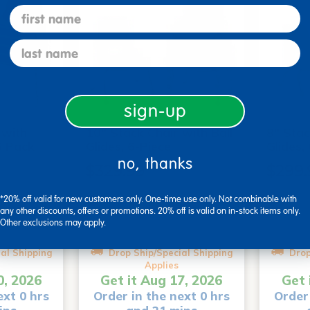
first name
last name
sign-up
 with
10" Stack Chair with Ball
8" Stac
6 Pack
Glides, 6-Piece
Glides,
no, thanks
$329.99
$299.
*20% off valid for new customers only. One-time use only. Not combinable with
+1
+3
any other discounts, offers or promotions. 20% off is valid on in-stock items only.
Other exclusions may apply.
tions
Select Options
Se
al Shipping
Drop Ship/Special Shipping
Drop
Applies
0, 2026
Get it Aug 17, 2026
Get 
ext 0 hrs
Order in the next 0 hrs
Order 