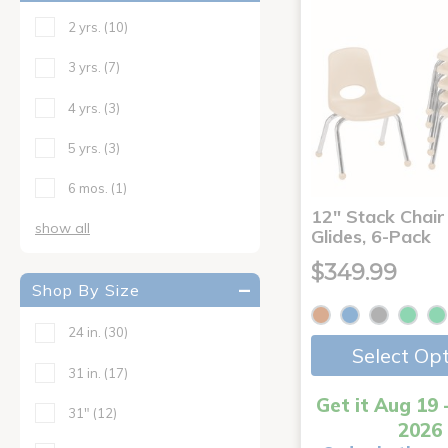
2 yrs.
(10)
3 yrs.
(7)
4 yrs.
(3)
5 yrs.
(3)
6 mos.
(1)
12" Stack Chair 
show all
Glides, 6-Pack
$349.99
Shop By Size
24 in.
(30)
Select Op
31 in.
(17)
Get it Aug 19 
31"
(12)
2026