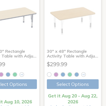
0" Rectangle
30" x 48" Rectangle
y Table with Adju…
Activity Table with Adju…
99
$299.99
+2
+2
lect Options
Select Options
Get it Aug 20 - Aug 22,
it Aug 10, 2026
2026