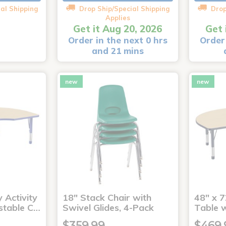
al Shipping
Drop Ship/Special Shipping
Drop
Applies
Get it Aug 20, 2026
Get 
Order in the next 0 hrs
Order 
and 21 mins
new
new
 Activity
18" Stack Chair with
48" x 7
stable C…
Swivel Glides, 4-Pack
Table 
$359.99
$469.