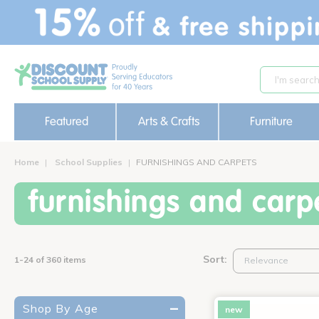
text.skipToContent
text.skipToNavigation
Featured
Arts & Crafts
Furniture
Home
School Supplies
FURNISHINGS AND CARPETS
furnishings and carp
Sort:
1-24 of 360 items
Shop By Age
new