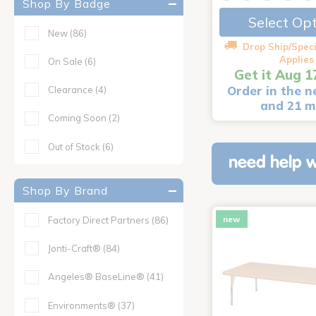
Shop By Badge
Select Op
New
(86)
Drop Ship/Speci
Applies
On Sale
(6)
Get it Aug 1
Order in the n
Clearance
(4)
and 21 m
Coming Soon
(2)
Out of Stock
(6)
need help w
Shop By Brand
new
Factory Direct Partners
(86)
Jonti-Craft®
(84)
Angeles® BaseLine®
(41)
Environments®
(37)