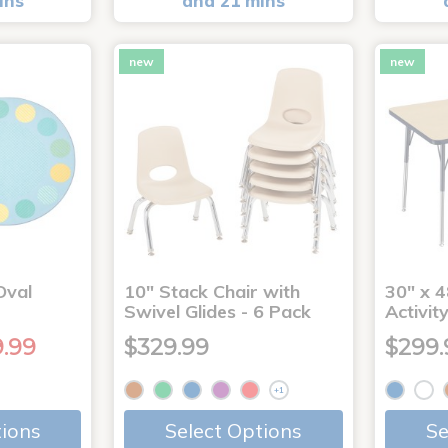
ins
and 21 mins
new
new
Oval
10" Stack Chair with
30" x 4
Swivel Glides - 6 Pack
Activit
9.99
$329.99
$299.
+1
tions
Select Options
Se