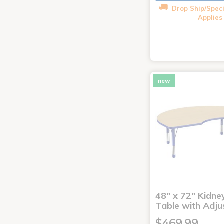
Drop Ship/Speci
Applies
new
48" x 72" Kidney
Table with Adju
$469.99