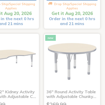
 Ship/Special Shipping
Drop Ship/Special Shipping
Applies
Applies
it Aug 20, 2026
Get it Aug 20, 2026
in the next 0 hrs
Order in the next 0 hrs
and 21 mins
and 21 mins
new
2" Kidney Activity
36" Round Activity Table
with Adjustable C…
with Adjustable Chunky…
99
$269.99