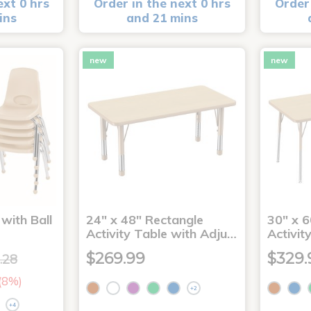
ext 0 hrs
Order in the next 0 hrs
Order 
ins
and 21 mins
new
new
with Ball
24" x 48" Rectangle
30" x 6
Activity Table with Adju…
Activit
$269.99
$329.
.28
 (8%)
+2
+4