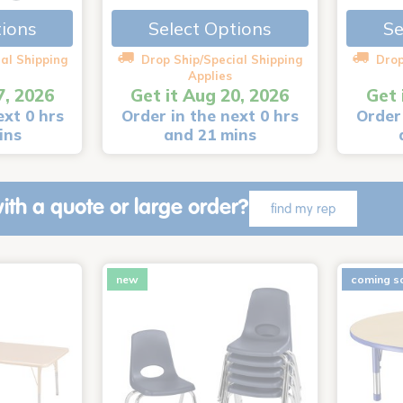
Select Options
Se
tions
al Shipping
Drop Ship/Special Shipping
Drop
Applies
7, 2026
Get it Aug 20, 2026
Get 
ext 0 hrs
Order in the next 0 hrs
Order 
ins
and 21 mins
ith a quote or large order?
find my rep
new
coming s