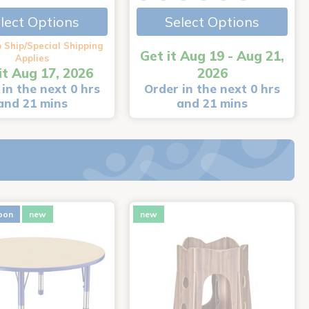
lect Options
Select Options
 Ship/Special Shipping
Get it Aug 19 - Aug 21,
Applies
it Aug 17, 2026
2026
in the next 0 hrs
Order in the next 0 hrs
and 21 mins
and 21 mins
oon
new
new