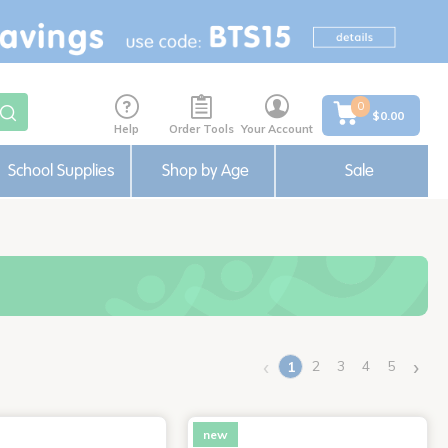
0
$0.00
Help
Order Tools
Your Account
School Supplies
Shop by Age
Sale
‹
›
2
3
4
5
1
(current)
new