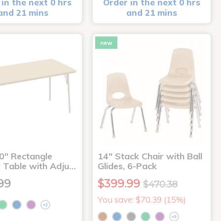
in the next 0 hrs
Order in the next 0 hrs
and 21 mins
and 21 mins
new
0" Rectangle
14" Stack Chair with Ball
y Table with Adju…
Glides, 6-Pack
99
$399.99
$470.38
You save: $70.39 (15%)
+2
+3