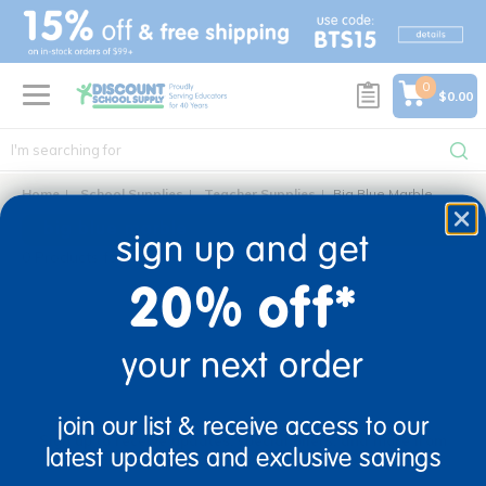
text.skipToContent
text.skipToNavigation
0
$0.00
Home
School Supplies
Teacher Supplies
Big Blue Marble
big blue marble
sign up and get
0 Products found
20% off*
your next order
sign up and save
join our list & receive access to our
Sign up to receive updates, special offers, and more from
latest updates and exclusive savings
Discount School Supply.