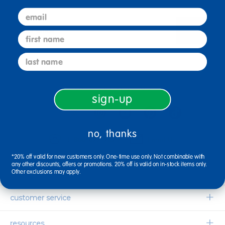
email
sign up
Email
first name
last name
connect with us
sign-up
no, thanks
1-800-627-2829
Email Us
*20% off valid for new customers only. One-time use only. Not combinable with
any other discounts, offers or promotions. 20% off is valid on in-stock items only.
company information
Other exclusions may apply.
Our Story
customer service
Corporate Overview
Contact Us
resources