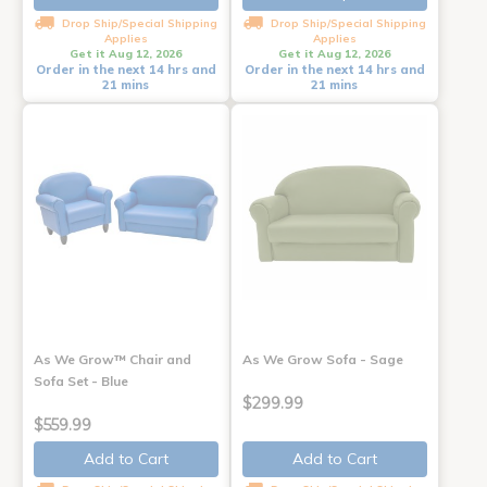
Drop Ship/Special Shipping
Drop Ship/Special Shipping
Applies
Applies
Get it Aug 12, 2026
Get it Aug 12, 2026
Order in the next 14 hrs and
Order in the next 14 hrs and
21 mins
21 mins
As We Grow™ Chair and
As We Grow Sofa - Sage
Sofa Set - Blue
$299.99
$559.99
Add to Cart
Add to Cart