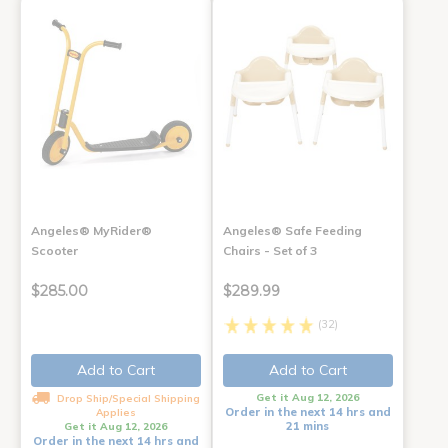
Angeles® MyRider®
Angeles® Safe Feeding
Scooter
Chairs - Set of 3
$285.00
$289.99
(32)
Add to Cart
Add to Cart
Get it Aug 12, 2026
Drop Ship/Special Shipping
Order in the next 14 hrs and
Applies
21 mins
Get it Aug 12, 2026
Order in the next 14 hrs and