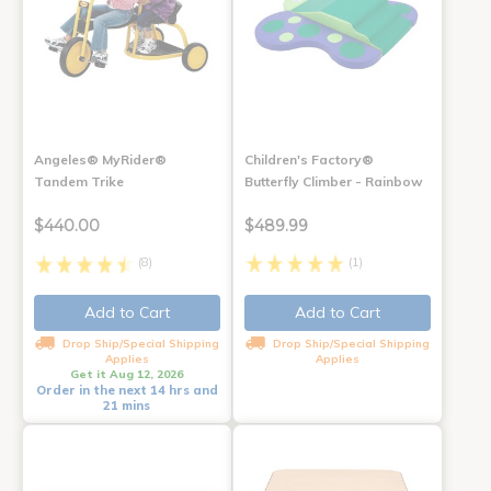
Angeles® MyRider®
Children's Factory®
Tandem Trike
Butterfly Climber - Rainbow
$440.00
$489.99
(8)
(1)
Add to Cart
Add to Cart
Drop Ship/Special Shipping
Drop Ship/Special Shipping
Applies
Applies
Get it Aug 12, 2026
Order in the next 14 hrs and
21 mins