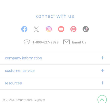
connect with us
1-800-627-2829
Email Us
company information
Our Story
customer service
Corporate Overview
Contact Us
resources
Careers
Shipping Information
Request a Catalog
Limited Lifetime Warranty
© 2026 Discount School Supply®
International Ordering
Faith Based
Privacy Policy
Back to
Credit & Financing