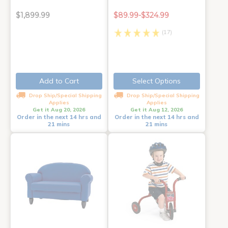
$1,899.99
$89.99-$324.99
(17)
Add to Cart
Select Options
Drop Ship/Special Shipping
Drop Ship/Special Shipping
Applies
Applies
Get it Aug 20, 2026
Get it Aug 12, 2026
Order in the next 14 hrs and
Order in the next 14 hrs and
21 mins
21 mins