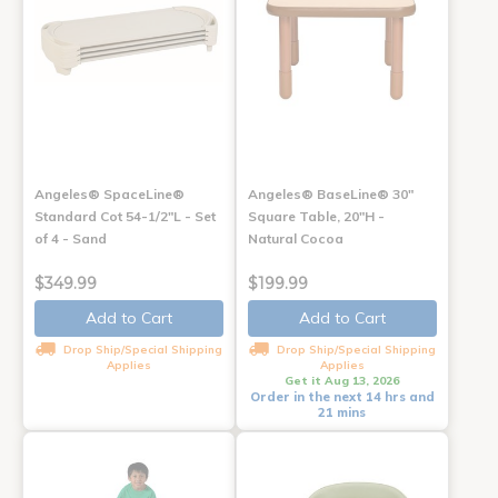
Angeles® SpaceLine®
Angeles® BaseLine® 30"
Standard Cot 54-1/2"L - Set
Square Table, 20"H -
of 4 - Sand
Natural Cocoa
$349.99
$199.99
Add to Cart
Add to Cart
Drop Ship/Special Shipping
Drop Ship/Special Shipping
Applies
Applies
Get it Aug 13, 2026
Order in the next 14 hrs and
21 mins