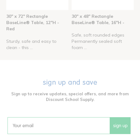
30" x 72" Rectangle
30" x 48" Rectangle
BaseLine® Table, 12"H -
BaseLine® Table, 16"H -
Red
Safe, soft rounded edges
Sturdy, safe and easy to
Permanently sealed soft
clean - this ...
foam ...
sign up and save
Sign up to receive updates, special offers, and more from
Discount School Supply.
sign up
Email