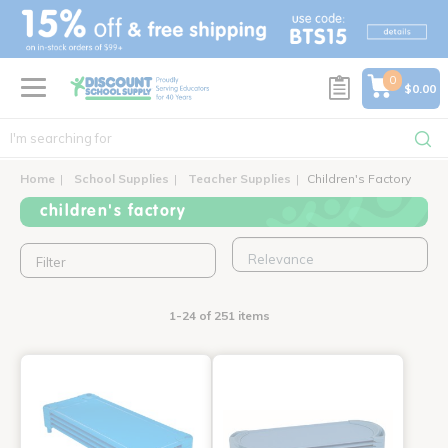
text.skipToContent
text.skipToNavigation
0
$0.00
Home
School Supplies
Teacher Supplies
Children's Factory
children's factory
Filter
1-24 of 251 items