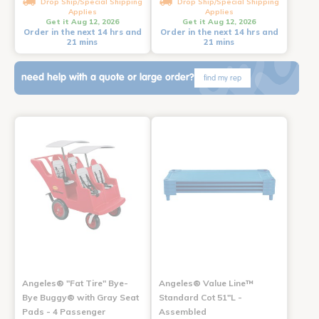
Drop Ship/Special Shipping
Drop Ship/Special Shipping
Applies
Applies
Get it Aug 12, 2026
Get it Aug 12, 2026
Order in the next 14 hrs and
Order in the next 14 hrs and
21 mins
21 mins
need help with a quote or large order?
find my rep
Angeles® "Fat Tire" Bye-
Angeles® Value Line™
Bye Buggy® with Gray Seat
Standard Cot 51"L -
Pads - 4 Passenger
Assembled