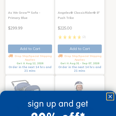
As We Grow™ Sofa -
Angeles® ClassicRider® 8"
Primary Blue
Push Trike
$299.99
$225.00
(2)
Add to Cart
Add to Cart
Drop Ship/Special Shipping
Drop Ship/Special Shipping
Applies
Applies
Get it Aug 12, 2026
Get it Aug 31 - Sep 07, 2026
Order in the next 14 hrs and
Order in the next 14 hrs and
21 mins
21 mins
sign up and get