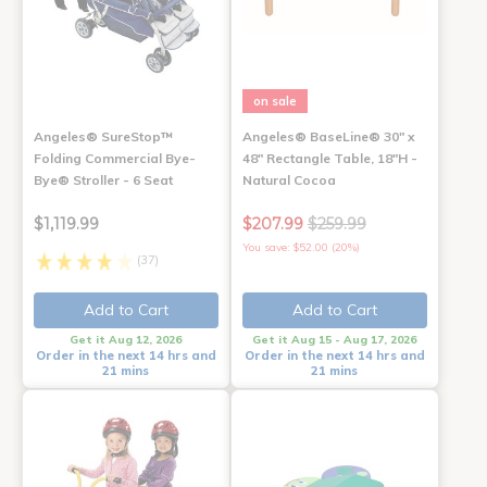
on sale
Angeles® SureStop™
Angeles® BaseLine® 30" x
Folding Commercial Bye-
48" Rectangle Table, 18"H -
Bye® Stroller - 6 Seat
Natural Cocoa
$1,119.99
$207.99
$259.99
You save: $52.00 (20%)
(37)
Add to Cart
Add to Cart
Get it Aug 12, 2026
Get it Aug 15 - Aug 17, 2026
Order in the next 14 hrs and
Order in the next 14 hrs and
21 mins
21 mins