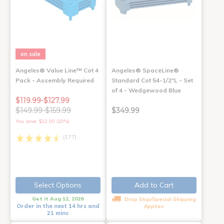
on sale
Angeles® Value Line™ Cot 4
Angeles® SpaceLine®
Pack - Assembly Required
Standard Cot 54-1/2"L - Set
of 4 - Wedgewood Blue
$119.99-$127.99
$149.99-$159.99
$349.99
You save: $32.00 (20%)
(177)
Select Options
Add to Cart
Get it Aug 12, 2026
Drop Ship/Special Shipping
Order in the next 14 hrs and
Applies
21 mins