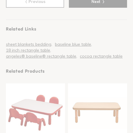
‹
›
Previous
Next
Related Links
sheet blankets bedding
baseline blue table
18 inch rectangle table
angeles® baseline® rectangle table
cocoa rectangle table
Related Products