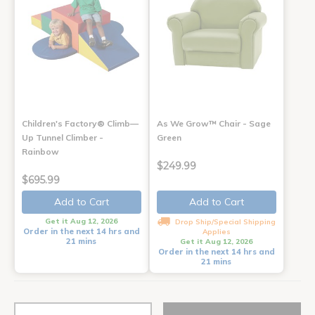
Children's Factory® Climb—
As We Grow™ Chair - Sage
Up Tunnel Climber -
Green
Rainbow
$249.99
$695.99
Add to Cart
Add to Cart
Get it Aug 12, 2026
Drop Ship/Special Shipping
Order in the next 14 hrs and
Applies
21 mins
Get it Aug 12, 2026
Order in the next 14 hrs and
21 mins