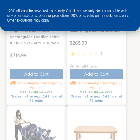
*20% off valid for new customers only. One-time use only. Not combinable with
any other discounts, offers or promotions. 20% off is valid on in-stock items only.
Other exclusions may apply.
Angeles® BaseLine®
Multi-Ring Basketball Stand
Rectangular Toddler Table
$268.99
& Chair Set - 48"L x 30"W x…
(1)
$714.99
Small Parts
Add to Cart
Add to Cart
Drop Ship/Special Shipping
Drop Ship/Special Shipping
Applies
Applies
Get it Aug 13, 2026
Get it Aug 12, 2026
Order in the next 14 hrs and
Order in the next 14 hrs and
21 mins
21 mins