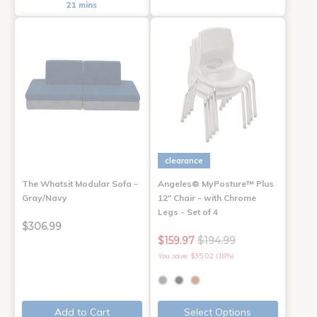
21 mins
clearance
The Whatsit Modular Sofa -
Angeles® MyPosture™ Plus
Gray/Navy
12" Chair - with Chrome
Legs - Set of 4
$306.99
$159.97
$194.99
You save: $35.02 (18%)
Add to Cart
Select Options