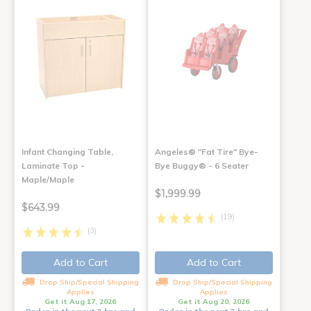
Infant Changing Table,
Angeles® "Fat Tire" Bye-
Laminate Top -
Bye Buggy® - 6 Seater
Maple/Maple
$1,999.99
$643.99
(19)
(3)
Add to Cart
Add to Cart
Drop Ship/Special Shipping
Drop Ship/Special Shipping
Applies
Applies
Get it Aug 17, 2026
Get it Aug 20, 2026