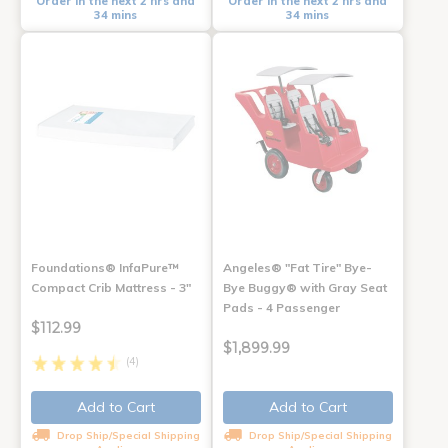
Order in the next 2 hrs and
Order in the next 2 hrs and
34 mins
34 mins
Foundations® InfaPure™
Angeles® "Fat Tire" Bye-
Compact Crib Mattress - 3"
Bye Buggy® with Gray Seat
Pads - 4 Passenger
$112.99
$1,899.99
(4)
Add to Cart
Add to Cart
Drop Ship/Special Shipping
Drop Ship/Special Shipping