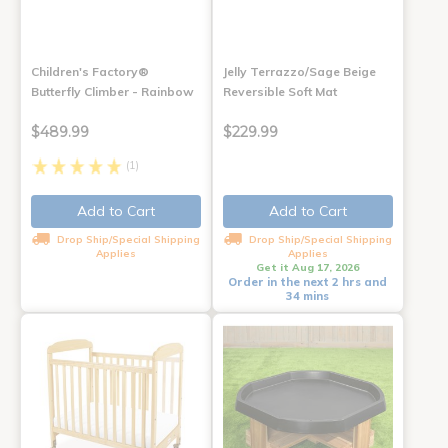
Children's Factory®
Jelly Terrazzo/Sage Beige
Butterfly Climber - Rainbow
Reversible Soft Mat
$489.99
$229.99
(1)
Add to Cart
Add to Cart
Drop Ship/Special Shipping
Drop Ship/Special Shipping
Applies
Applies
Get it Aug 17, 2026
Order in the next 2 hrs and
34 mins