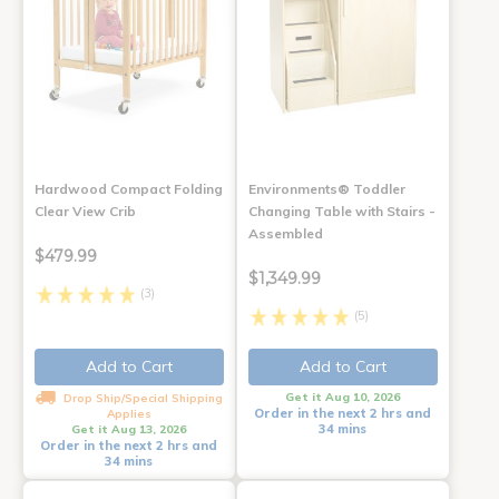
Hardwood Compact Folding
Environments® Toddler
Clear View Crib
Changing Table with Stairs -
Assembled
$479.99
$1,349.99
(3)
(5)
Add to Cart
Add to Cart
Get it Aug 10, 2026
Drop Ship/Special Shipping
Order in the next 2 hrs and
Applies
34 mins
Get it Aug 13, 2026
Order in the next 2 hrs and
34 mins