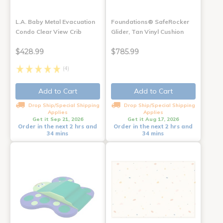
L.A. Baby Metal Evacuation
Foundations® SafeRocker
Condo Clear View Crib
Glider, Tan Vinyl Cushion
$428.99
$785.99
(4)
Add to Cart
Add to Cart
Drop Ship/Special Shipping
Drop Ship/Special Shipping
Applies
Applies
Get it Sep 21, 2026
Get it Aug 17, 2026
Order in the next 2 hrs and
Order in the next 2 hrs and
34 mins
34 mins