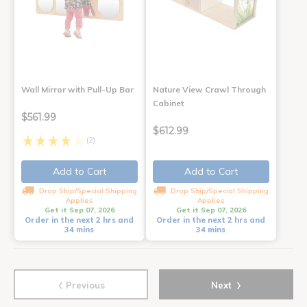
Wall Mirror with Pull-Up Bar
Nature View Crawl Through
Cabinet
$561.99
$612.99
(2)
Add to Cart
Add to Cart
Drop Ship/Special Shipping
Drop Ship/Special Shipping
Applies
Applies
Get it Sep 07, 2026
Get it Sep 07, 2026
Order in the next 2 hrs and
Order in the next 2 hrs and
34 mins
34 mins
‹
›
Previous
Next