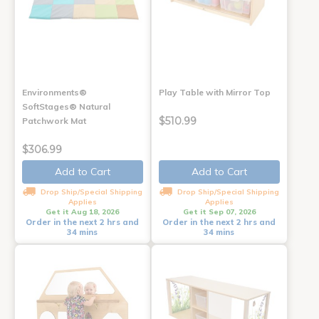
Environments®
Play Table with Mirror Top
SoftStages® Natural
$510.99
Patchwork Mat
$306.99
Add to Cart
Add to Cart
Drop Ship/Special Shipping
Drop Ship/Special Shipping
Applies
Applies
Get it Aug 18, 2026
Get it Sep 07, 2026
Order in the next 2 hrs and
Order in the next 2 hrs and
34 mins
34 mins