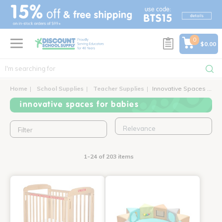
text.skipToContent
text.skipToNavigation
0
$0.00
Home
School Supplies
Teacher Supplies
Innovative Spaces for Babies
innovative spaces for babies
Filter
1-24 of 203 items