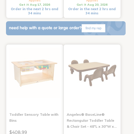
Applies
Applies
Get it Aug 17, 2026
Get it Aug 20, 2026
Order in the next 2 hrs and
Order in the next 2 hrs and
34 mins
34 mins
need help with a quote or large order?
find my rep
Toddler Sensory Table with
Angeles® BaseLine®
Bins
Rectangular Toddler Table
& Chair Set - 48"L x 30"W x…
$408.99