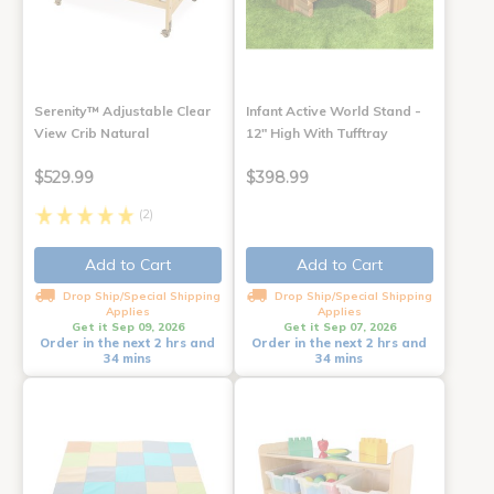
Serenity™ Adjustable Clear
Infant Active World Stand -
View Crib Natural
12" High With Tufftray
$529.99
$398.99
(2)
Add to Cart
Add to Cart
Drop Ship/Special Shipping
Drop Ship/Special Shipping
Applies
Applies
Get it Sep 09, 2026
Get it Sep 07, 2026
Order in the next 2 hrs and
Order in the next 2 hrs and
34 mins
34 mins