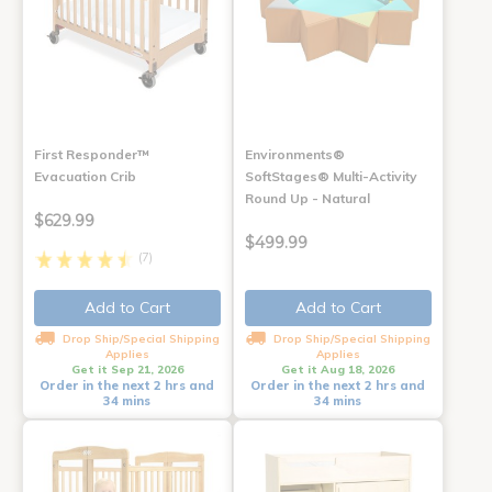
First Responder™
Environments®
Evacuation Crib
SoftStages® Multi-Activity
Round Up - Natural
$629.99
$499.99
(7)
Add to Cart
Add to Cart
Drop Ship/Special Shipping
Drop Ship/Special Shipping
Applies
Applies
Get it Sep 21, 2026
Get it Aug 18, 2026
Order in the next 2 hrs and
Order in the next 2 hrs and
34 mins
34 mins