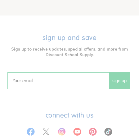
sign up and save
Sign up to receive updates, special offers, and more from
Discount School Supply.
sign up
Email
connect with us