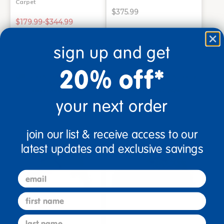
Carpet
$375.99
$179.99-$344.99
sign up and get
Select Options
Add to Cart
20% off*
Drop Ship/Special Shipping
Drop Ship/Special Shipping
Applies
Applies
Get it Aug 13, 2026
Get it Aug 17, 2026
Order in the next 2 hrs and
Order in the next 2 hrs and
your next order
34 mins
34 mins
join our list & receive access to our
latest updates and exclusive savings
email
first name
last name