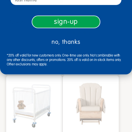
Environments® 7"H Feeding
Children's Factory® Starry
Chair with Tray - Assembled
Night Activity Mat
sign-up
$286.99
$219.99
(6)
no, thanks
Add to Cart
Add to Cart
Drop Ship/Special Shipping
Drop Ship/Special Shipping
*20% off valid for new customers only. One-time use only. Not combinable with
Applies
Applies
any other discounts, offers or promotions. 20% off is valid on in-stock items only.
Get it Aug 20, 2026
Other exclusions may apply.
Order in the next 2 hrs and
34 mins