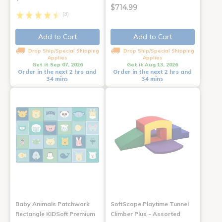
$714.99
(3)
Add to Cart
Add to Cart
Drop Ship/Special Shipping
Drop Ship/Special Shipping
Applies
Applies
Get it Sep 07, 2026
Get it Aug 13, 2026
Order in the next 2 hrs and
Order in the next 2 hrs and
34 mins
34 mins
Baby Animals Patchwork
SoftScape Playtime Tunnel
Rectangle KIDSoft Premium
Climber Plus - Assorted