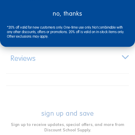
no, thanks
Specifications
*20% off valid for new customers only. One-time use only. Not combinable with
any other discounts, offers or promotions. 20% off is valid on in-stock items only.
Other exclusions may apply.
Reviews
sign up and save
Sign up to receive updates, special offers, and more from
Discount School Supply.