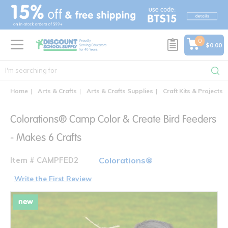
text.skipToContent
text.skipToNavigation
0
$0.00
Home
Arts & Crafts
Arts & Crafts Supplies
Craft Kits & Projects
Colorations® Camp Color & Create Bird Feeders
- Makes 6 Crafts
Item # CAMPFED2
Colorations®
Write the First Review
new