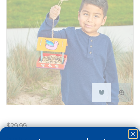
$29.99
Quantity