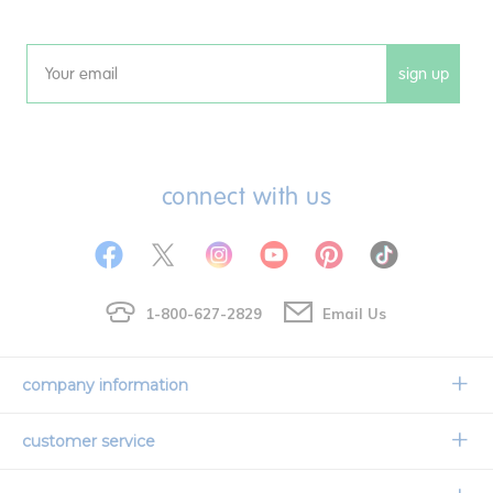
sign up
Email
connect with us
1-800-627-2829
Email Us
company information
Our Story
customer service
Corporate Overview
Contact Us