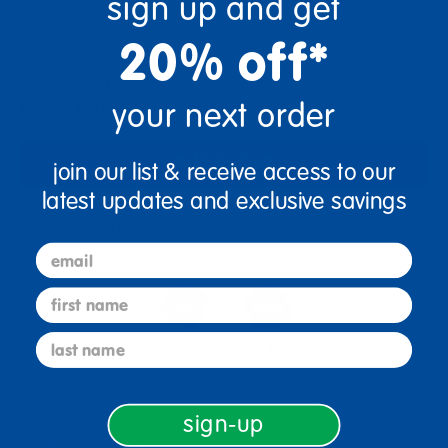
sign up and get
+
20% off*
Get it Aug 12, 2026
your next order
Order in the next 14 hrs and 15 mins
Add to Cart
join our list & receive access to our
latest updates and exclusive savings
Get it fast. Usually ships in 2 days or less!
email
first name
last name
3+ Years Old
From Prek+
sign-up
Description