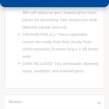
colors; blue, yellow, green, and purple. Over
480 self-adhesive gem-shaped glitter foam
pieces for decorating. Gem shapes are circle,
diamond, square, and oval.
CROWNS FOR ALL: These adjustable
crowns are made from thick, sturdy foam
which measures 25 inches long x 3 3/8 inches
wide
GEMS INCLUDED: This set includes diamond,
topaz, amethyst, and emerald gems.
Reviews