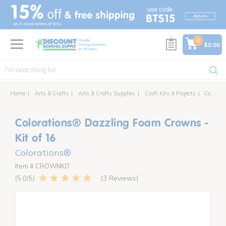
text.skipToContent
text.skipToNavigation
0
$0.00
Home
Arts & Crafts
Arts & Crafts Supplies
Craft Kits & Projects
Colorations® Dazzling Foam Crowns - Kit of 16
Colorations® Dazzling Foam Crowns -
Kit of 16
Colorations®
Item # CROWNKIT
3 Reviews
5.0