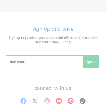
sign up and save
Sign up to receive updates, special offers, and more from
Discount School Supply.
sign up
Email
connect with us