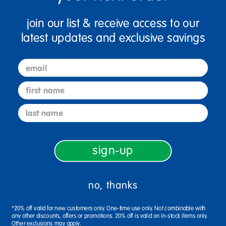
join our list & receive access to our
latest updates and exclusive savings
Whomever you buy this kit for will love the dazzling
crowns fit for royalty! They are great to
make/create for children's gatherings such as
email
birthday parties. Ideal for holiday and summer
first name
crafting. All the self adhesive decorating parts are
included in the Kit!
last name
MESS-FREE CRAFTING: This mess-free set
includes hundreds of self-adhesive pieces;
sign-up
plenty for all of your crafters.
EASY TO CREATE: The crowns are easy to
no, thanks
create, and there are enough pieces included
for each one to be unique.
*20% off valid for new customers only. One-time use only. Not combinable with
any other discounts, offers or promotions. 20% off is valid on in-stock items only.
WHAT YOU GET: 16 sturdy foam crowns in 4
Other exclusions may apply.