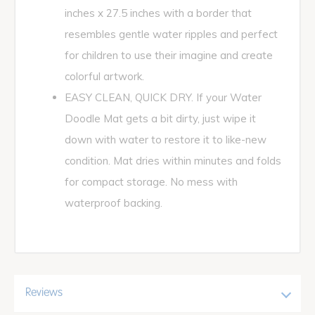
inches x 27.5 inches with a border that
resembles gentle water ripples and perfect
for children to use their imagine and create
colorful artwork.
EASY CLEAN, QUICK DRY. If your Water
Doodle Mat gets a bit dirty, just wipe it
down with water to restore it to like-new
condition. Mat dries within minutes and folds
for compact storage. No mess with
waterproof backing.
Reviews