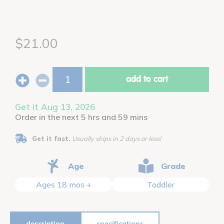
$21.00
add to cart
Get it Aug 13, 2026
Order in the next 5 hrs and 59 mins
Get it fast.
Usually ships in 2 days or less!
Age
Grade
Ages 18 mos +
Toddler
description
specifications