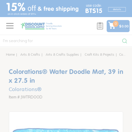
text.skipToContent
text.skipToNavigation
0
$0.00
Home
Arts & Crafts
Arts & Crafts Supplies
Craft Kits & Projects
Colorations® Water Doodle Mat, 39 in x 27.5 in
Colorations® Water Doodle Mat, 39 in
x 27.5 in
Colorations®
Item # JWTRDOOD