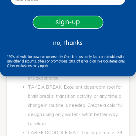
CREATIVITY FLOWS FREELY: Just spread
out the mat, and use water to write or draw
sign-up
- letters, shapes, and pictures magically
appear in a rainbow of colors.
MESS FREE: Clear water is the only thing
no, thanks
needed to create amazing imaginative
*20% off valid for new customers only. One-time use only. Not combinable with
designs. Use the included pen, or dip your
any other discounts, offers or promotions. 20% off is valid on in-stock items only.
Other exclusions may apply.
fingers in water for a truly tactile no-mess
art experience.
TAKE A BREAK: Excellent classroom tool for
brain breaks, transition activity, or any time a
change in routine is needed. Create a colorful
design using only water - what better way
to relax?
LARGE DOOODLE MAT: The large mat is 39