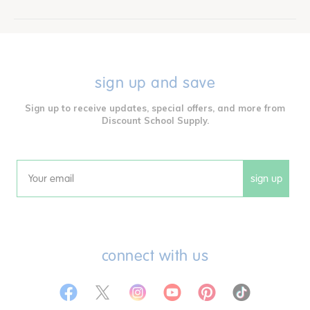
sign up and save
Sign up to receive updates, special offers, and more from
Discount School Supply.
sign up
Email
connect with us