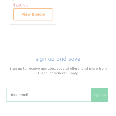
$288.95
View Bundle
sign up and save
Sign up to receive updates, special offers, and more from
Discount School Supply.
sign up
Email