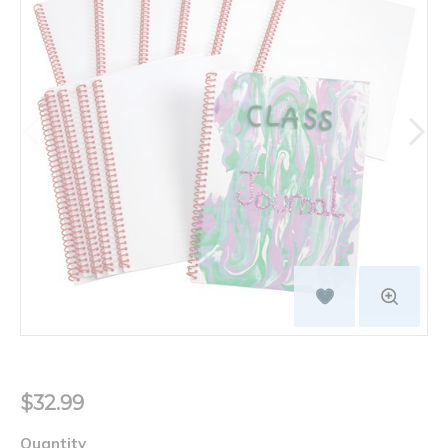
$32.99
Quantity