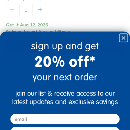
+
Get it Aug 12, 2026
Order in the next 0 hrs and 46 mins
sign up and get
Add to Cart
20% off*
Get it fast. Usually ships in 2 days or less!
your next order
join our list & receive access to our
Description
latest updates and exclusive savings
email
Specifications
first name