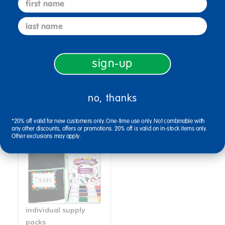
last name
Reviews
sign-up
Bundles that Include this item
no, thanks
*20% off valid for new customers only. One-time use only. Not combinable with
any other discounts, offers or promotions. 20% off is valid on in-stock items only.
Other exclusions may apply.
individual supply
packs