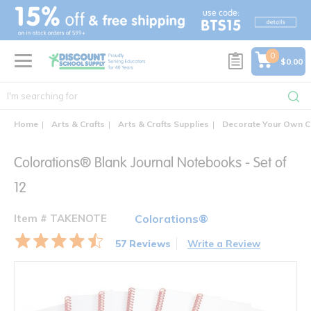
text.skipToContent
text.skipToNavigation
0
$0.00
Home
Arts & Crafts
Arts & Crafts Supplies
Decorate Your Own C
Colorations® Blank Journal Notebooks - Set of
12
Item # TAKENOTE
Colorations®
57 Reviews
Write a Review