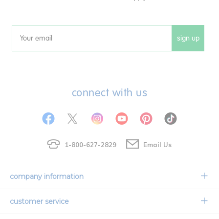
sign up
Email
connect with us
1-800-627-2829
Email Us
company information
Our Story
customer service
Corporate Overview