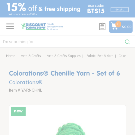
text.skipToContent
text.skipToNavigation
0
$0.00
Home
Arts & Crafts
Arts & Crafts Supplies
Fabric, Felt & Yarn
Colorations® Chenille Yarn - Set of 6
Colorations® Chenille Yarn - Set of 6
Colorations®
Item # YARNCHNL
new