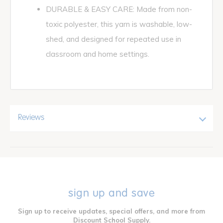
DURABLE & EASY CARE: Made from non-
toxic polyester, this yarn is washable, low-
shed, and designed for repeated use in
classroom and home settings.
Reviews
sign up and save
Sign up to receive updates, special offers, and more from
Discount School Supply.