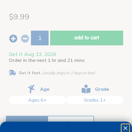
$9.99
add to cart
Get it Aug 13, 2026
Order in the next 1 hr and 21 mins
Get it fast.
Usually ships in 2 days or less!
Age
Grade
Ages 6+
Grades 1+
description
specifications