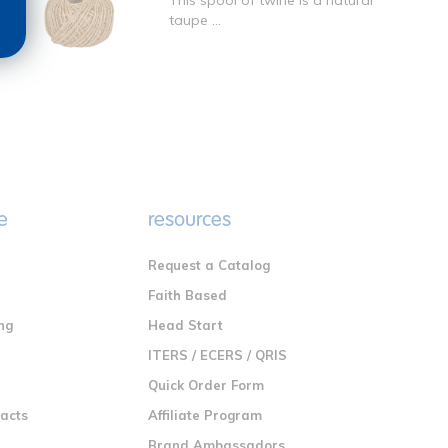
This spool of twine is a natural
taupe ...
e
resources
Request a Catalog
n
Faith Based
ng
Head Start
ITERS / ECERS / QRIS
Quick Order Form
racts
Affiliate Program
Brand Ambassadors