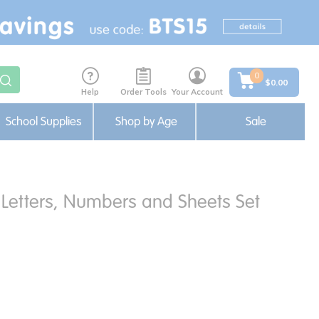
0
$0.00
Help
Order Tools
Your Account
School Supplies
Shop by Age
Sale
 Letters, Numbers and Sheets Set