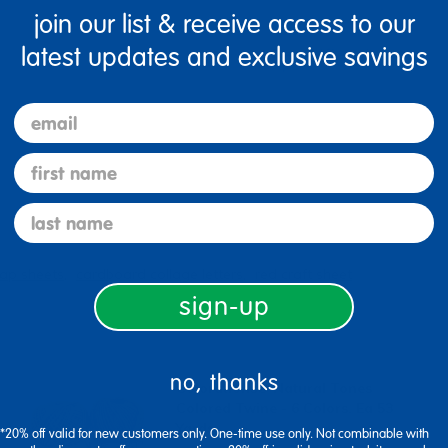
join our list & receive access to our
latest updates and exclusive savings
Specifications
email
first name
last name
lap sheets
cardboard collage letters
red craft sheet
sign-up
no, thanks
Colorations® Natural Tones
Colored Twine - 6 Colors, Ea 53
Yards
*20% off valid for new customers only. One-time use only. Not combinable with