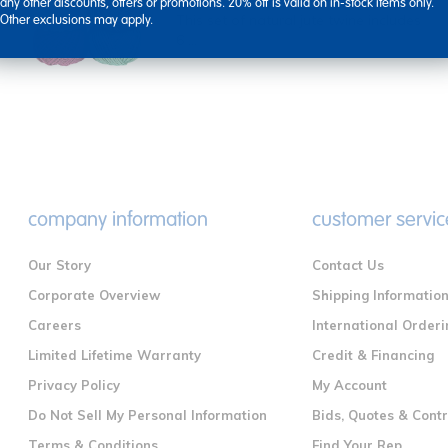
any other discounts, offers or promotions. 20% off is valid on in-stock items only.
This set of natural jute twine includes
Other exclusions may apply.
6 ...
company information
customer servic
Our Story
Contact Us
Corporate Overview
Shipping Informatio
Careers
International Orderi
Limited Lifetime Warranty
Credit & Financing
Privacy Policy
My Account
Do Not Sell My Personal Information
Bids, Quotes & Cont
Terms & Conditions
Find Your Rep