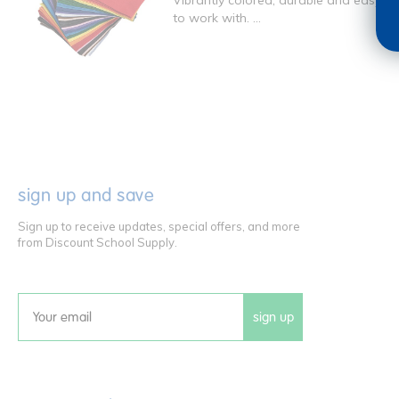
Vibrantly colored, durable and easy
to work with. ...
sign up and save
Sign up to receive updates, special offers, and more
from Discount School Supply.
sign up
Email