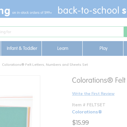
Infant & Toddler
Learn
Play
Colorations® Felt Letters, Numbers and Sheets Set
Colorations® Felt
Write the First Review
Item # FELTSET
Colorations®
$15.99