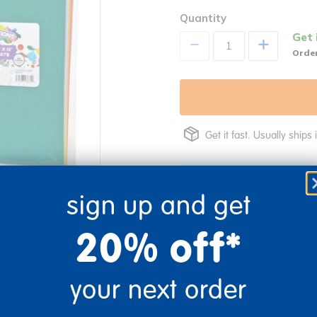
Quantity
Get 
+
Order
Get it fast. Usually ships 
sign up and get
20% off*
re
Print
your next order
Description