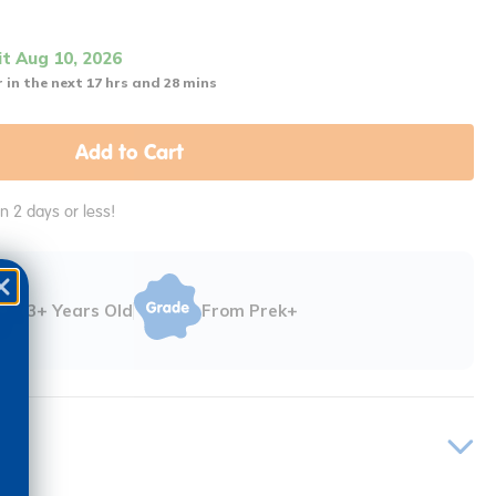
it Aug 10, 2026
 in the next 17 hrs and 28 mins
Add to Cart
in 2 days or less!
3+ Years Old
From Prek+