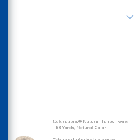
Colorations® Natural Tones Twine
- 53 Yards, Natural Color