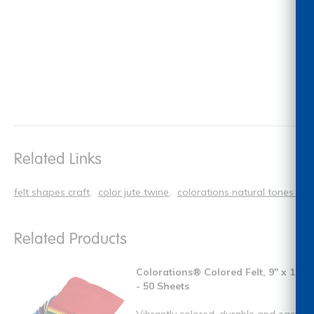
Related Links
felt shapes craft
color jute twine
colorations natural tones bur
Related Products
Colorations® Colored Felt, 9" x 12"
- 50 Sheets