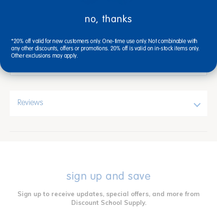
no, thanks
Made of durable, rip-proof plastic for easy
*20% off valid for new customers only. One-time use only. Not combinable with
washability and long life. 5 1/2" x 6".
any other discounts, offers or promotions. 20% off is valid on in-stock items only.
Other exclusions may apply.
Reviews
sign up and save
Sign up to receive updates, special offers, and more from
Discount School Supply.