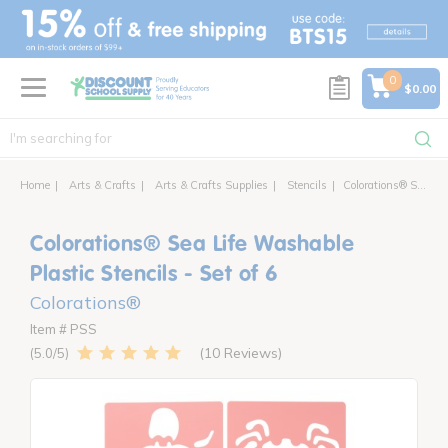
text.skipToContent
text.skipToNavigation
0
$0.00
Home
Arts & Crafts
Arts & Crafts Supplies
Stencils
Colorations® Sea Life Washable Plastic Stencils - Set of 6
Colorations® Sea Life Washable
Plastic Stencils - Set of 6
Colorations®
Item # PSS
10 Reviews
5.0