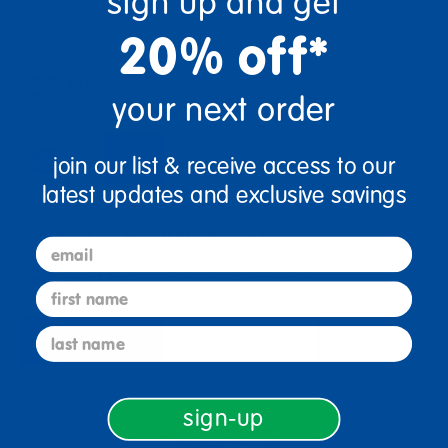
sign up and get
20% off*
$8.99
your next order
add to cart
join our list & receive access to our
latest updates and exclusive savings
Get it Aug 13, 2026
Order in the next 0 hrs and 34 mins
email
Get it fast.
Usually ships in 2 days or less!
first name
last name
description
specifications
sign-up