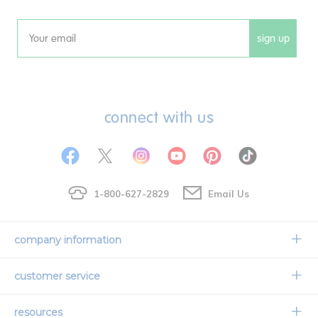
sign up
Email
connect with us
1-800-627-2829
Email Us
company information
Our Story
customer service
Corporate Overview
Contact Us
resources