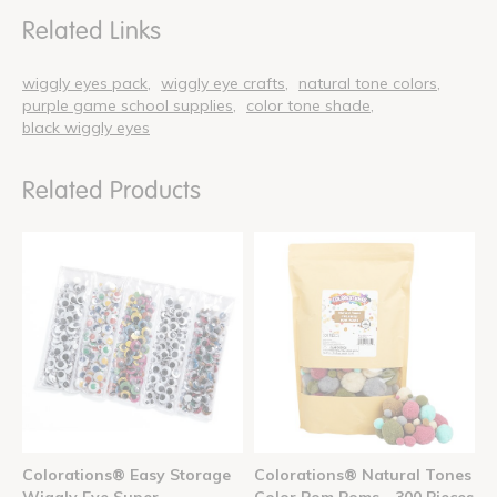
Related Links
wiggly eyes pack
wiggly eye crafts
natural tone colors
purple game school supplies
color tone shade
black wiggly eyes
Related Products
Colorations® Easy Storage
Colorations® Natural Tones