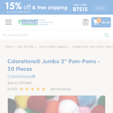
text.skipToContent
text.skipToNavigation
0
$0.00
Home
Arts & Crafts
Arts & Crafts Supplies
Wiggly Eyes, Pom Poms, Pipe C
Colorations® Jumbo 2" Pom-Poms -
50 Pieces
Colorations®
Item # LGPOMS
40 Reviews
4.9