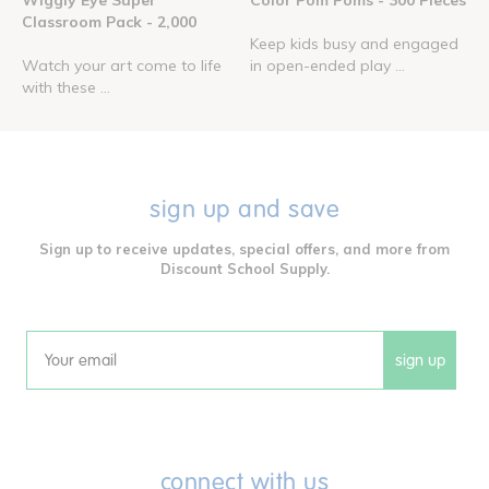
Wiggly Eye Super
Color Pom Poms - 300 Pieces
Classroom Pack - 2,000
Keep kids busy and engaged
Watch your art come to life
in open-ended play ...
with these ...
sign up and save
Sign up to receive updates, special offers, and more from
Discount School Supply.
sign up
Email
connect with us