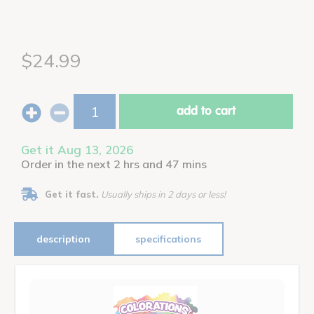
$24.99
add to cart
Get it Aug 13, 2026
Order in the next 2 hrs and 47 mins
Get it fast.
Usually ships in 2 days or less!
description
specifications