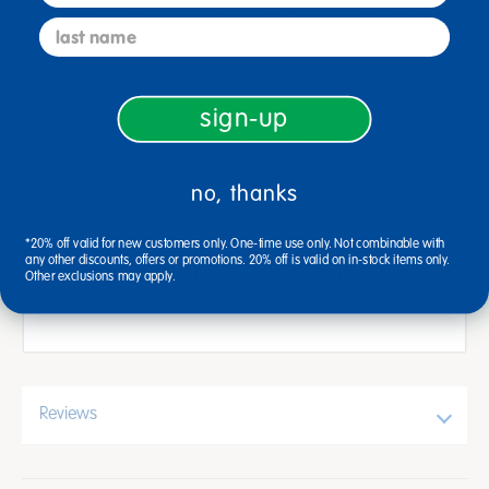
to decorations with these fun and easy-to-
last name
use rainbow pom-poms
PERFECT FOR YOUNG CHILDREN: These
pom-poms can be enjoyed by all ages,
sign-up
especially young children who will love the
unique rainbow design of these pom-poms
no, thanks
UNIQUE POM-POMS: These pom-poms
have a unique jumbo size that will add
*20% off valid for new customers only. One-time use only. Not combinable with
any other discounts, offers or promotions. 20% off is valid on in-stock items only.
colorful flair to any arts and crafts project
Other exclusions may apply.
Reviews