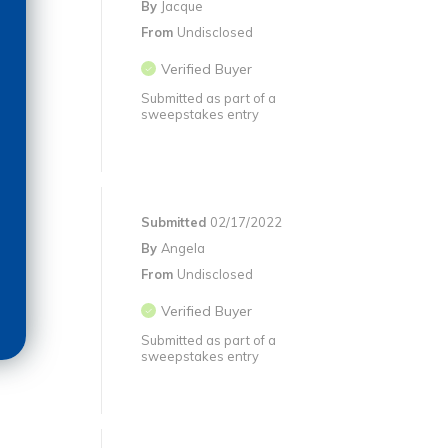
By
Jacque
From
Undisclosed
Verified Buyer
Submitted as part of a
sweepstakes entry
Submitted
02/17/2022
By
Angela
From
Undisclosed
Verified Buyer
Submitted as part of a
sweepstakes entry