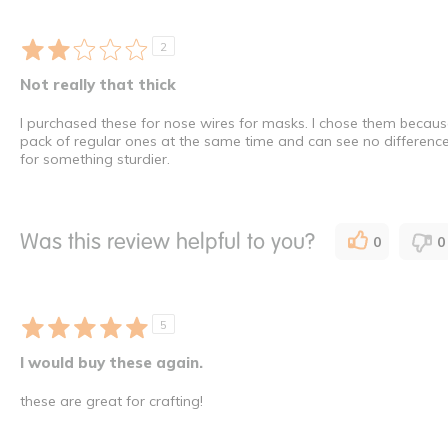
2
Not really that thick
I purchased these for nose wires for masks. I chose them because t
pack of regular ones at the same time and can see no differenc
for something sturdier.
Was this review helpful to you?
0
0
5
I would buy these again.
these are great for crafting!