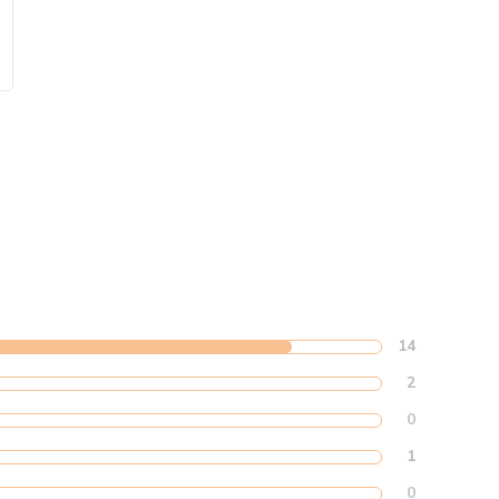
14
2
0
1
0