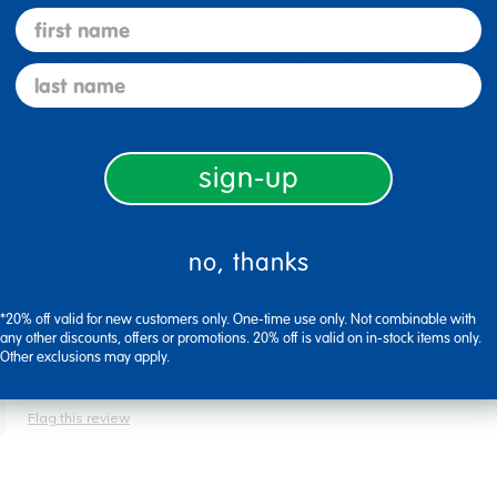
first name
o follow directions in a book about making chenille stem animals.
last name
Flag this review
sign-up
no, thanks
*20% off valid for new customers only. One-time use only. Not combinable with
oject table.
any other discounts, offers or promotions. 20% off is valid on in-stock items only.
Other exclusions may apply.
Flag this review