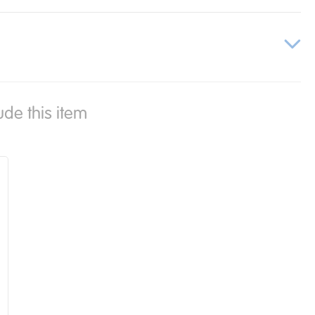
ude this item