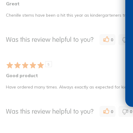
Great
Chenille stems have been a hit this year as kindergarteners try t
Was this review helpful to you?
0
0
5
Good product
Have ordered many times. Always exactly as expected for kids pr
Was this review helpful to you?
0
0