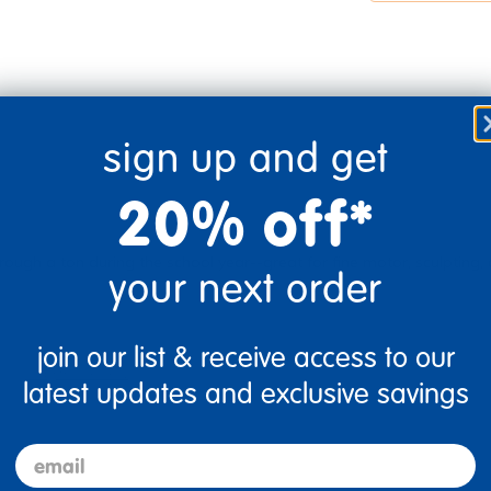
sign up and get
20% off*
ough a ton during the school year--great for fine motor, sculpting,
your next order
join our list & receive access to our
Flag this review
latest updates and exclusive savings
email