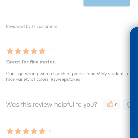
Reviewed by 17 customers
5
Great for fine motor.
Can't go wrong with a bunch of pipe cleaners! My students go thr
Nice variety of colors. #sweepstakes
Was this review helpful to you?
0
0
5