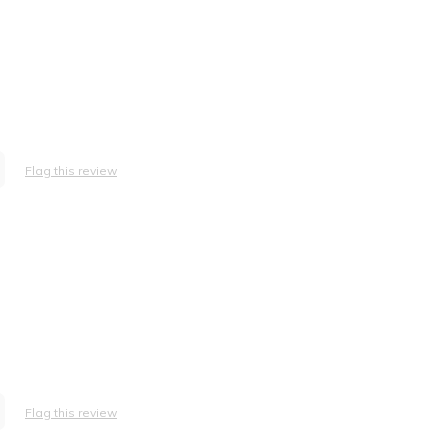
Flag this review
Flag this review