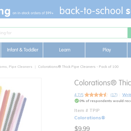
Infant & Toddler
Learn
Play
oms, Pipe Cleaners
Colorations® Thick Pipe Cleaners - Pack of 100
Colorations® Thic
4.7/5
(17)
Writ
0% of respondents would rec
Item # TPIP
Colorations®
$9.99