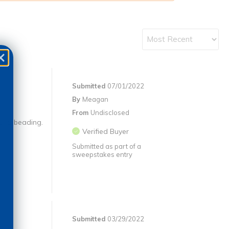
Submitted
07/01/2022
By
Meagan
From
Undisclosed
 and beading.
Verified Buyer
Submitted as part of a
sweepstakes entry
Submitted
03/29/2022