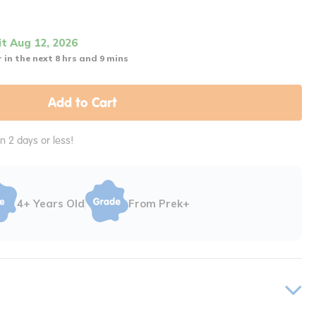
it Aug 12, 2026
 in the next 8 hrs and 9 mins
Add to Cart
in 2 days or less!
4+ Years Old
From Prek+