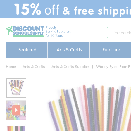
text.skipToContent
text.skipToNavigation
Featured
Arts & Crafts
Furniture
Home
Arts & Crafts
Arts & Crafts Supplies
Wiggly Eyes, Pom P