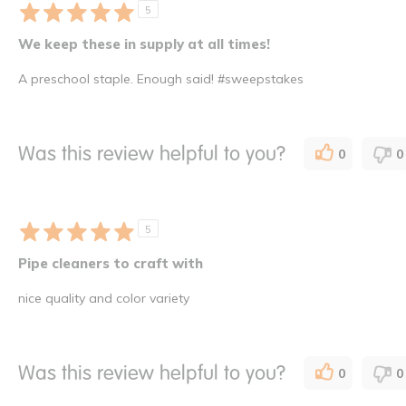
5
We keep these in supply at all times!
A preschool staple. Enough said! #sweepstakes
Was this review helpful to you?
0
0
5
Pipe cleaners to craft with
nice quality and color variety
Was this review helpful to you?
0
0