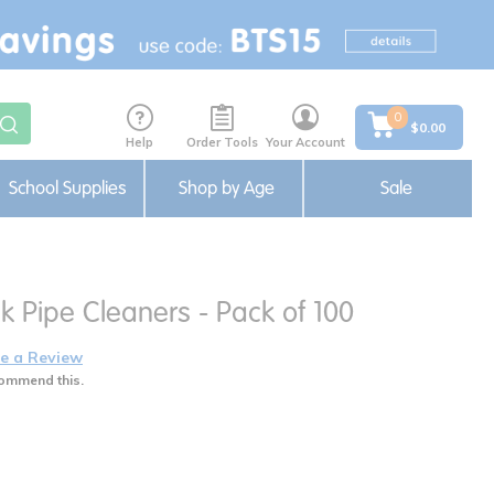
0
$0.00
Help
Order Tools
Your Account
School Supplies
Shop by Age
Sale
k Pipe Cleaners - Pack of 100
e a Review
ommend this.