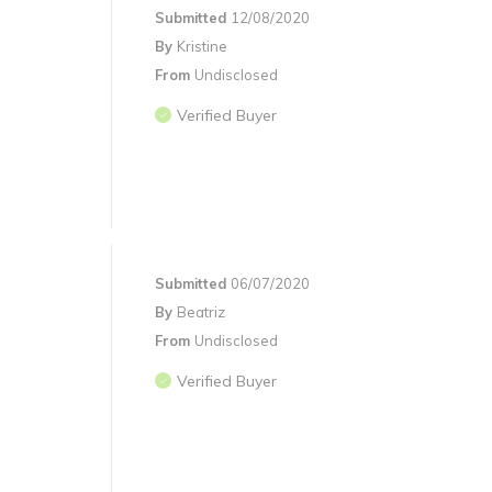
Submitted
12/08/2020
By
Kristine
From
Undisclosed
Verified Buyer
Submitted
06/07/2020
By
Beatriz
From
Undisclosed
Verified Buyer