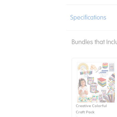
Specifications
Bundles that Incl
Creative Colorful
Craft Pack