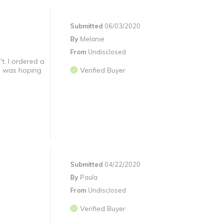
Submitted
06/03/2020
By
Melanie
From
Undisclosed
t. I ordered a
 I was hoping
Verified Buyer
Submitted
04/22/2020
By
Paula
From
Undisclosed
Verified Buyer