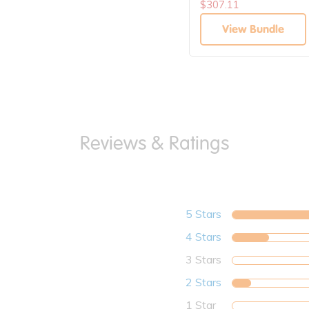
$307.11
View Bundle
5 Stars
4 Stars
3 Stars
2 Stars
1 Star