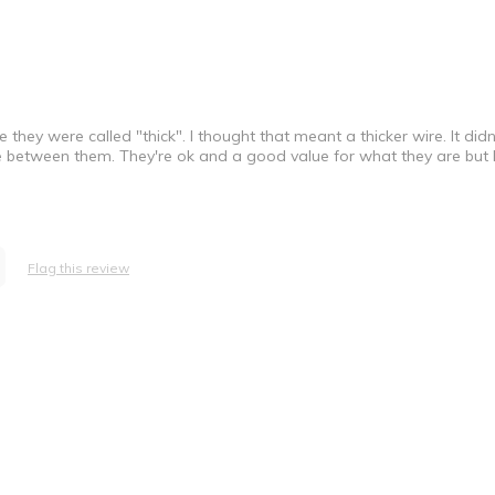
hey were called "thick". I thought that meant a thicker wire. It didn'
e between them. They're ok and a good value for what they are but
Flag this review