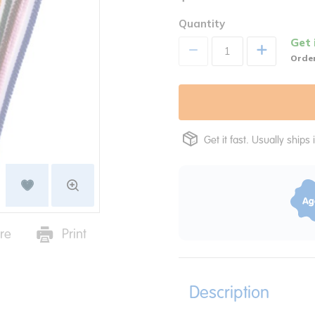
Quantity
Get 
+
Order
Get it fast. Usually ships 
re
Print
Description