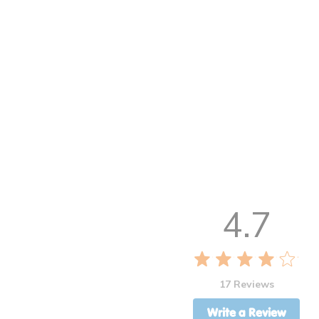
4.7
17 Reviews
Write a Review