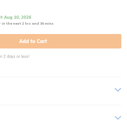
it Aug 10, 2026
 in the next 2 hrs and 36 mins
Add to Cart
in 2 days or less!