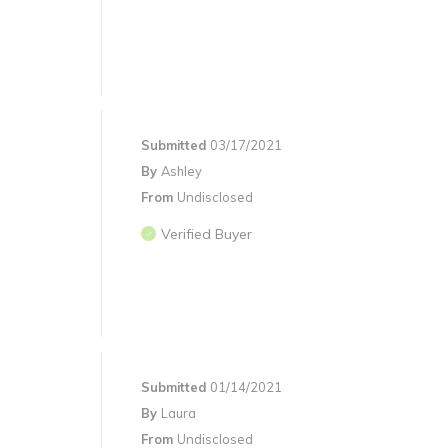
Submitted
03/17/2021
By
Ashley
From
Undisclosed
Verified Buyer
Submitted
01/14/2021
By
Laura
From
Undisclosed