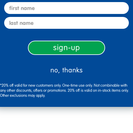
first name
Flag this review
last name
sign-up
no, thanks
Flag this review
*20% off valid for new customers only. One-time use only. Not combinable with
any other discounts, offers or promotions. 20% off is valid on in-stock items only.
Other exclusions may apply.