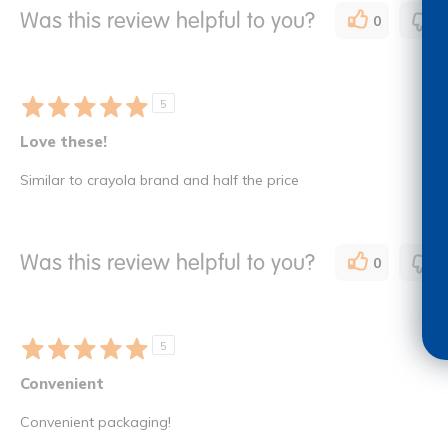
Was this review helpful to you?
0
0
5
Love these!
Similar to crayola brand and half the price
Was this review helpful to you?
0
0
5
Convenient
Convenient packaging!