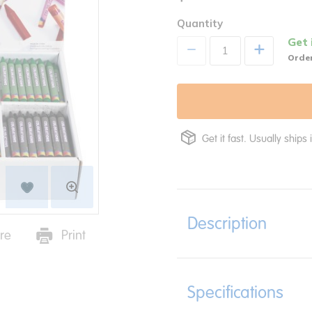
Quantity
Get 
+
Order
Get it fast. Usually ships 
Description
re
Print
Specifications