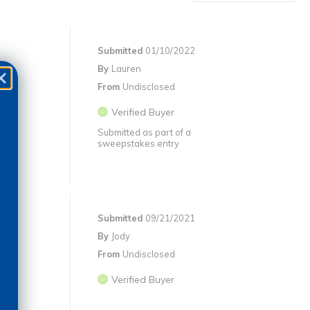
Submitted
01/10/2022
By
Lauren
From
Undisclosed
Verified Buyer
Submitted as part of a
sweepstakes entry
Submitted
09/21/2021
By
Jody
From
Undisclosed
Verified Buyer