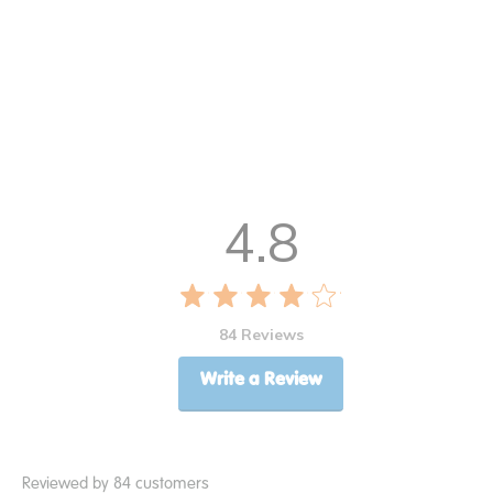
4.8
84 Reviews
Write a Review
Reviewed by 84 customers