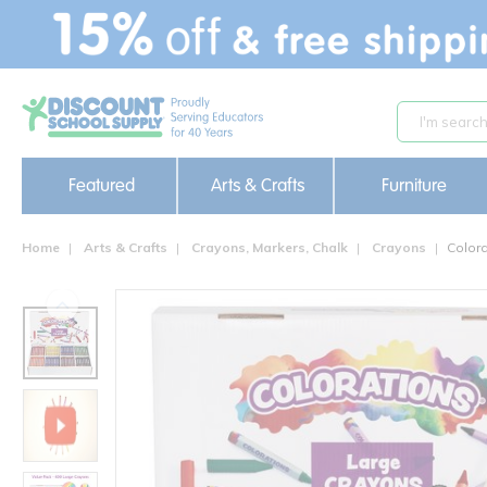
text.skipToContent
text.skipToNavigation
Featured
Arts & Crafts
Furniture
Home
Arts & Crafts
Crayons, Markers, Chalk
Crayons
Colora