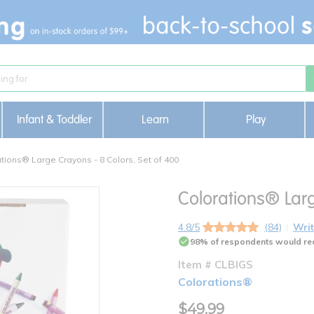
Infant & Toddler
Learn
Play
tions® Large Crayons - 8 Colors, Set of 400
Colorations® Larg
4.8/5
(84)
Writ
98% of respondents would re
Item # CLBIGS
Colorations®
$49.99