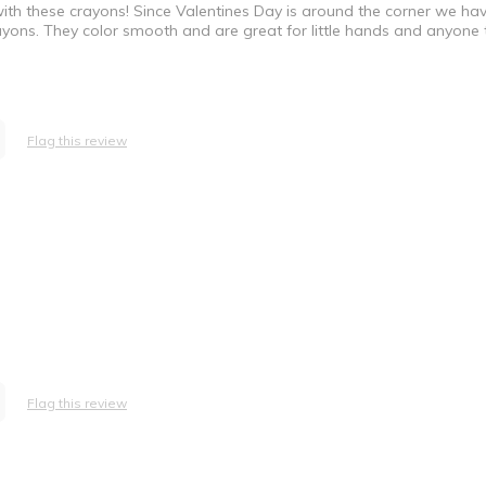
ith these crayons! Since Valentines Day is around the corner we ha
ayons. They color smooth and are great for little hands and anyone 
Flag this review
Flag this review