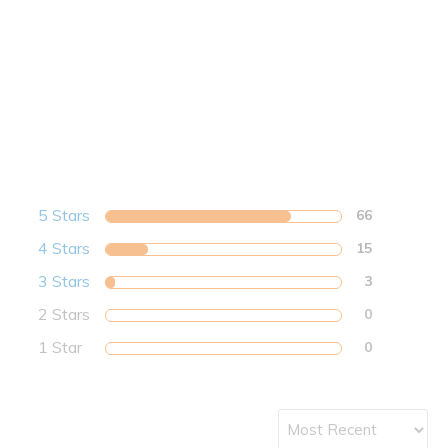
5 Stars
66
4 Stars
15
3 Stars
3
2 Stars
0
1 Star
0