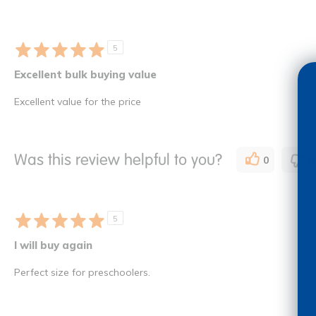
5
Excellent bulk buying value
Excellent value for the price
Was this review helpful to you?
0
0
5
I will buy again
Perfect size for preschoolers.