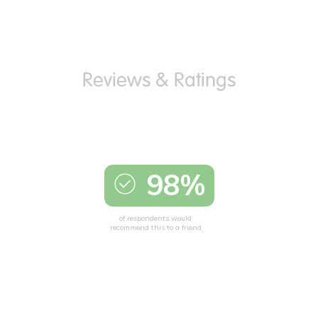
98%
of respondents would
recommend this to a friend