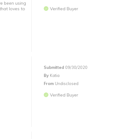
ve been using
that loves to
Verified Buyer
Submitted
09/30/2020
By
Katia
From
Undisclosed
Verified Buyer