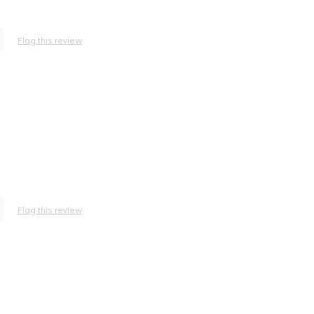
Flag this review
Flag this review