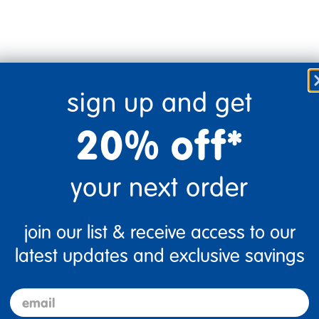
sign up and get
20% off*
Flag this review
your next order
join our list & receive access to our
latest updates and exclusive savings
email