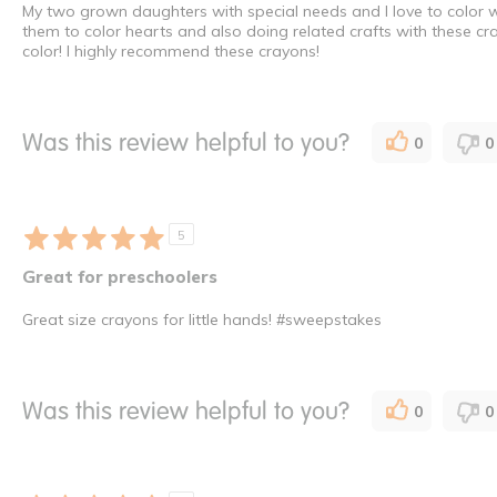
My two grown daughters with special needs and I love to color w
them to color hearts and also doing related crafts with these cr
color! I highly recommend these crayons!
Was this review helpful to you?
0
0
5
Great for preschoolers
Great size crayons for little hands! #sweepstakes
Was this review helpful to you?
0
0