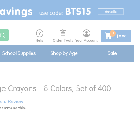
0
$0.00
Help
Order Tools
Your Account
School Supplies
Shop by Age
Sale
e Crayons - 8 Colors, Set of 400
e a Review
commend this.