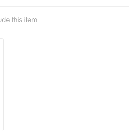
ude this item