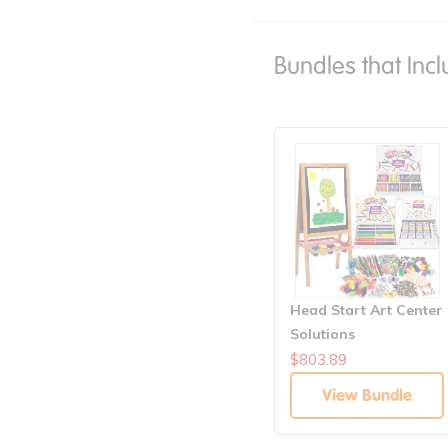
Bundles that Incl
Head Start Art Center
Solutions
$803.89
View Bundle