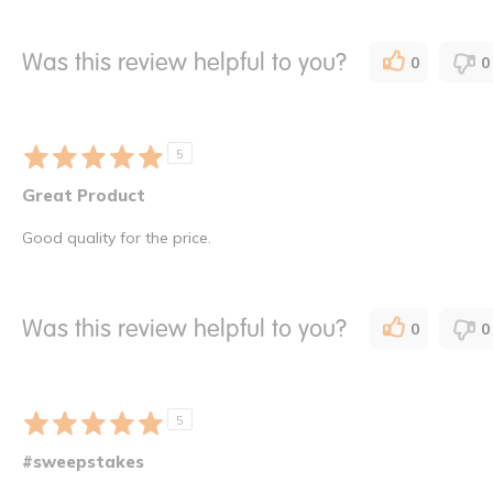
Was this review helpful to you?
0
0
5
Great Product
Good quality for the price.
Was this review helpful to you?
0
0
5
#sweepstakes