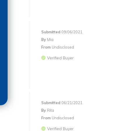
Submitted
09/06/2021
By
Mia
From
Undisclosed
Verified Buyer
Submitted
06/21/2021
By
Rita
From
Undisclosed
Verified Buyer