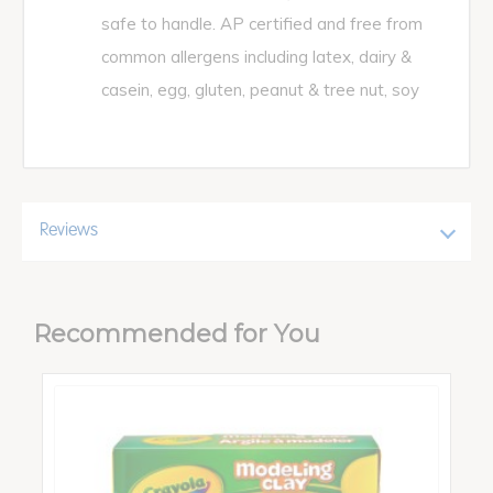
safe to handle. AP certified and free from
common allergens including latex, dairy &
casein, egg, gluten, peanut & tree nut, soy
Reviews
Recommended for You