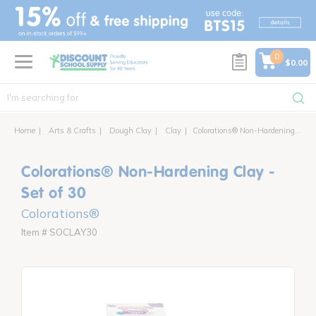
text.skipToContent
text.skipToNavigation
0
$0.00
Home
Arts & Crafts
Dough Clay
Clay
Colorations® Non-Hardening Clay - Set of 30
Colorations® Non-Hardening Clay -
Set of 30
Colorations®
Item # SOCLAY30