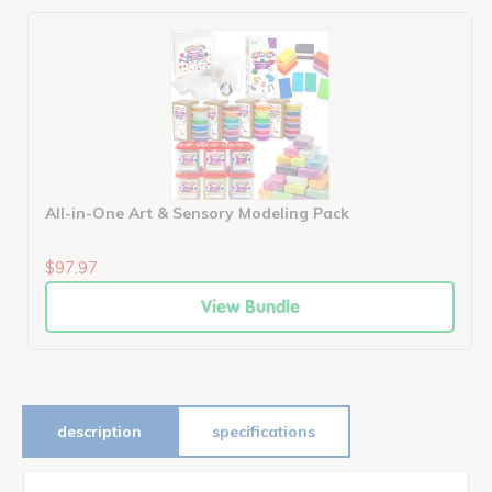
All-in-One Art & Sensory Modeling Pack
$97.97
View Bundle
description
specifications