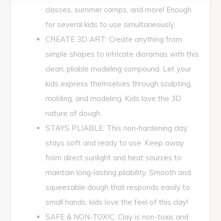
classes, summer camps, and more! Enough
for several kids to use simultaneously.
CREATE 3D ART: Create anything from
simple shapes to intricate dioramas with this
clean, pliable modeling compound. Let your
kids express themselves through sculpting,
molding, and modeling. Kids love the 3D
nature of dough.
STAYS PLIABLE: This non-hardening clay
stays soft and ready to use. Keep away
from direct sunlight and heat sources to
maintain long-lasting pliability. Smooth and
squeezable dough that responds easily to
small hands, kids love the feel of this clay!
SAFE & NON-TOXIC: Clay is non-toxic and