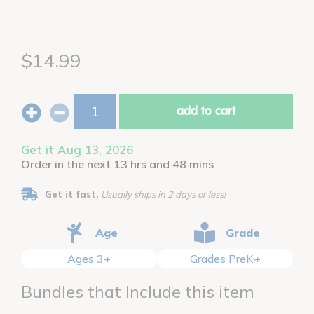
$14.99
add to cart
Get it Aug 13, 2026
Order in the next 13 hrs and 48 mins
Get it fast.
Usually ships in 2 days or less!
Age
Grade
Ages 3+
Grades PreK+
Bundles that Include this item