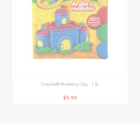
Crayola® Modeling Clay - 1 lb.
C
$5.99