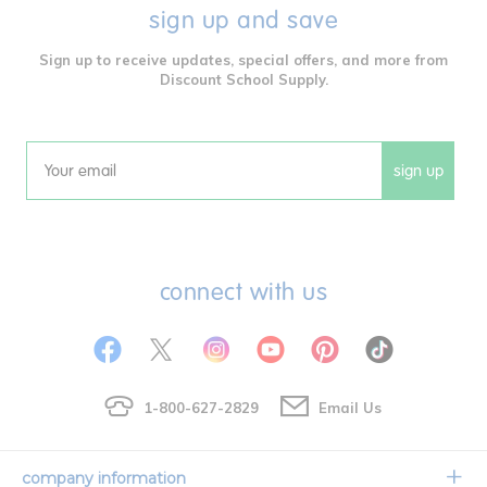
sign up and save
Sign up to receive updates, special offers, and more from
Discount School Supply.
sign up
Email
connect with us
1-800-627-2829
Email Us
company information