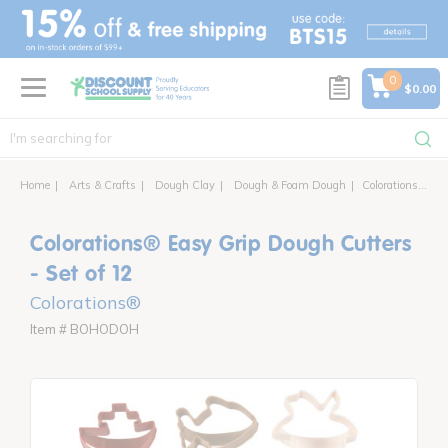
text.skipToContent
text.skipToNavigation
0
$0.00
Home
Arts & Crafts
Dough Clay
Dough & Foam Dough
Colorations® Easy Grip Dough Cutters - Set of 12
Colorations® Easy Grip Dough Cutters
- Set of 12
Colorations®
Item # BOHODOH