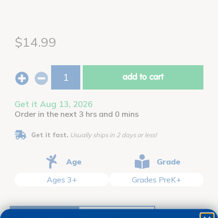
$14.99
add to cart
Get it Aug 13, 2026
Order in the next 3 hrs and 0 mins
Get it fast.
Usually ships in 2 days or less!
Age
Grade
Ages 3+
Grades PreK+
description
specifications