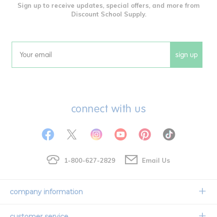
Sign up to receive updates, special offers, and more from
Discount School Supply.
sign up
Email
connect with us
1-800-627-2829
Email Us
company information
Our Story
customer service