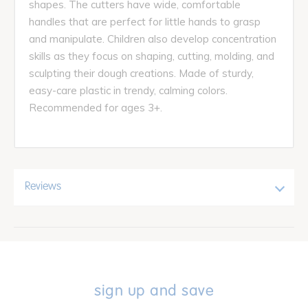
shapes. The cutters have wide, comfortable
handles that are perfect for little hands to grasp
and manipulate. Children also develop concentration
skills as they focus on shaping, cutting, molding, and
sculpting their dough creations. Made of sturdy,
easy-care plastic in trendy, calming colors.
Recommended for ages 3+.
Reviews
sign up and save