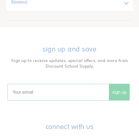
Reviews
sign up and save
Sign up to receive updates, special offers, and more from
Discount School Supply.
sign up
Email
connect with us