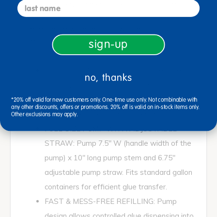
last name
and learning environments. Ideal for classrooms,
makerspaces, and art centers, this pump supports
independence while reducing waste and saving
time.
sign-up
FITS GALLON GLUE BOTTLES: Designed to
no, thanks
securely fit Colorations® gallon-size
washable clear and white school glue bottles
*20% off valid for new customers only. One-time use only. Not combinable with
any other discounts, offers or promotions. 20% off is valid on in-stock items only.
for easy, leak-resistant dispensing.
Other exclusions may apply.
FULL-SIZE PUMP WITH ADJUSTABLE
STRAW: Pump 7.5" W (handle width of the
pump) x 10" long pump stem and 6.75"
adjustable pump straw. Fits standard gallon
containers for efficient glue transfer.
FAST & MESS-FREE REFILLING: Pump
design allows controlled glue dispensing into