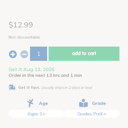
$12.99
Non-discountable
add to cart
Get it Aug 13, 2026
Order in the next 13 hrs and 1 min
Get it fast.
Usually ships in 2 days or less!
Age
Grade
Ages 3+
Grades PreK+