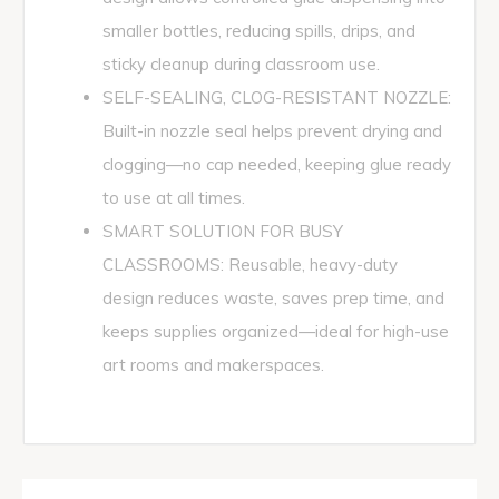
smaller bottles, reducing spills, drips, and
sticky cleanup during classroom use.
SELF-SEALING, CLOG-RESISTANT NOZZLE:
Built-in nozzle seal helps prevent drying and
clogging—no cap needed, keeping glue ready
to use at all times.
SMART SOLUTION FOR BUSY
CLASSROOMS: Reusable, heavy-duty
design reduces waste, saves prep time, and
keeps supplies organized—ideal for high-use
art rooms and makerspaces.