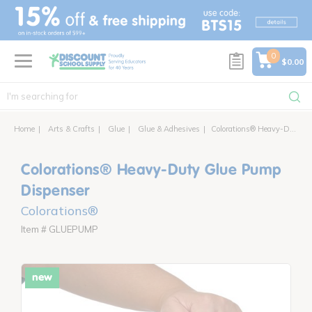
text.skipToContent
text.skipToNavigation
0
$0.00
Home
Arts & Crafts
Glue
Glue & Adhesives
Colorations® Heavy-Duty Glue Pump Dispenser
Colorations® Heavy-Duty Glue Pump
Dispenser
Colorations®
Item # GLUEPUMP
new