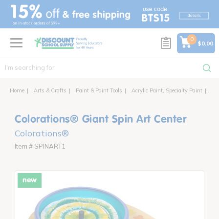
text.skipToContent
text.skipToNavigation
0
$0.00
Home
Arts & Crafts
Paint & Paint Tools
Acrylic Paint, Specialty Paint
Col
Colorations® Giant Spin Art Center
Colorations®
Item # SPINART1
new