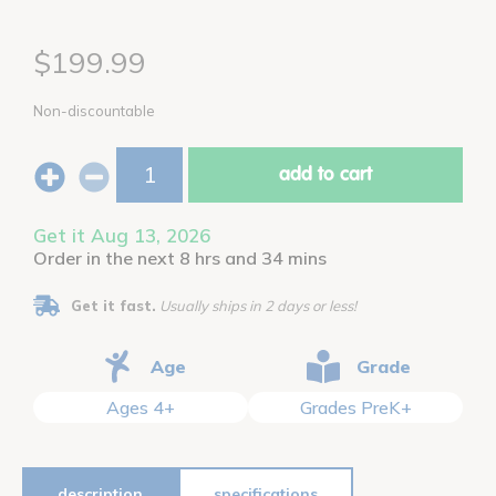
$199.99
Non-discountable
add to cart
Get it Aug 13, 2026
Order in the next 8 hrs and 34 mins
Get it fast.
Usually ships in 2 days or less!
Age
Grade
Ages 4+
Grades PreK+
description
specifications