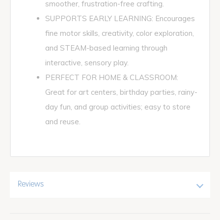
smoother, frustration-free crafting.
SUPPORTS EARLY LEARNING: Encourages
fine motor skills, creativity, color exploration,
and STEAM-based learning through
interactive, sensory play.
PERFECT FOR HOME & CLASSROOM:
Great for art centers, birthday parties, rainy-
day fun, and group activities; easy to store
and reuse.
Reviews