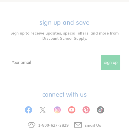
sign up and save
Sign up to receive updates, special offers, and more from
Discount School Supply.
sign up
Email
connect with us
1-800-627-2829
Email Us