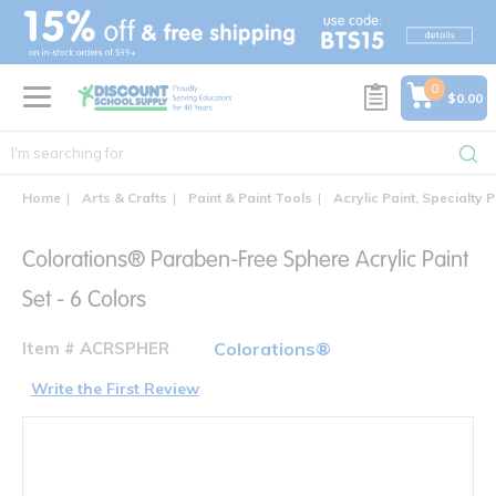
text.skipToContent
text.skipToNavigation
0
$0.00
Home
Arts & Crafts
Paint & Paint Tools
Acrylic Paint, Specialty P
Colorations® Paraben-Free Sphere Acrylic Paint
Set - 6 Colors
Item # ACRSPHER
Colorations®
Write the First Review