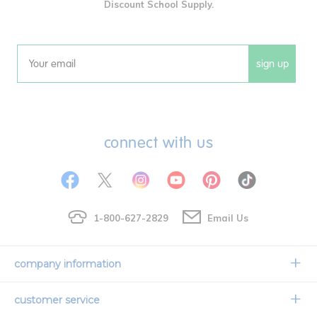
Discount School Supply.
sign up
Email
connect with us
1-800-627-2829
Email Us
company information
Our Story
customer service