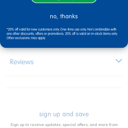
Description
no, thanks
*20% off valid for new customers only. One-time use only. Not combinable with
Specifications
any other discounts, offers or promotions. 20% off is valid on in-stock items only.
Other exclusions may apply.
Reviews
sign up and save
Sign up to receive updates, special offers, and more from