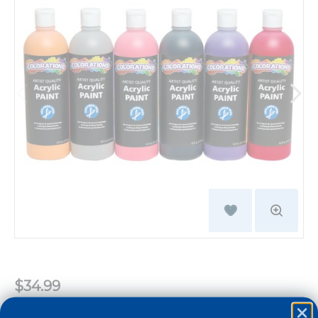
$34.99
Learning Benefits: