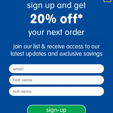
sign up and get
Fine Motor Skills
Boost Creativity
Spark Self-Expression
20% off*
Color Recognition
Get it Aug 10, 2026
your next order
Order in the next 10 hrs and 51 mins
Quantity:
Add to Cart
join our list & receive access to our
+
latest updates and exclusive savings
Get it fast. Usually ships in 2 days or less!
email
first name
last name
3+ Years Old
From Prek+
sign-up