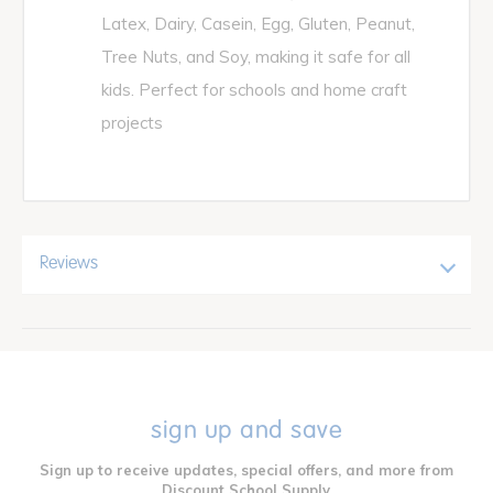
Latex, Dairy, Casein, Egg, Gluten, Peanut,
Tree Nuts, and Soy, making it safe for all
kids. Perfect for schools and home craft
projects
Reviews
sign up and save
Sign up to receive updates, special offers, and more from
Discount School Supply.