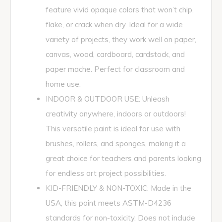
feature vivid opaque colors that won’t chip,
flake, or crack when dry. Ideal for a wide
variety of projects, they work well on paper,
canvas, wood, cardboard, cardstock, and
paper mache. Perfect for classroom and
home use.
INDOOR & OUTDOOR USE: Unleash
creativity anywhere, indoors or outdoors!
This versatile paint is ideal for use with
brushes, rollers, and sponges, making it a
great choice for teachers and parents looking
for endless art project possibilities.
KID-FRIENDLY & NON-TOXIC: Made in the
USA, this paint meets ASTM-D4236
standards for non-toxicity. Does not include