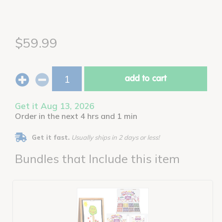
$59.99
add to cart
Get it Aug 13, 2026
Order in the next 4 hrs and 1 min
Get it fast.
Usually ships in 2 days or less!
Bundles that Include this item