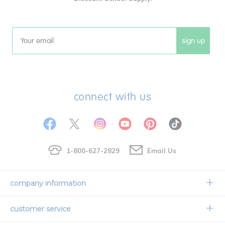
sign up
Email
connect with us
1-800-627-2829
Email Us
company information
Our Story
customer service
Corporate Overview