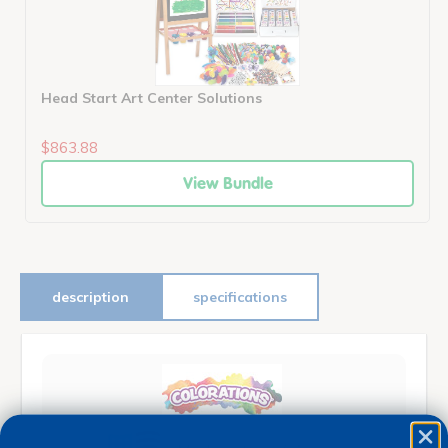
Head Start Art Center Solutions
$863.88
View Bundle
description
specifications