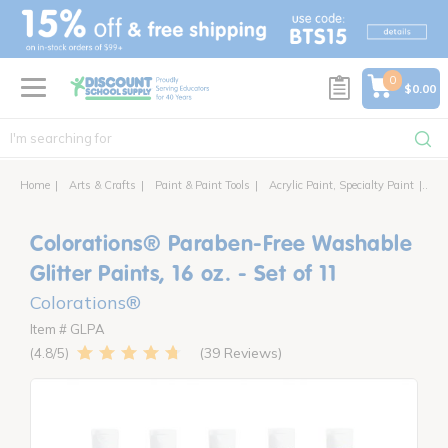
text.skipToContent
text.skipToNavigation
0
$0.00
Home
Arts & Crafts
Paint & Paint Tools
Acrylic Paint, Specialty Paint
Col
Colorations® Paraben-Free Washable
Glitter Paints, 16 oz. - Set of 11
Colorations®
Item # GLPA
39 Reviews
4.8