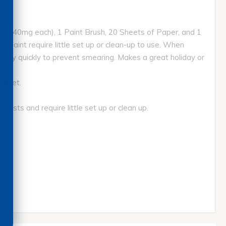
aint (40mg each), 1 Paint Brush, 20 Sheets of Paper, and 1
ds paint require little set up or clean-up to use. When
d dry quickly to prevent smearing. Makes a great holiday or
Sheet.
sts and require little set up or clean up.