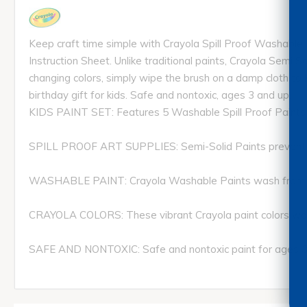
Keep craft time simple with Crayola Spill Proof Washable P
Instruction Sheet. Unlike traditional paints, Crayola Semi S
changing colors, simply wipe the brush on a damp cloth to 
birthday gift for kids. Safe and nontoxic, ages 3 and up.
KIDS PAINT SET: Features 5 Washable Spill Proof Paints in
SPILL PROOF ART SUPPLIES: Semi-Solid Paints prevent spills
WASHABLE PAINT: Crayola Washable Paints wash from sk
CRAYOLA COLORS: These vibrant Crayola paint colors work
SAFE AND NONTOXIC: Safe and nontoxic paint for ages 3