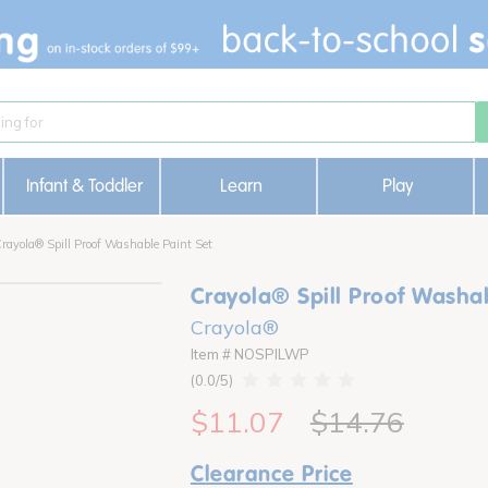
Infant & Toddler
Learn
Play
rayola® Spill Proof Washable Paint Set
Crayola® Spill Proof Washab
Crayola®
Item # NOSPILWP
0.0
$11.07
$14.76
Clearance Price