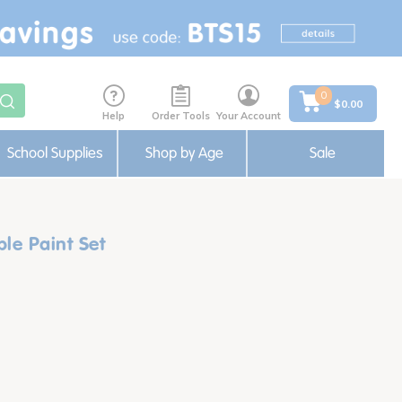
0
$0.00
Help
Order Tools
Your Account
School Supplies
Shop by Age
Sale
le Paint Set