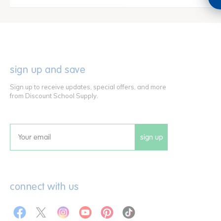
sign up and save
Sign up to receive updates, special offers, and more
from Discount School Supply.
sign up
Email
connect with us