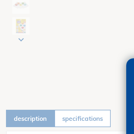
description
specifications