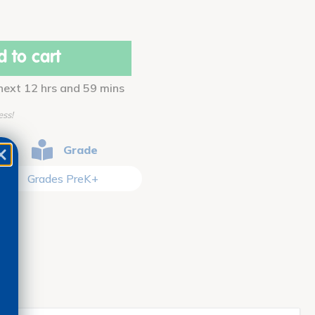
 to cart
 next 12 hrs and 59 mins
ess!
Grade
Grades PreK+