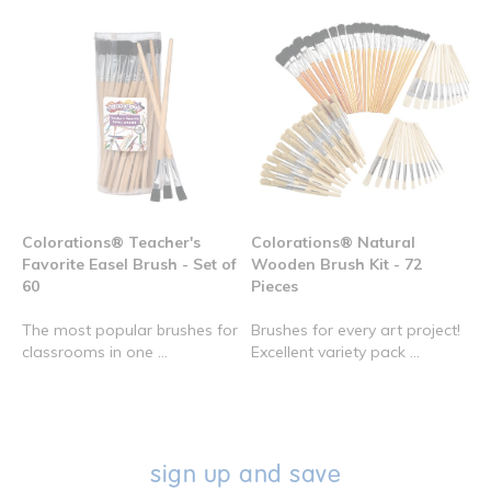
Colorations® Teacher's
Colorations® Natural
Favorite Easel Brush - Set of
Wooden Brush Kit - 72
60
Pieces
The most popular brushes for
Brushes for every art project!
classrooms in one ...
Excellent variety pack ...
sign up and save