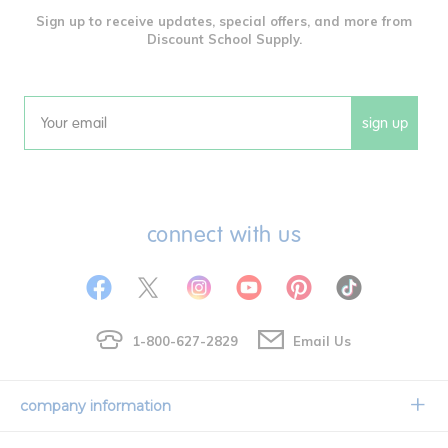
Sign up to receive updates, special offers, and more from
Discount School Supply.
sign up
Email
connect with us
1-800-627-2829
Email Us
company information