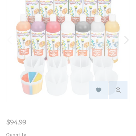
$94.99
Quantity