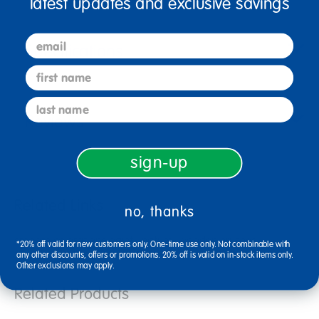
latest updates and exclusive savings
email
Specifications
first name
last name
Reviews
sign-up
Related Links
no, thanks
smooth colorations paint
natural wooden brushes
*20% off valid for new customers only. One-time use only. Not combinable with
crayola 1 gallon paint
art crayola paint
any other discounts, offers or promotions. 20% off is valid on in-stock items only.
Other exclusions may apply.
Related Products