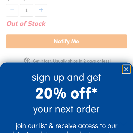
+
Out of Stock
Notify Me
Get it fast. Usually ships in 2 days or less!
sign up and get
20% off*
3+ Years Old
From Prek+
your next order
Description
join our list & receive access to our