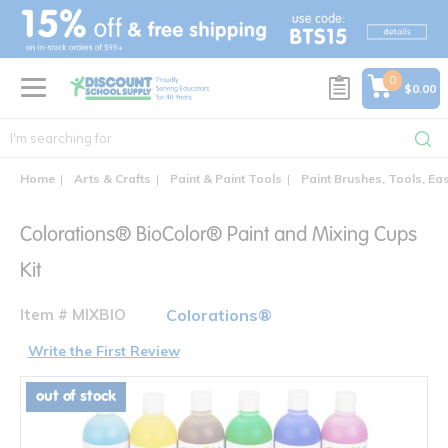
text.skipToContent
text.skipToNavigation
0
$0.00
Home
Arts & Crafts
Paint & Paint Tools
Paint Brushes, Tools, Ea
Colorations® BioColor® Paint and Mixing Cups
Kit
Item # MIXBIO
Colorations®
Write the First Review
out of stock