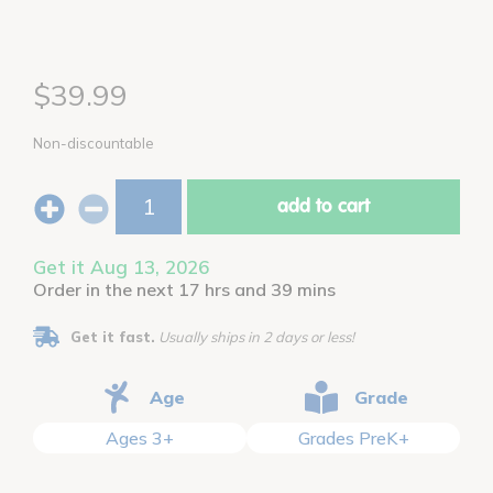
$39.99
Non-discountable
add to cart
Get it Aug 13, 2026
Order in the next 17 hrs and 39 mins
Get it fast.
Usually ships in 2 days or less!
Age
Grade
Ages 3+
Grades PreK+