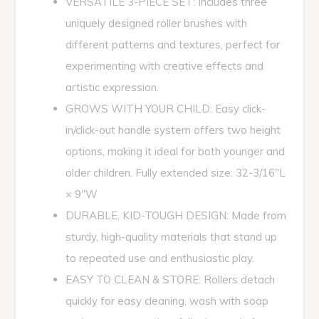
VERSATILE 3-PIECE SET: Includes three
uniquely designed roller brushes with
different patterns and textures, perfect for
experimenting with creative effects and
artistic expression.
GROWS WITH YOUR CHILD: Easy click-
in/click-out handle system offers two height
options, making it ideal for both younger and
older children. Fully extended size: 32-3/16"L
× 9"W
DURABLE, KID-TOUGH DESIGN: Made from
sturdy, high-quality materials that stand up
to repeated use and enthusiastic play.
EASY TO CLEAN & STORE: Rollers detach
quickly for easy cleaning, wash with soap