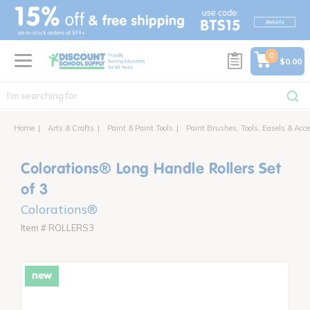
text.skipToContent
text.skipToNavigation
0
$0.00
Home
Arts & Crafts
Paint & Paint Tools
Paint Brushes, Tools, Easels & Acce
Colorations® Long Handle Rollers Set
of 3
Colorations®
Item # ROLLERS3
new