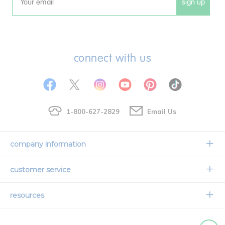
sign up
Email
connect with us
1-800-627-2829
Email Us
company information
Our Story
customer service
Corporate Overview
Contact Us
resources
Careers
Shipping Information
Request a Catalog
Limited Lifetime Warranty