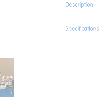
Description
Specifications