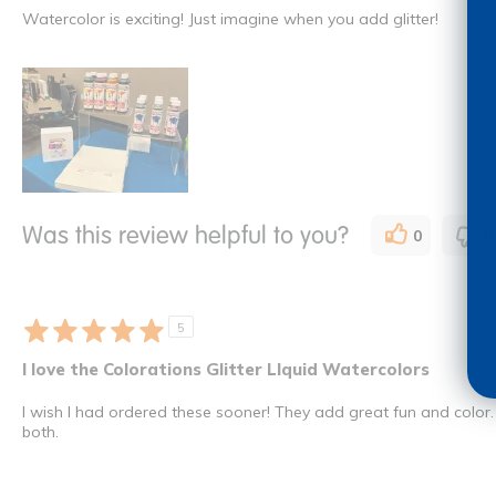
Watercolor is exciting! Just imagine when you add glitter!
Was this review helpful to you?
0
0
5
I love the Colorations Glitter LIquid Watercolors
I wish I had ordered these sooner! They add great fun and color. 
both.