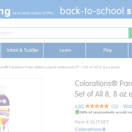
Infant & Toddler
Learn
Play
ons® Paraben-Free Glitter Liquid Watercolor™ - Set of All 8, 8 oz each
Colorations® Para
Set of All 8, 8 oz
4.8/5
(33)
Writ
94% of respondents would re
Item # GLITSET
Colorations®