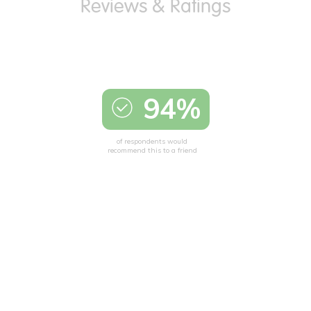
94%
of respondents would
recommend this to a friend