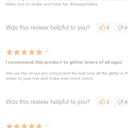
Make sure to shake and have fun. #sweepstakes
Was this review helpful to you?
0
0
5
I recommend this product to glitter lovers of all ages!
We use this at our pre-school and the kids love all the glitter in
water to your mix and make even more colors.
Was this review helpful to you?
1
0
5