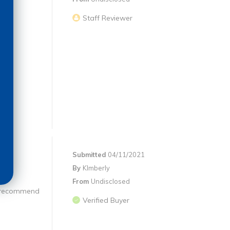
Staff Reviewer
Submitted
04/11/2021
By
KImberly
From
Undisclosed
ly recommend
Verified Buyer