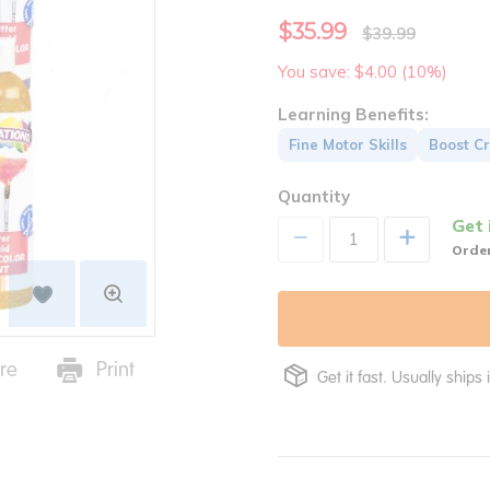
$35.99
$39.99
You save: $4.00 (10%)
Learning Benefits:
Fine Motor Skills
Boost Cr
Quantity
Get 
+
Order
re
Print
Get it fast. Usually ships 