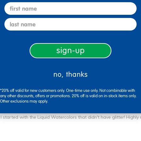
first name
last name
sign-up
Flag this review
no, thanks
*20% off valid for new customers only. One-time use only. Not combinable with
any other discounts, offers or promotions. 20% off is valid on in-stock items only.
Other exclusions may apply.
I started with the Liquid Watercolors that didn't have glitter! High