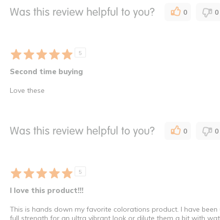
Was this review helpful to you?
0
0
5
Second time buying
Love these
Was this review helpful to you?
0
0
5
I love this product!!!
This is hands down my favorite colorations product. I have been
full strength for an ultra vibrant look or dilute them a bit with w