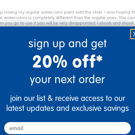
op mixing my regular watercolor paint with the silver. I was hoping 
 watercolors is completely different than the regular ones. You can b
en you go to use it you will be very disappointed. I shook and shoo
ut no. Also I use LWC to dye sensory materials but the paint just clu
my regular ones and add silver if I want it to be sparkly. I hope this p
sign up and get
20% off*
your next order
Flag this review
join our list & receive access to our
latest updates and exclusive savings
email