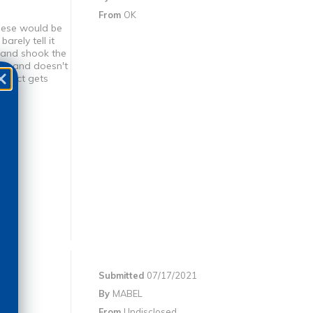
From
OK
these would be
arely tell it
k and shook the
mps and doesn't
roduct gets
Submitted
07/17/2021
By
MABEL
From
Undisclosed