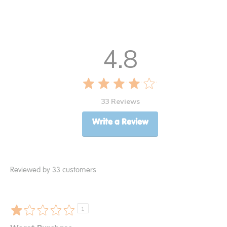
4.8
33 Reviews
Write a Review
Reviewed by 33 customers
1