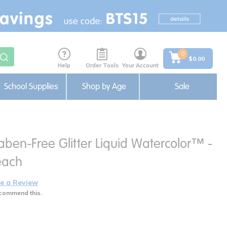
0
$0.00
Help
Order Tools
Your Account
School Supplies
Shop by Age
Sale
ben-Free Glitter Liquid Watercolor™ -
 each
e a Review
commend this.