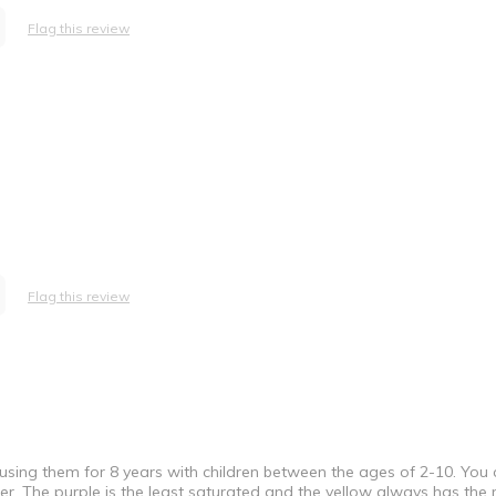
Flag this review
Flag this review
 using them for 8 years with children between the ages of 2-10. You
ater. The purple is the least saturated and the yellow always has the m