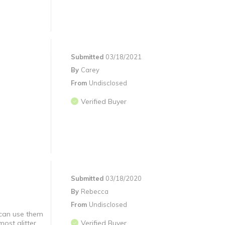
Submitted
03/18/2021
By
Carey
From
Undisclosed
Verified Buyer
Submitted
03/18/2020
By
Rebecca
From
Undisclosed
 can use them
ost glitter.
Verified Buyer