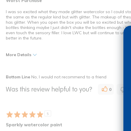
Worst Purchase
I was so excited what they made glitter watercolor so I could st
the same as the regular kind but with glitter. The makeup of these
has glitter. When you open the box you will be so excited but wh
bottles thinking maybe I just didn't shake the bottles enough - b
even touch the sensory filler. I love LWC but will continue to use 
better in the future.
More Details
Cons
Bottom Line
No, I would not recommend to a friend
Barely any glitter
Was this review helpful to you?
0
0
Clumpy
Was this a gift?
No
I shop as a
Teacher
5
How many times have you purchased this product
Once
Sparkly watercolor paint