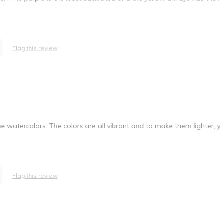
Flag this review
 the watercolors. The colors are all vibrant and to make them lighter,
Flag this review