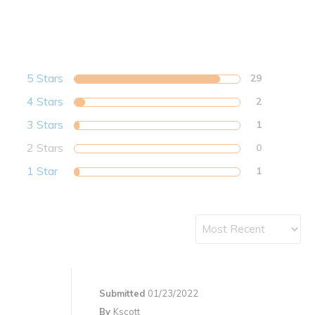
5 Stars
29
4 Stars
2
3 Stars
1
2 Stars
0
1 Star
1
Submitted
01/23/2022
By
Kscott