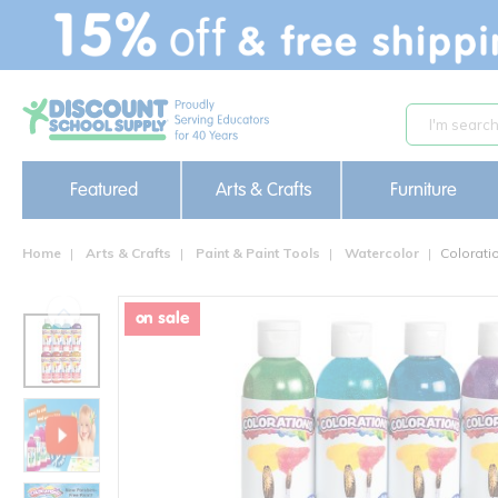
text.skipToContent
text.skipToNavigation
Featured
Arts & Crafts
Furniture
Home
Arts & Crafts
Paint & Paint Tools
Watercolor
Colorati
on sale