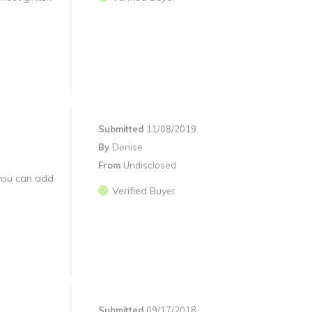
Submitted
11/08/2019
By
Denise
From
Undisclosed
 you can add
Verified Buyer
Submitted
09/17/2018