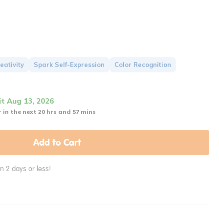
eativity
Spark Self-Expression
Color Recognition
it Aug 13, 2026
 in the next 20 hrs and 57 mins
Add to Cart
in 2 days or less!