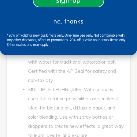
sign-up
BEST-SELLING paint is now Paraben Free!
18 beautiful, vibrant colors- Black, blue,
no, thanks
brown, fuchsia, green, gray, lime, magenta,
orange, peach, pink, purple, red, tangerine,
*20% off valid for new customers only. One-time use only. Not combinable with
any other discounts, offers or promotions. 20% off is valid on in-stock items only.
teal, turquoise, violet, yellow. Use as
Other exclusions may apply.
concentrate for strong vibrant color or dilute
with water for traditional watercolor look.
Certified with the AP Seal for safety and
non-toxicity.
MULTIPLE TECHNIQUES: With so many
uses the creative possibilities are endless!
Ideal for blotting art, diffusing paper, and
color blending. Use with spray bottles or
droppers to create new effects, a great way
to learn, create, and explore.