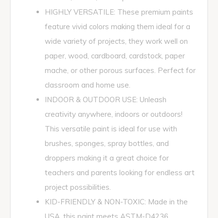
HIGHLY VERSATILE: These premium paints
feature vivid colors making them ideal for a
wide variety of projects, they work well on
paper, wood, cardboard, cardstock, paper
mache, or other porous surfaces. Perfect for
classroom and home use.
INDOOR & OUTDOOR USE: Unleash
creativity anywhere, indoors or outdoors!
This versatile paint is ideal for use with
brushes, sponges, spray bottles, and
droppers making it a great choice for
teachers and parents looking for endless art
project possibilities.
KID-FRIENDLY & NON-TOXIC: Made in the
USA, this paint meets ASTM-D4236