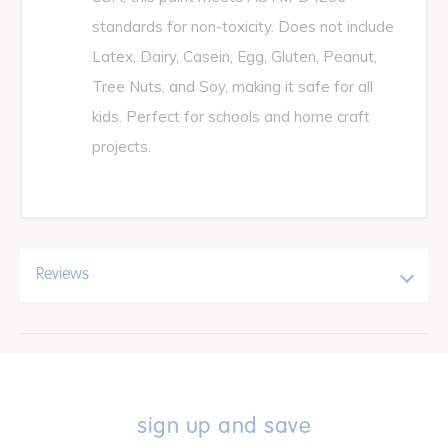
standards for non-toxicity. Does not include
Latex, Dairy, Casein, Egg, Gluten, Peanut,
Tree Nuts, and Soy, making it safe for all
kids. Perfect for schools and home craft
projects.
Reviews
sign up and save