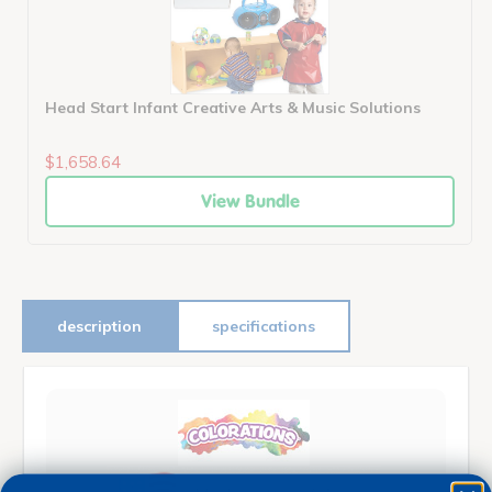
Head Start Infant Creative Arts & Music Solutions
$1,658.64
View Bundle
description
specifications