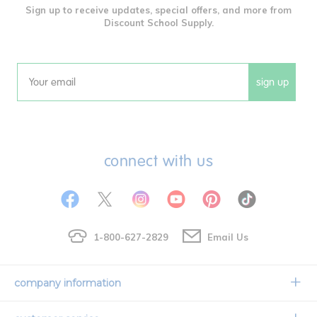
Sign up to receive updates, special offers, and more from
Discount School Supply.
sign up
Email
connect with us
1-800-627-2829
Email Us
company information
Our Story