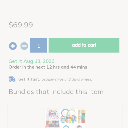
$69.99
add to cart
Get it Aug 13, 2026
Order in the next 12 hrs and 44 mins
Get it fast.
Usually ships in 2 days or less!
Bundles that Include this item