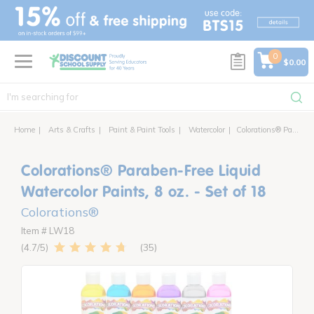
text.skipToContent
text.skipToNavigation
0
$0.00
Home
Arts & Crafts
Paint & Paint Tools
Watercolor
Colorations® Paraben-Free Liquid Watercolor Paints, 8 oz. - Set of 18
Colorations® Paraben-Free Liquid
Watercolor Paints, 8 oz. - Set of 18
Colorations®
Item # LW18
35
4.7