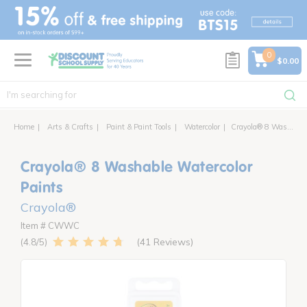
text.skipToContent
text.skipToNavigation
0
$0.00
Home
Arts & Crafts
Paint & Paint Tools
Watercolor
Crayola® 8 Washable Watercolor Paints
Crayola® 8 Washable Watercolor
Paints
Crayola®
Item # CWWC
41 Reviews
4.8