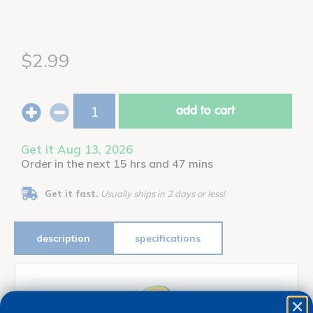
$2.99
add to cart
Get it Aug 13, 2026
Order in the next 15 hrs and 47 mins
Get it fast.
Usually ships in 2 days or less!
description
specifications