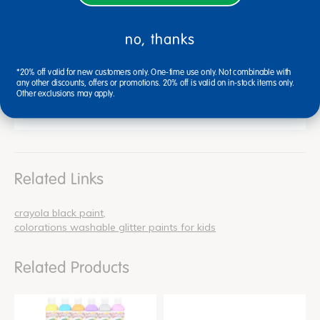
Does not contain Peanut & Tree Nut
no, thanks
*20% off valid for new customers only. One-time use only. Not combinable with
any other discounts, offers or promotions. 20% off is valid on in-stock items only.
Other exclusions may apply.
Reviews
Related Links
crayola black paint
colorations washable glitter paints for kids
Related Products