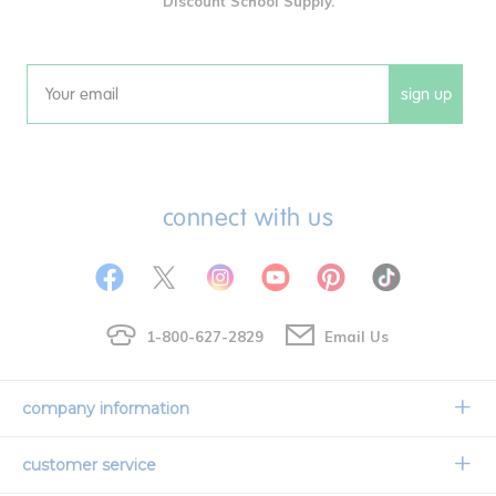
Discount School Supply.
sign up
Email
connect with us
1-800-627-2829
Email Us
company information
Our Story
customer service