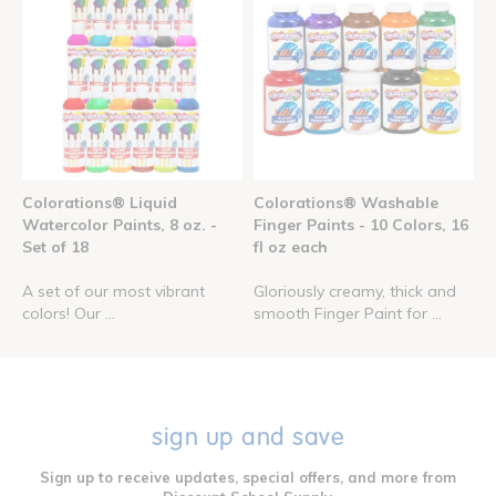
Colorations® Liquid
Colorations® Washable
Watercolor Paints, 8 oz. -
Finger Paints - 10 Colors, 16
Set of 18
fl oz each
A set of our most vibrant
Gloriously creamy, thick and
colors! Our ...
smooth Finger Paint for ...
sign up and save
Sign up to receive updates, special offers, and more from