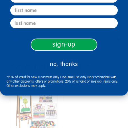
first name
Specifications
last name
Reviews
sign-up
no, thanks
Bundles that Include this item
*20% off valid for new customers only. One-time use only. Not combinable with
any other discounts, offers or promotions. 20% off is valid on in-stock items only.
Other exclusions may apply.