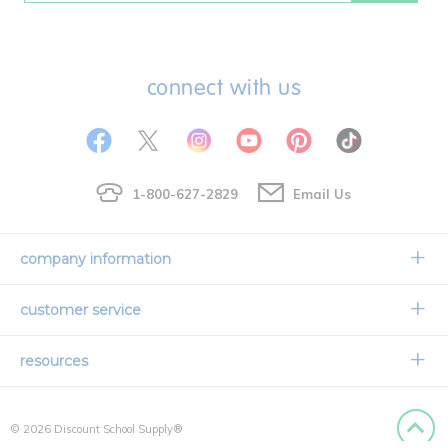
connect with us
1-800-627-2829
Email Us
company information
Our Story
customer service
Corporate Overview
Contact Us
resources
Careers
Shipping Information
Request a Catalog
Limited Lifetime Warranty
© 2026 Discount School Supply®
International Ordering
Faith Based