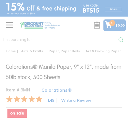
text.skipToContent
text.skipToNavigation
0
$0.00
Home
Arts & Crafts
Paper, Paper Rolls
Art & Drawing Paper
C
Colorations® Manila Paper, 9" x 12", made from
50lb stock, 500 Sheets
Item # 9MN
Colorations®
149
Write a Review
on sale