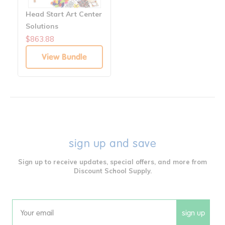
Head Start Art Center
Solutions
$863.88
View Bundle
sign up and save
Sign up to receive updates, special offers, and more from
Discount School Supply.
sign up
Email