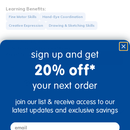
Learning Benefits:
Fine Motor Skills
Hand-Eye Coordination
Creative Expression
Drawing & Sketching Skills
Get it Aug 12, 2026
Order in the next 22 hrs and 8 mins
sign up and get
Quantity:
Add to Cart
20% off*
+
your next order
Get it fast. Usually ships in 2 days or less!
join our list & receive access to our
latest updates and exclusive savings
Description
email