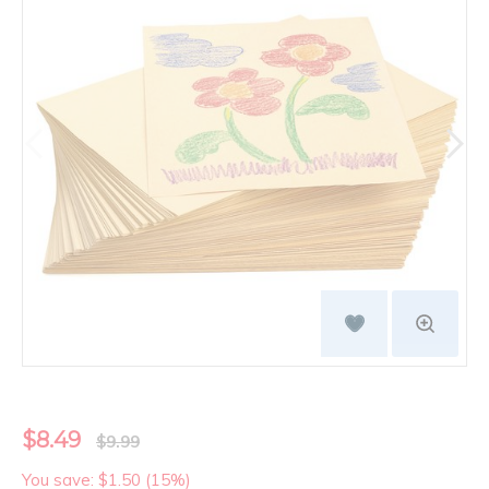
$8.49
$9.99
You save: $1.50 (15%)