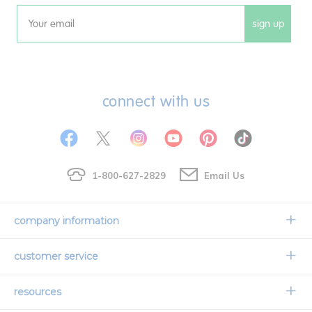
sign up
Email
connect with us
1-800-627-2829
Email Us
company information
Our Story
customer service
Corporate Overview
Contact Us
resources
Careers