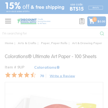
text.skipToContent
text.skipToNavigation
0
$0.00
Home
Arts & Crafts
Paper, Paper Rolls
Art & Drawing Paper
C
Colorations® Ultimate Art Paper - 100 Sheets
Item # 9UP
Colorations®
70
Write a Review