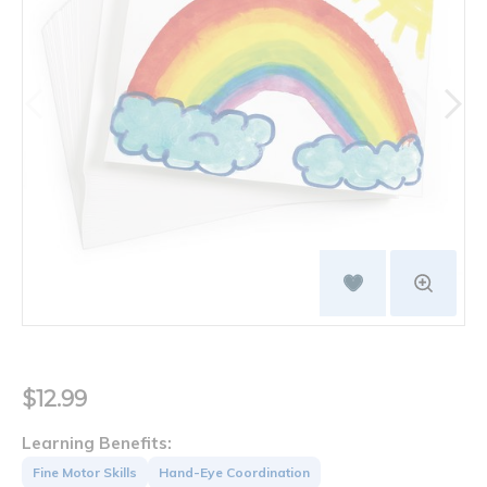
$12.99
Learning Benefits:
Fine Motor Skills
Hand-Eye Coordination