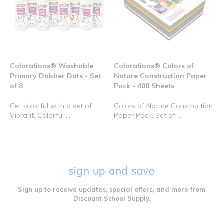
Colorations® Washable
Colorations® Colors of
Primary Dabber Dots - Set
Nature Construction Paper
of 8
Pack - 400 Sheets
Get colorful with a set of
Colors of Nature Construction
Vibrant, Colorful ...
Paper Pack, Set of ...
sign up and save
Sign up to receive updates, special offers, and more from
Discount School Supply.