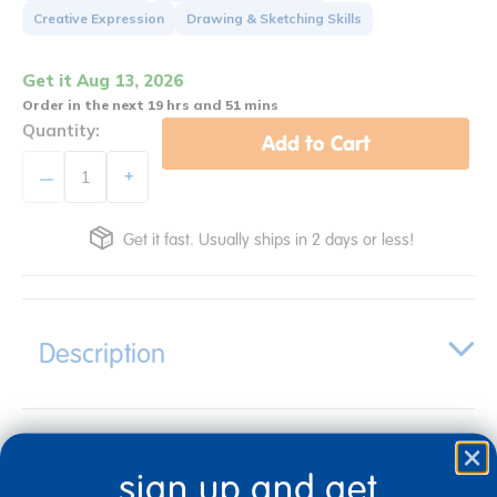
Creative Expression
Drawing & Sketching Skills
Get it Aug 13, 2026
Order in the next 19 hrs and 51 mins
Quantity:
Add to Cart
+
Get it fast. Usually ships in 2 days or less!
Description
Specifications
sign up and get