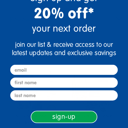
20% off*
Reviews
your next order
join our list & receive access to our
Bundles that Include this item
latest updates and exclusive savings
email
first name
last name
sign-up
Art Storage and
Head Start Art Center
H
Supplies Bundle
Solutions
C