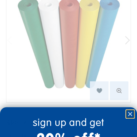
sign up and get
$184.99
Quantity