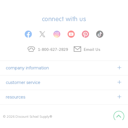
connect with us
1-800-627-2829
Email Us
company information
Our Story
customer service
Corporate Overview
Contact Us
resources
Careers
Shipping Information
Request a Catalog
Limited Lifetime Warranty
© 2026 Discount School Supply®
International Ordering
Faith Based
Privacy Policy
Back to
Credit & Financing