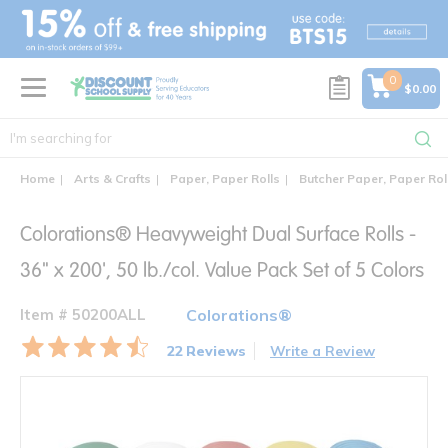
text.skipToContent
text.skipToNavigation
0
$0.00
Home
Arts & Crafts
Paper, Paper Rolls
Butcher Paper, Paper Rol
Colorations® Heavyweight Dual Surface Rolls -
36" x 200', 50 lb./col. Value Pack Set of 5 Colors
Item # 50200ALL
Colorations®
22 Reviews
Write a Review