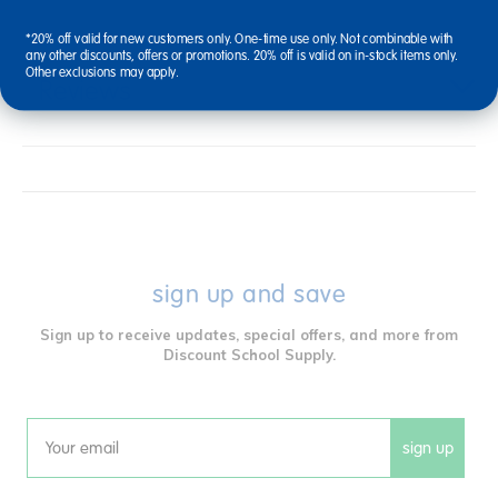
*20% off valid for new customers only. One-time use only. Not combinable with
any other discounts, offers or promotions. 20% off is valid on in-stock items only.
Other exclusions may apply.
Reviews
sign up and save
Sign up to receive updates, special offers, and more from
Discount School Supply.
sign up
Email