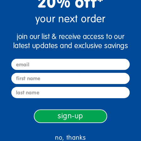
20% off*
+
your next order
Get it Aug 12, 2026
Order in the next 3 hrs and 3 mins
join our list & receive access to our
latest updates and exclusive savings
Add to Cart
email
Get it fast. Usually ships in 2 days or less!
first name
last name
Description
sign-up
Specifications
no, thanks