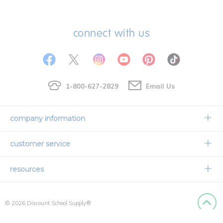
connect with us
1-800-627-2829
Email Us
company information
Our Story
customer service
Corporate Overview
Contact Us
resources
Careers
Shipping Information
Request a Catalog
Limited Lifetime Warranty
© 2026 Discount School Supply®
International Ordering
Faith Based
Privacy Policy
Back to
Credit & Financing