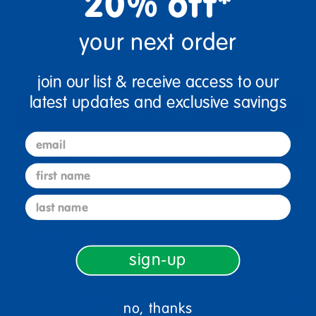
20% off*
+
your next order
Get it Aug 10, 2026
Order in the next 18 hrs and 57 mins
join our list & receive access to our
latest updates and exclusive savings
Add to Cart
email
Get it fast. Usually ships in 2 days or less!
first name
last name
Description
sign-up
Specifications
no, thanks