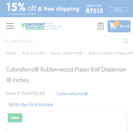
text.skipToContent
text.skipToNavigation
0
$0.00
Home
Arts & Crafts
Paper, Paper Rolls
Butcher Paper, Paper Rol
Colorations® Rubberwood Paper Roll Dispenser
18 Inches
Item # PAPERD18
Colorations®
Write the First Review
new