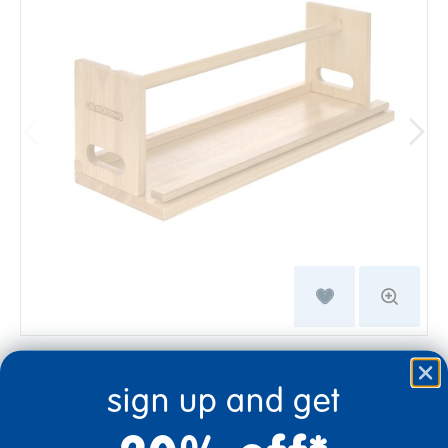
sign up and get
$34.99
Quantity