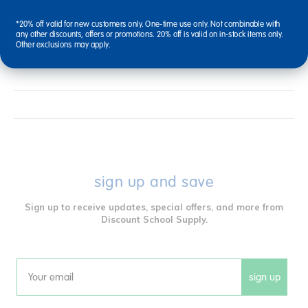
*20% off valid for new customers only. One-time use only. Not combinable with
any other discounts, offers or promotions. 20% off is valid on in-stock items only.
Other exclusions may apply.
Reviews
sign up and save
Sign up to receive updates, special offers, and more from
Discount School Supply.
sign up
Email