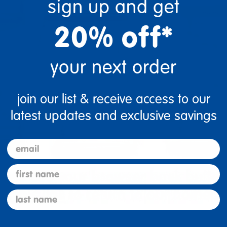
sign up and get
20% off*
your next order
join our list & receive access to our
latest updates and exclusive savings
email
first name
last name