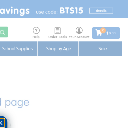
0
$0.00
Help
Order Tools
Your Account
School Supplies
Shop by Age
Sale