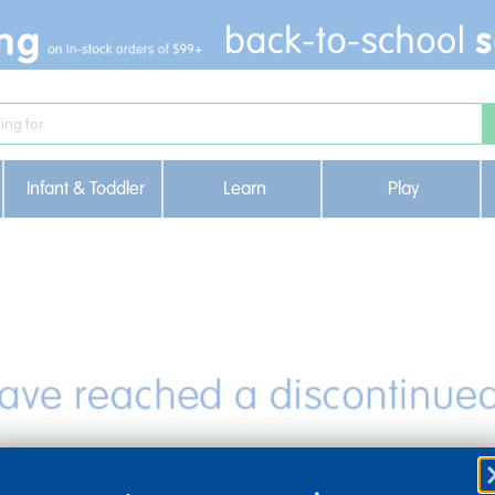
Infant & Toddler
Learn
Play