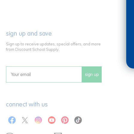
sign up and save
Sign up to receive updates, special offers, and more
from Discount School Supply.
sign up
Email
connect with us