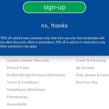
sign-up
no, thanks
company information
customer servic
*20% off valid for new customers only. One-time use only. Not combinable with
Our Story
Contact Us
any other discounts, offers or promotions. 20% off is valid on in-stock items only.
Corporate Overview
Shipping Informatio
Other exclusions may apply.
Careers
International Orderi
Limited Lifetime Warranty
Credit & Financing
Privacy Policy
My Account
Do Not Sell My Personal Information
Bids, Quotes & Cont
Terms & Conditions
Find Your Rep
Compliance Information
Partnerships
Accessibility