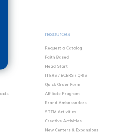
e
resources
Request a Catalog
n
Faith Based
ng
Head Start
ITERS / ECERS / QRIS
Quick Order Form
racts
Affiliate Program
Brand Ambassadors
STEM Activities
Creative Activities
New Centers & Expansions