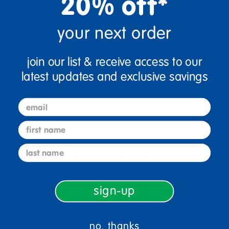
20% off*
your next order
join our list & receive access to our
latest updates and exclusive savings
email
first name
sign up and save
last name
Sign up to receive updates, special offers, and more from
Discount School Supply.
sign-up
sign up
Email
no, thanks