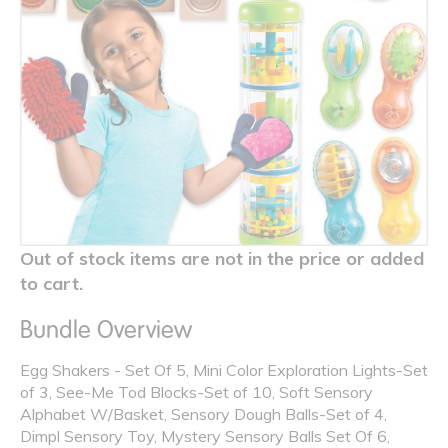
Out of stock items are not in the price or added
to cart.
Bundle Overview
Egg Shakers - Set Of 5, Mini Color Exploration Lights-Set
of 3, See-Me Tod Blocks-Set of 10, Soft Sensory
Alphabet W/Basket, Sensory Dough Balls-Set of 4,
Dimpl Sensory Toy, Mystery Sensory Balls Set Of 6,