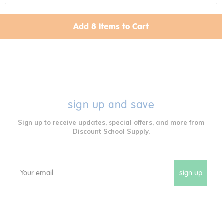
Add
8
Items to Cart
Poke-A-Dot Animal Families -
Set Of 3 Books
Item # PDANIFAM
$27.99 each
Get it Aug 13, 2026
Order in the next 15 hrs and 37 mins
sign up and save
Sign up to receive updates, special offers, and more from
Colorations® Mix & Match
Discount School Supply.
Sensory Dough Balls - Set Of 4
Out of Stock
Item # DOHBALL
$17.99 each
sign up
Email
Twist & Push Discovery Toy
Item # WHIMZY
$22.99 each