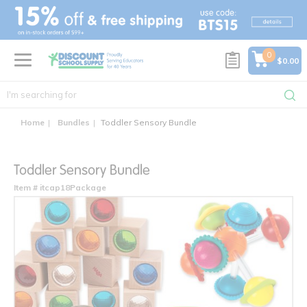
text.skipToContent
text.skipToNavigation
0
$0.00
Home
Bundles
Toddler Sensory Bundle
Toddler Sensory Bundle
Item # itcap18Package