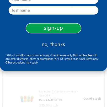
Excellerations® Yummy Plush
last name
Pretend Play Food - 25 Pieces
Item # YUMMY
$109.99 each
Get it Aug 13, 2026
sign-up
Order in the next 15 hrs and 37 mins
no, thanks
Excellerations® Sensory Balls
- Set Of 4 Tactile, Calming
*20% off valid for new customers only. One-time use only. Not combinable with
Tools
Out of Stock
any other discounts, offers or promotions. 20% off is valid on in-stock items only.
Item # SENBALL
Other exclusions may apply.
$19.99 each
Maestro Baby Instruments -
Set Of 4
Out of Stock
Item # MAESTRO
$39.99 each