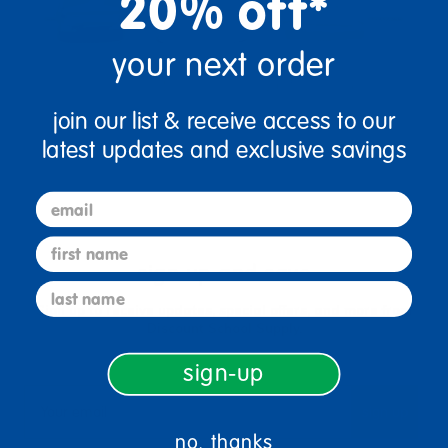
20% off*
your next order
join our list & receive access to our
latest updates and exclusive savings
email
first name
sign up and save
last name
Sign up to receive updates, special offers, and more from
Discount School Supply.
sign-up
sign up
Email
no, thanks