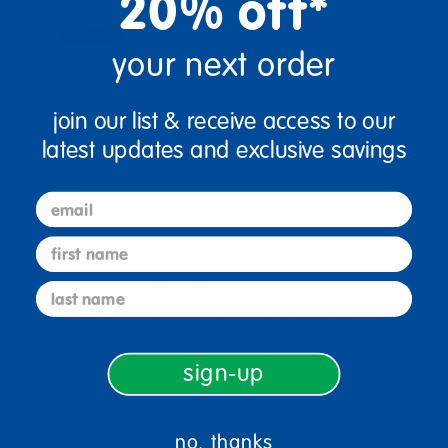
20% off*
your next order
join our list & receive access to our
latest updates and exclusive savings
email
first name
sign up and save
last name
Sign up to receive updates, special offers, and more from
Discount School Supply.
sign-up
sign up
Email
no, thanks