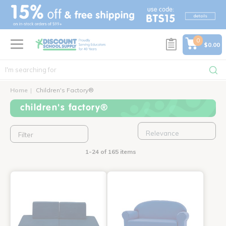
text.skipToContent
text.skipToNavigation
0
$0.00
Home
Children's Factory®
children's factory®
Filter
1-24 of 165 items