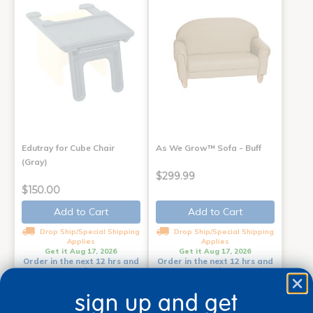
Edutray for Cube Chair
As We Grow™ Sofa - Buff
(Gray)
$299.99
$150.00
Add to Cart
Add to Cart
Drop Ship/Special Shipping
Drop Ship/Special Shipping
Applies
Applies
Get it Aug 17, 2026
Get it Aug 17, 2026
Order in the next 12 hrs and
Order in the next 12 hrs and
12 mins
12 mins
sign up and get