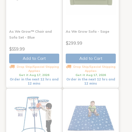
As We Grow™ Chair and
As We Grow Sofa - Sage
Sofa Set - Blue
$299.99
$559.99
Add to Cart
Add to Cart
Drop Ship/Special Shipping
Drop Ship/Special Shipping
Applies
Applies
Get it Aug 17, 2026
Get it Aug 17, 2026
Order in the next 12 hrs and
Order in the next 12 hrs and
12 mins
12 mins