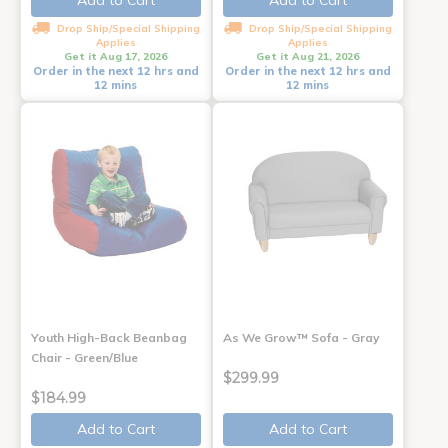
Add to Cart
Add to Cart
Drop Ship/Special Shipping
Drop Ship/Special Shipping
Applies
Applies
Get it Aug 17, 2026
Get it Aug 21, 2026
Order in the next 12 hrs and
Order in the next 12 hrs and
12 mins
12 mins
Youth High-Back Beanbag
As We Grow™ Sofa - Gray
Chair - Green/Blue
$299.99
$184.99
Add to Cart
Add to Cart