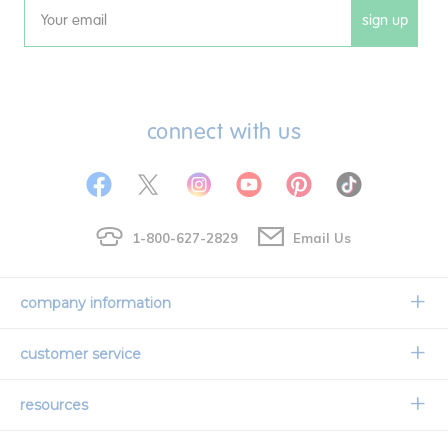
sign up
Email
connect with us
1-800-627-2829
Email Us
company information
Our Story
customer service
Corporate Overview
Contact Us
resources
Careers
Shipping Information