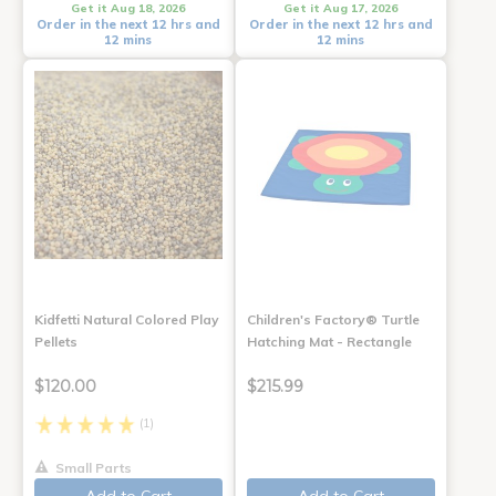
Get it Aug 18, 2026
Get it Aug 17, 2026
Order in the next 12 hrs and
Order in the next 12 hrs and
12 mins
12 mins
Kidfetti Natural Colored Play
Children's Factory® Turtle
Pellets
Hatching Mat - Rectangle
$120.00
$215.99
(1)
Small Parts