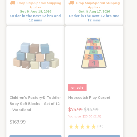
Drop Ship/Special Shipping
Drop Ship/Special Shipping
Applies
Applies
Get it Aug 18, 2026
Get it Aug 17, 2026
Order in the next 12 hrs and
Order in the next 12 hrs and
12 mins
12 mins
on sale
Children's Factory® Toddler
Hopscotch Play Carpet
Baby Soft Blocks - Set of 12
$74.99
$94.99
- Woodland
You save: $20.00 (21%)
$169.99
(28)