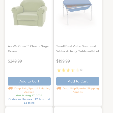
As We Grow™ Chair - Sage
Small Best Value Sand and
Green
Water Activity Table with Lid
$249.99
$199.99
(3)
Add to Cart
Add to Cart
Drop Ship/Special Shipping
Drop Ship/Special Shipping
Applies
Applies
Get it Aug 17, 2026
Order in the next 12 hrs and
12 mins