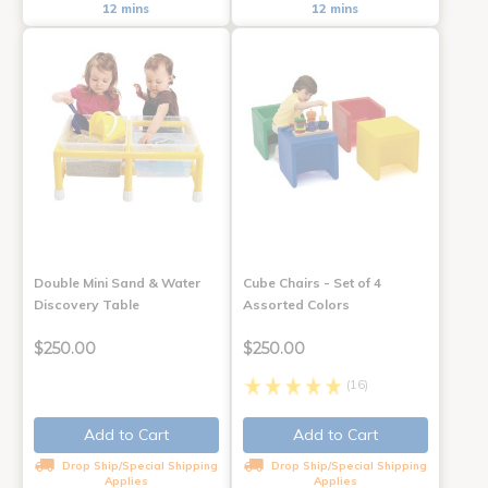
12 mins
12 mins
Double Mini Sand & Water
Cube Chairs - Set of 4
Discovery Table
Assorted Colors
$250.00
$250.00
(16)
Add to Cart
Add to Cart
Drop Ship/Special Shipping
Drop Ship/Special Shipping
Applies
Applies