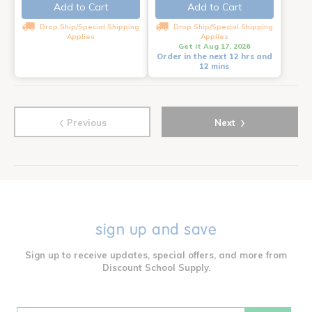
Add to Cart
Add to Cart
Drop Ship/Special Shipping
Drop Ship/Special Shipping
Applies
Applies
Get it Aug 17, 2026
Order in the next 12 hrs and
12 mins
‹
›
Previous
Next
sign up and save
Sign up to receive updates, special offers, and more from
Discount School Supply.