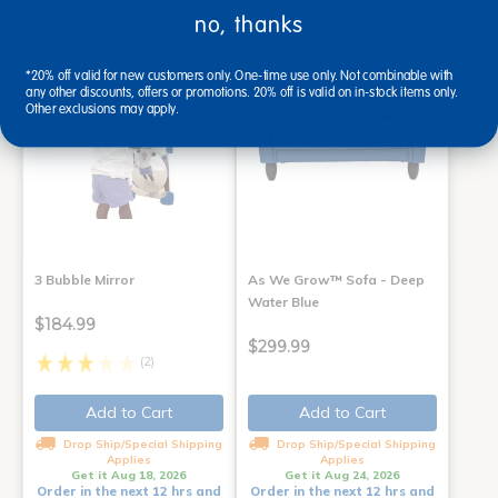
no, thanks
*20% off valid for new customers only. One-time use only. Not combinable with
any other discounts, offers or promotions. 20% off is valid on in-stock items only.
Other exclusions may apply.
3 Bubble Mirror
As We Grow™ Sofa - Deep
Water Blue
$184.99
$299.99
(2)
Add to Cart
Add to Cart
Drop Ship/Special Shipping
Drop Ship/Special Shipping
Applies
Applies
Get it Aug 18, 2026
Get it Aug 24, 2026
Order in the next 12 hrs and
Order in the next 12 hrs and