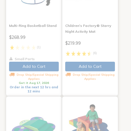
Multi-Ring Basketball Stand
Children's Factory® Starry
Night Activity Mat
$268.99
$219.99
(1)
(6)
Small Parts
Add to Cart
Add to Cart
Drop Ship/Special Shipping
Drop Ship/Special Shipping
Applies
Applies
Get it Aug 17, 2026
Order in the next 12 hrs and
12 mins