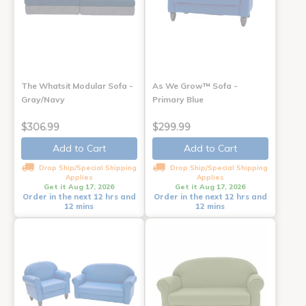
The Whatsit Modular Sofa -
As We Grow™ Sofa -
Gray/Navy
Primary Blue
$306.99
$299.99
Add to Cart
Add to Cart
Drop Ship/Special Shipping
Drop Ship/Special Shipping
Applies
Applies
Get it Aug 17, 2026
Get it Aug 17, 2026
Order in the next 12 hrs and
Order in the next 12 hrs and
12 mins
12 mins