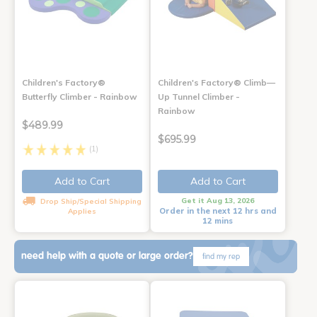
Children's Factory®
Children's Factory® Climb—
Butterfly Climber - Rainbow
Up Tunnel Climber -
Rainbow
$489.99
$695.99
(1)
Add to Cart
Add to Cart
Get it Aug 13, 2026
Drop Ship/Special Shipping
Order in the next 12 hrs and
Applies
12 mins
need help with a quote or large order?
find my rep