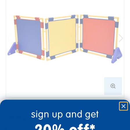
sign up and get
From $449.99
20% off*
Color