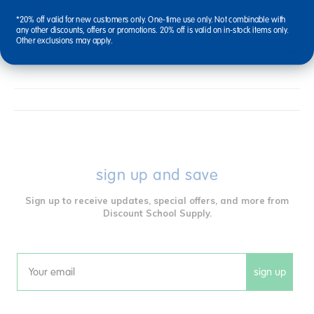
*20% off valid for new customers only. One-time use only. Not combinable with
any other discounts, offers or promotions. 20% off is valid on in-stock items only.
Other exclusions may apply.
Reviews
sign up and save
Sign up to receive updates, special offers, and more from
Discount School Supply.
sign up
Email