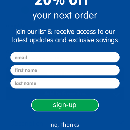
your next order
Quantity
join our list & receive access to our
+
latest updates and exclusive savings
Get it Aug 17, 2026
email
Order in the next 7 hrs and 6 mins
first name
Select Options
last name
Add to Favorites
sign-up
Description
no, thanks