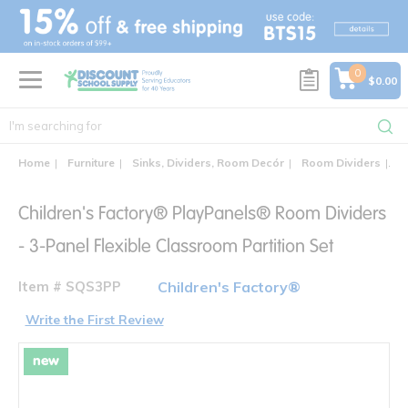
text.skipToContent
text.skipToNavigation
0
$0.00
Home
Furniture
Sinks, Dividers, Room Decór
Room Dividers
Ch
Children's Factory® PlayPanels® Room Dividers
- 3-Panel Flexible Classroom Partition Set
Item # SQS3PP
Children's Factory®
Write the First Review
new