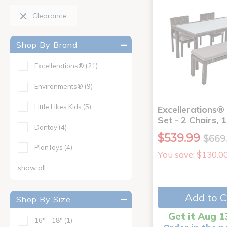
Clearance
Shop By Brand
Excellerations®
(21)
Environments®
(9)
Little Likes Kids
(5)
Excellerations®
Set - 2 Chairs, 
Dantoy
(4)
$539.99
$669
PlanToys
(4)
You save: $130.0
show all
Add to C
Shop By Size
Get it Aug 1
16" - 18"
(1)