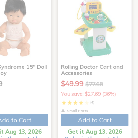
yndrome 15" Doll
Rolling Doctor Cart and
Boy
Accessories
9
$49.99
$77.68
You save: $27.69 (36%)
(4)
Small Parts
Add to Cart
Add to Cart
it Aug 13, 2026
Get it Aug 13, 2026