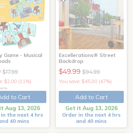
 Game - Musical
Excellerations® Street
oads
Backdrop
9
$49.99
$17.99
$94.99
e: $2.00 (11%)
You save: $45.00 (47%)
arts
Add to Cart
Add to Cart
it Aug 13, 2026
Get it Aug 13, 2026
in the next 4 hrs
Order in the next 4 hrs
and 40 mins
and 40 mins