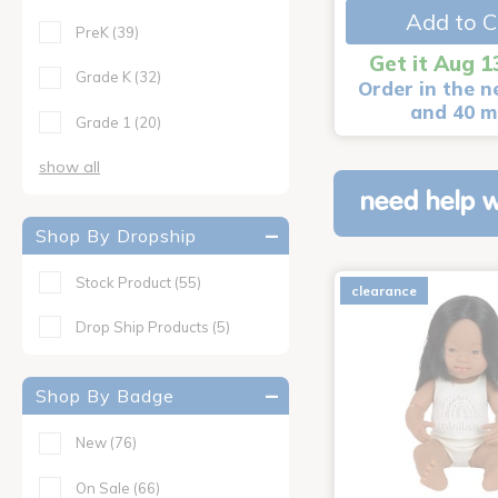
Add to C
PreK
(39)
Get it Aug 1
Grade K
(32)
Order in the n
and 40 m
Grade 1
(20)
show all
need help w
Shop By Dropship
Stock Product
(55)
clearance
Drop Ship Products
(5)
Shop By Badge
New
(76)
On Sale
(66)