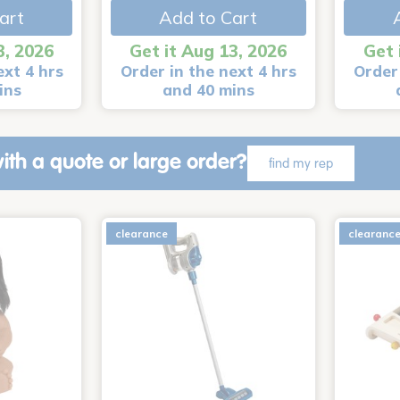
art
Add to Cart
3, 2026
Get it Aug 13, 2026
Get 
ext 4 hrs
Order in the next 4 hrs
Order 
ins
and 40 mins
ith a quote or large order?
find my rep
clearance
clearanc