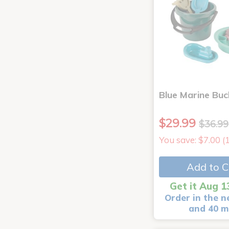
Blue Marine Buc
$29.99
$36.99
You save: $7.00 
Add to C
Get it Aug 1
Order in the n
and 40 m