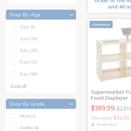
Order in the n
and 40 m
Shop By Age
clearance
2 yrs.
(5)
3 yrs.
(39)
4 yrs.
(25)
5 yrs.
(32)
6 yrs.
(20)
show all
Supermarket Pa
Food Displayer
Shop By Grade
$189.99
$231.
Infant
(2)
You save: $42.00
Small Parts
Toddler
(6)