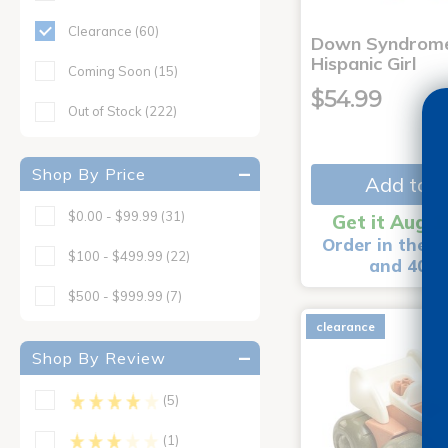
Clearance
(60)
Down Syndrome
Hispanic Girl
Coming Soon
(15)
$54.99
Out of Stock
(222)
Shop By Price
Add to C
$0.00 - $99.99
(31)
Get it Aug 1
Order in the n
$100 - $499.99
(22)
and 40 m
$500 - $999.99
(7)
clearance
Shop By Review
(5)
(1)