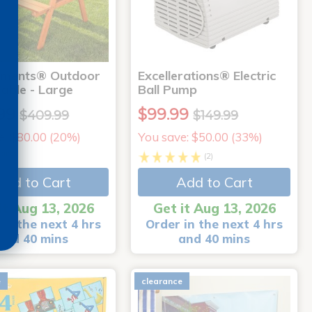
nments® Outdoor
Excellerations® Electric
Table - Large
Ball Pump
99
$99.99
$409.99
$149.99
e: $80.00 (20%)
You save: $50.00 (33%)
arts
(2)
Add to Cart
Add to Cart
it Aug 13, 2026
Get it Aug 13, 2026
in the next 4 hrs
Order in the next 4 hrs
and 40 mins
and 40 mins
e
clearance