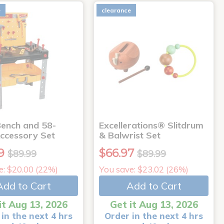
e
clearance
ench and 58-
Excellerations® Slitdrum
Accessory Set
& Balwrist Set
9
$66.97
$89.99
$89.99
e: $20.00 (22%)
You save: $23.02 (26%)
Add to Cart
Add to Cart
it Aug 13, 2026
Get it Aug 13, 2026
in the next 4 hrs
Order in the next 4 hrs