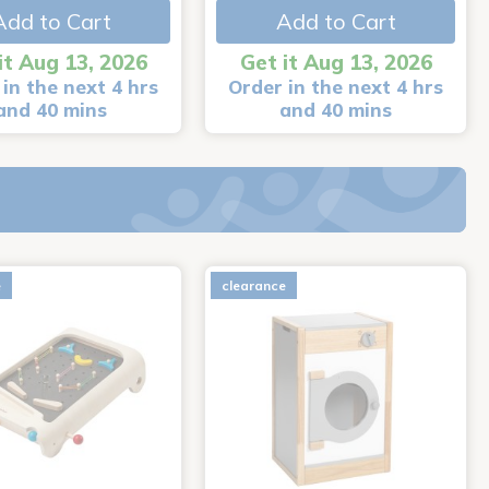
Add to Cart
Add to Cart
it Aug 13, 2026
Get it Aug 13, 2026
in the next 4 hrs
Order in the next 4 hrs
and 40 mins
and 40 mins
e
clearance