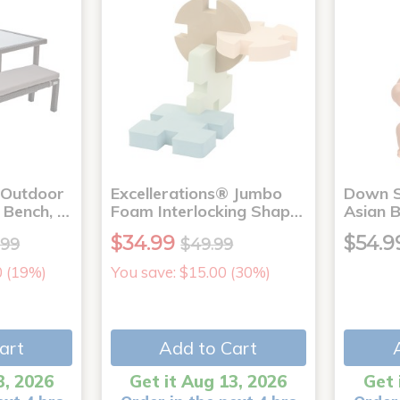
 Outdoor
Excellerations® Jumbo
Down S
1 Bench, …
Foam Interlocking Shap…
Asian 
$34.99
$54.9
.99
$49.99
0 (19%)
You save: $15.00 (30%)
art
Add to Cart
3, 2026
Get it Aug 13, 2026
Get 