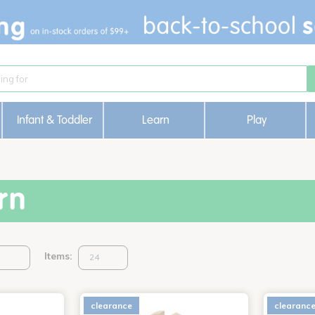
Infant & Toddler
Learn
Play
rn
Items:
clearance
clearanc