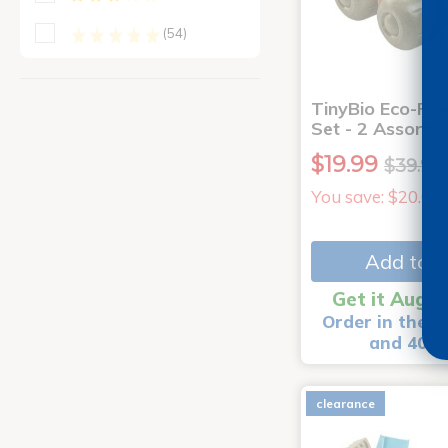
(54)
TinyBio Eco-Fri
Set - 2 Assorte
$19.99
$39.99
You save: $20.00
Add to C
Get it Aug 1
Order in the n
and 40 m
clearance