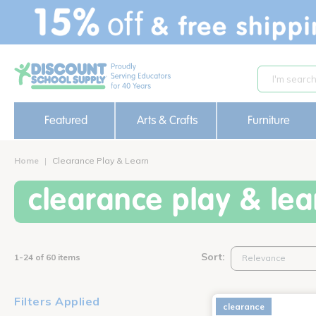
text.skipToContent
text.skipToNavigation
Featured
Arts & Crafts
Furniture
Home
Clearance Play & Learn
clearance play & lea
Sort:
1-24 of 60 items
Filters Applied
clearance