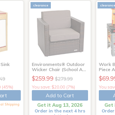
clearance
clearanc
Sink
Environments® Outdoor
Work B
Wicker Chair (School A…
Piece 
$259.99
$69.9
.49
$279.99
0 (45%)
You save: $20.00 (7%)
You sav
art
Add to Cart
Get it Aug 13, 2026
Get 
al Shipping
Order in the next 4 hrs
Order 