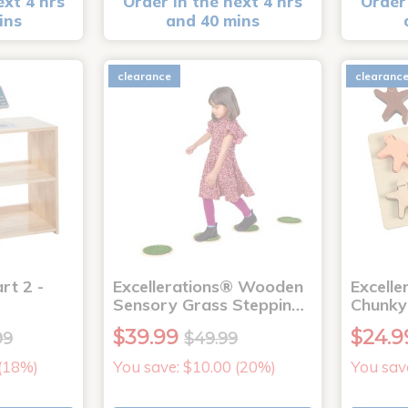
ext 4 hrs
Order in the next 4 hrs
Order 
ins
and 40 mins
clearance
clearanc
rt 2 -
Excellerations® Wooden
Excelle
Sensory Grass Steppin…
Chunky
$39.99
$24.9
99
$49.99
 (18%)
You save: $10.00 (20%)
You sav