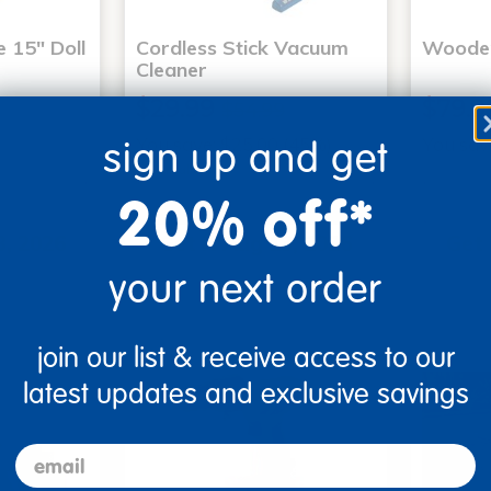
 15" Doll
Cordless Stick Vacuum
Wooden
Cleaner
$29.99
$79.9
$54.99
You save: $25.00 (45%)
You sav
sign up and get
Small Parts
20% off*
art
Add to Cart
3, 2026
Get it Aug 13, 2026
Get 
ext 4 hrs
Order in the next 4 hrs
Order 
your next order
ins
and 40 mins
join our list & receive access to our
clearance
clearanc
latest updates and exclusive savings
email