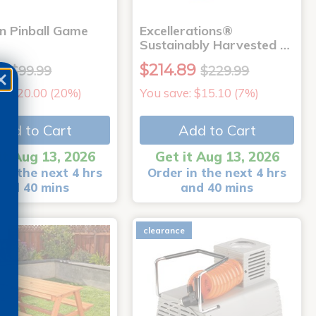
 Pinball Game
Excellerations®
Sustainably Harvested …
9
$214.89
$99.99
$229.99
e: $20.00 (20%)
You save: $15.10 (7%)
Add to Cart
Add to Cart
it Aug 13, 2026
Get it Aug 13, 2026
in the next 4 hrs
Order in the next 4 hrs
and 40 mins
and 40 mins
e
clearance