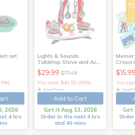
ket set
Lights & Sounds
Memory
Tabletop Stove and Ac…
Crossr
$29.99
$15.9
$71.49
(19%)
You save: $41.50 (58%)
You sav
Small Parts
Small P
art
Add to Cart
3, 2026
Get it Aug 13, 2026
Get 
ext 4 hrs
Order in the next 4 hrs
Order 
ins
and 40 mins