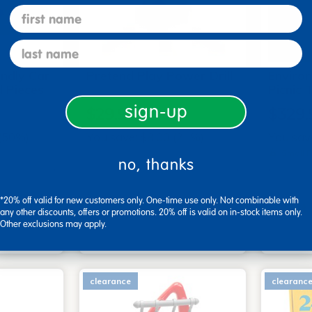
first name
last name
endly Car
Pretend Play Power Drill
Enviro
d Pieces
Picnic 
sign-up
$29.99
$329.
$37.99
 (50%)
You save: $8.00 (21%)
You sav
Small P
no, thanks
art
Add to Cart
*20% off valid for new customers only. One-time use only. Not combinable with
4, 2026
Get it Aug 13, 2026
Get 
any other discounts, offers or promotions. 20% off is valid on in-stock items only.
ext 4 hrs
Order in the next 4 hrs
Order 
Other exclusions may apply.
ins
and 40 mins
clearance
clearanc