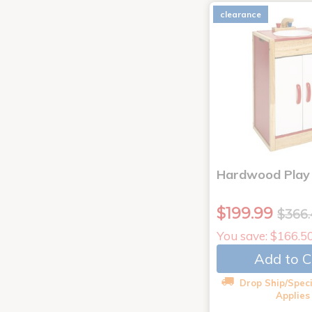
clearance
Hardwood Play 
$199.99
$366
You save: $166.5
Add to C
Drop Ship/Speci
Applies