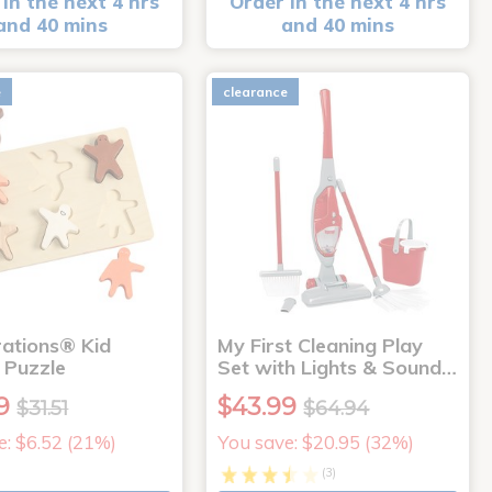
in the next 4 hrs
Order in the next 4 hrs
and 40 mins
and 40 mins
e
clearance
rations® Kid
My First Cleaning Play
 Puzzle
Set with Lights & Sound…
9
$43.99
$31.51
$64.94
e: $6.52 (21%)
You save: $20.95 (32%)
(3)