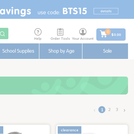
0
$0.00
Help
Order Tools
Your Account
School Supplies
Shop by Age
Sale
‹
›
2
3
1
(current)
e
clearance