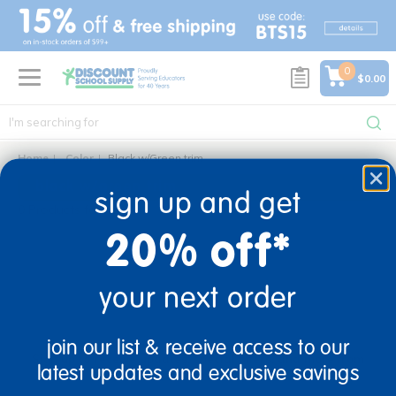
text.skipToContent
text.skipToNavigation
0
$0.00
Home
Color
Black w/Green trim
black w/green trim
sign up and get
0 Products found
20% off*
your next order
sign up and save
join our list & receive access to our
Sign up to receive updates, special offers, and more from
latest updates and exclusive savings
Discount School Supply.