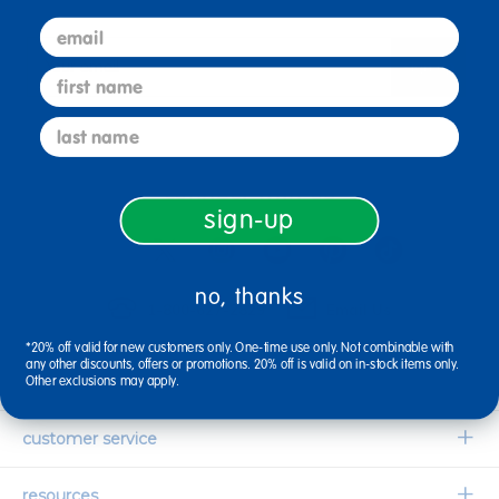
email
sign up
Email
first name
last name
connect with us
sign-up
no, thanks
1-800-627-2829
Email Us
*20% off valid for new customers only. One-time use only. Not combinable with
any other discounts, offers or promotions. 20% off is valid on in-stock items only.
company information
Other exclusions may apply.
Our Story
customer service
Corporate Overview
Contact Us
resources