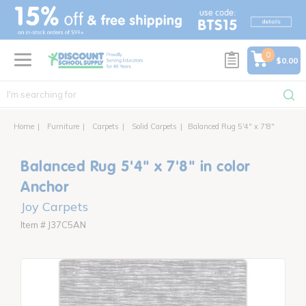
text.skipToContent
text.skipToNavigation
0
$0.00
Home
Furniture
Carpets
Solid Carpets
Balanced Rug 5'4" x 7'8"
Balanced Rug 5'4" x 7'8" in color
Anchor
Joy Carpets
Item # J37C5AN