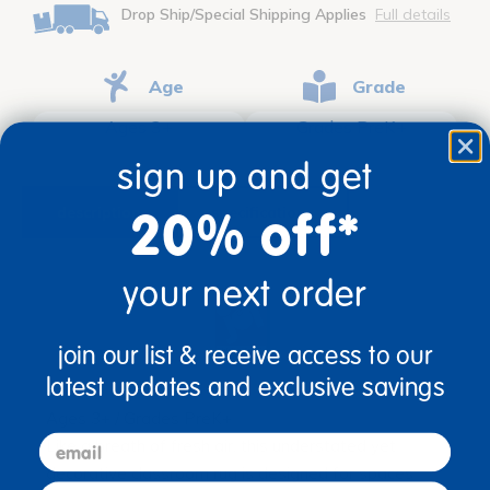
Drop Ship/Special Shipping Applies
Full details
Age
Grade
Ages 3+
Grades PreK+
sign up and get
20% off*
description
specifications
your next order
join our list & receive access to our
latest updates and exclusive savings
Ages 3+ / Grades PreK+
email
Like a breath of fresh air, this understated yet
decorative classroom rug is designed for spaces