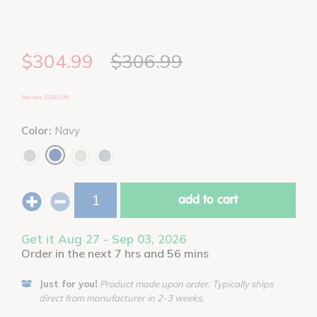
$304.99
$306.99
You save: $2.00 (1%)
Color:
Navy
add to cart
Get it Aug 27 - Sep 03, 2026
Order in the next 7 hrs and 56 mins
Just for you!
Product made upon order. Typically ships
direct from manufacturer in 2-3 weeks.