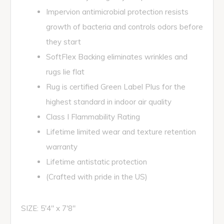
Impervion antimicrobial protection resists
growth of bacteria and controls odors before
they start
SoftFlex Backing eliminates wrinkles and
rugs lie flat
Rug is certified Green Label Plus for the
highest standard in indoor air quality
Class I Flammability Rating
Lifetime limited wear and texture retention
warranty
Lifetime antistatic protection
(Crafted with pride in the US)
SIZE: 5'4" x 7'8"