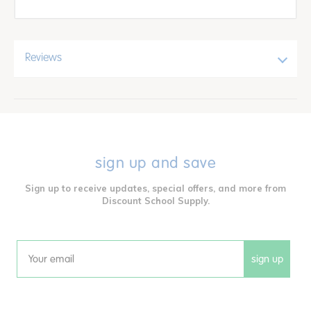
Reviews
sign up and save
Sign up to receive updates, special offers, and more from
Discount School Supply.
sign up
Email