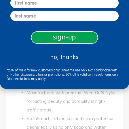
first name
where less is more. Inspired by natural elements
and designed to work in the background rather than
last name
take center stage, this carpet is perfect for creating
a comfortable, inviting environment where children
will eagerly gather for engaged and inspired
sign-up
learning.
If you're looking for something extraordinary for a
distinctive interior space, fill the void with this
no, thanks
uniquely designed, specialty area rug. This rug
expresses personal style and will maintain its
*20% off valid for new customers only. One-time use only. Not combinable with
original beauty in even the most active
any other discounts, offers or promotions. 20% off is valid on in-stock items only.
Other exclusions may apply.
environments.
Manufactured with premium WearOn® Nylon
for lasting beauty and durability in high-
traffic areas
StainSmart lifetime soil and stain protection
cleans easily using only soap and water