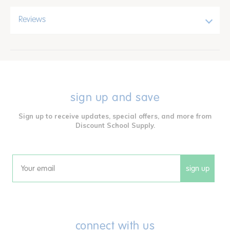
Reviews
sign up and save
Sign up to receive updates, special offers, and more from
Discount School Supply.
sign up
Email
connect with us