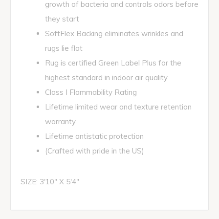
growth of bacteria and controls odors before
they start
SoftFlex Backing eliminates wrinkles and
rugs lie flat
Rug is certified Green Label Plus for the
highest standard in indoor air quality
Class I Flammability Rating
Lifetime limited wear and texture retention
warranty
Lifetime antistatic protection
(Crafted with pride in the US)
SIZE: 3'10" X 5'4"