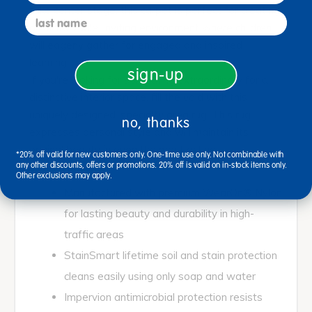
take center stage, this carpet is perfect for creating
last name
a comfortable, inviting environment where children
will eagerly gather for engaged and inspired
learning.
sign-up
If you're looking for something extraordinary for a
distinctive interior space, fill the void with this
uniquely designed, specialty area rug. This rug
no, thanks
expresses personal style and will maintain its
original beauty in even the most active
*20% off valid for new customers only. One-time use only. Not combinable with
environments.
any other discounts, offers or promotions. 20% off is valid on in-stock items only.
Other exclusions may apply.
Manufactured with premium WearOn® Nylon
for lasting beauty and durability in high-
traffic areas
StainSmart lifetime soil and stain protection
cleans easily using only soap and water
Impervion antimicrobial protection resists