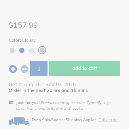
$157.99
Color:
Cloudy
add to cart
Get it Aug 26 - Sep 02, 2026
Order in the next 20 hrs and 19 mins
Just for you!
Product made upon order. Typically ships
direct from manufacturer in 2-3 weeks.
Drop Ship/Special Shipping Applies
Full details