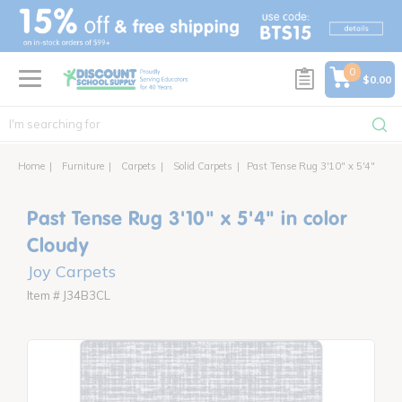
text.skipToContent
text.skipToNavigation
0
$0.00
Home
Furniture
Carpets
Solid Carpets
Past Tense Rug 3'10" x 5'4"
Past Tense Rug 3'10" x 5'4" in color
Cloudy
Joy Carpets
Item # J34B3CL