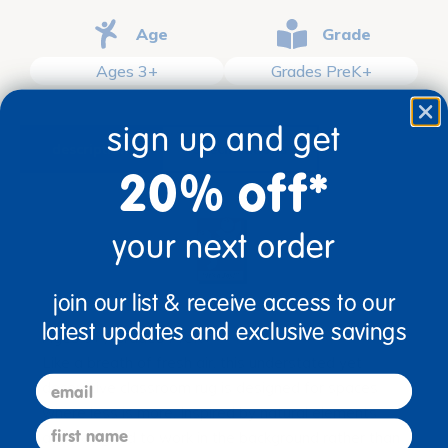
Age
Grade
Ages 3+
Grades PreK+
sign up and get
description
specifications
20% off*
your next order
join our list & receive access to our
latest updates and exclusive savings
Ages 3+ / Grades PreK+
Like a breath of fresh air, this understated yet
email
decorative classroom rug is designed for spaces
where less is more. Inspired by natural elements
first name
and designed to work in the background rather than