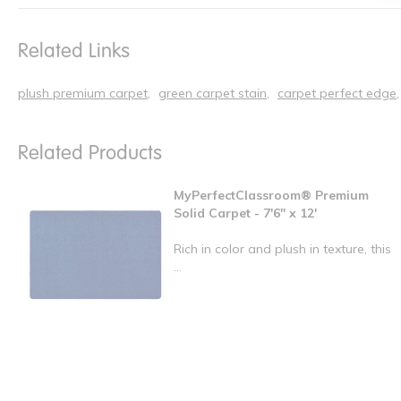
Related Links
plush premium carpet
green carpet stain
carpet perfect edge
Related Products
MyPerfectClassroom® Premium
Solid Carpet - 7'6" x 12'
Rich in color and plush in texture, this
...