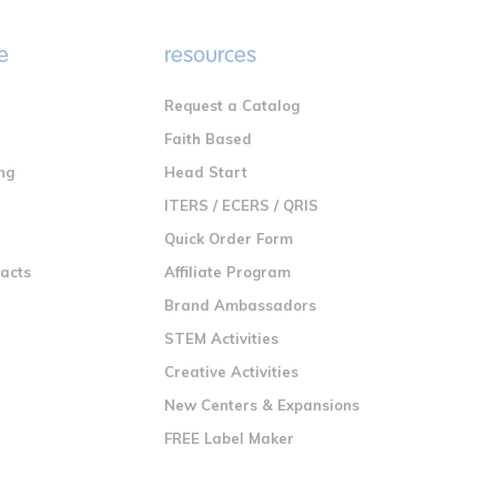
e
resources
Request a Catalog
n
Faith Based
ng
Head Start
ITERS / ECERS / QRIS
Quick Order Form
racts
Affiliate Program
Brand Ambassadors
STEM Activities
Creative Activities
New Centers & Expansions
FREE Label Maker