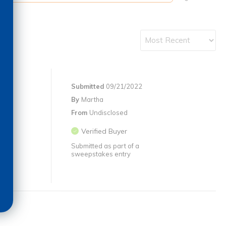
Submitted
09/21/2022
By
Martha
From
Undisclosed
Verified Buyer
Submitted as part of a
sweepstakes entry