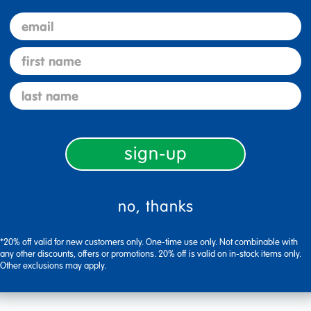
email
first name
last name
sign-up
no, thanks
Flag this review
*20% off valid for new customers only. One-time use only. Not combinable with
any other discounts, offers or promotions. 20% off is valid on in-stock items only.
Other exclusions may apply.