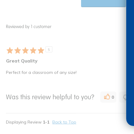
Reviewed by 1 customer
5
Great Quality
Perfect for a classroom of any size!
Was this review helpful to you?
0
1
Displaying Review
1-1
Back to Top