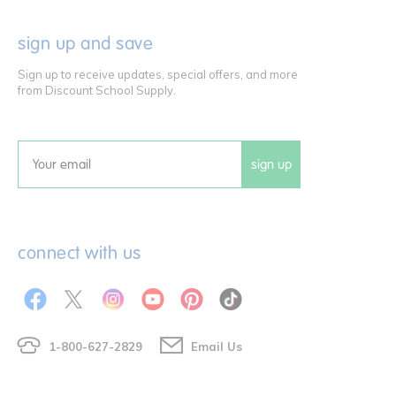
sign up and save
Sign up to receive updates, special offers, and more
from Discount School Supply.
sign up
Email
connect with us
1-800-627-2829
Email Us