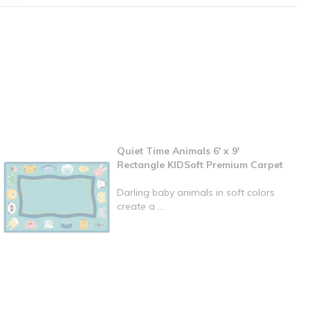
Quiet Time Animals 6' x 9'
Rectangle KIDSoft Premium Carpet
Darling baby animals in soft colors
create a ...