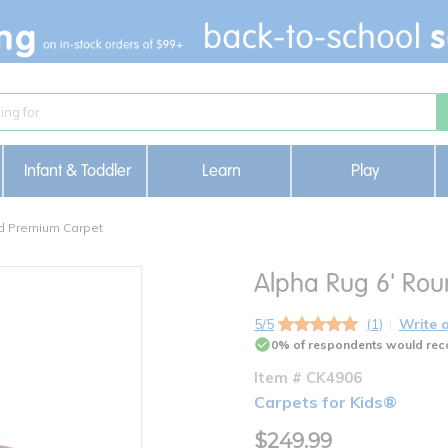
Infant & Toddler
Learn
Play
d Premium Carpet
Alpha Rug 6' Ro
5/5
(1)
Write 
0% of respondents would rec
Item # CK4906
Carpets for Kids®
$249.99