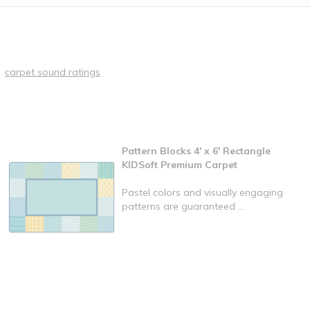
carpet sound ratings
Pattern Blocks 4' x 6' Rectangle
KIDSoft Premium Carpet
Pastel colors and visually engaging
patterns are guaranteed ...