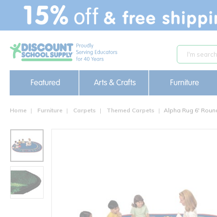
text.skipToContent
text.skipToNavigation
Featured
Arts & Crafts
Furniture
Home
Furniture
Carpets
Themed Carpets
Alpha Rug 6' Roun