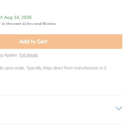
it Aug 14, 2026
 in the next 11 hrs and 55 mins
Add to Cart
ing Applies
Full details
e upon order. Typically ships direct from manufacturer in 3