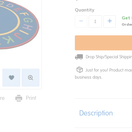
Quantity
Get 
+
Order
Drop Ship/Special Shipp
Just for you! Product mad
business days.
re
Print
Description