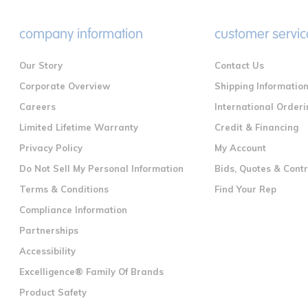
company information
customer servic
Our Story
Contact Us
Corporate Overview
Shipping Informatio
Careers
International Orderi
Limited Lifetime Warranty
Credit & Financing
Privacy Policy
My Account
Do Not Sell My Personal Information
Bids, Quotes & Cont
Terms & Conditions
Find Your Rep
Compliance Information
Partnerships
Accessibility
Excelligence® Family Of Brands
Product Safety