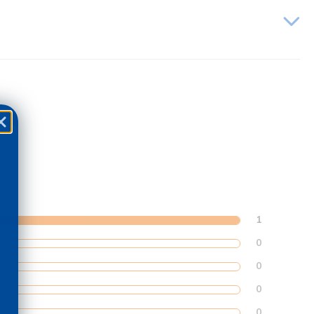
1
0
0
0
0