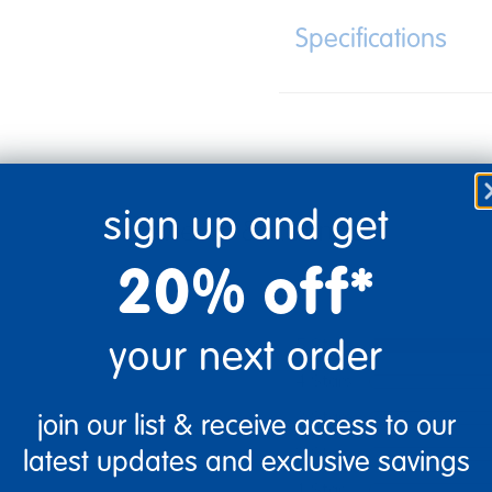
Specifications
sign up and get
20% off*
your next order
5 Stars
4 Stars
3 Stars
join our list & receive access to our
2 Stars
latest updates and exclusive savings
1 Star