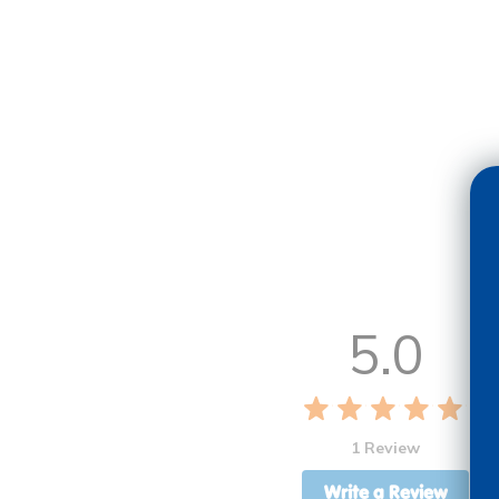
5.0
1 Review
Write a Review