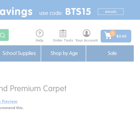
0
$0.00
Help
Order Tools
Your Account
School Supplies
Shop by Age
Sale
und Premium Carpet
a Review
ommend this.