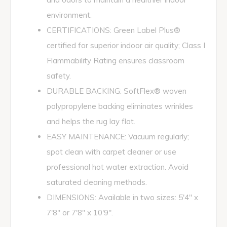
environment.
CERTIFICATIONS: Green Label Plus®
certified for superior indoor air quality; Class I
Flammability Rating ensures classroom
safety.
DURABLE BACKING: SoftFlex® woven
polypropylene backing eliminates wrinkles
and helps the rug lay flat.
EASY MAINTENANCE: Vacuum regularly;
spot clean with carpet cleaner or use
professional hot water extraction. Avoid
saturated cleaning methods.
DIMENSIONS: Available in two sizes: 5'4" x
7'8" or 7'8" x 10'9".