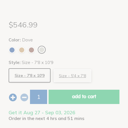
$546.99
Color:
Dove
Style:
Size - 7'8 x 10'9
Size - 7'8 x 10'9
Size - 5'4 x 7'8
add to cart
Get it Aug 27 - Sep 03, 2026
Order in the next 4 hrs and 51 mins