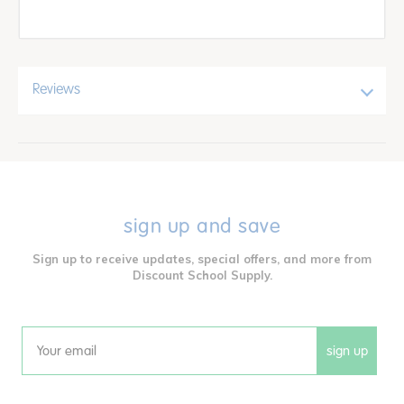
Reviews
sign up and save
Sign up to receive updates, special offers, and more from
Discount School Supply.
sign up
Email