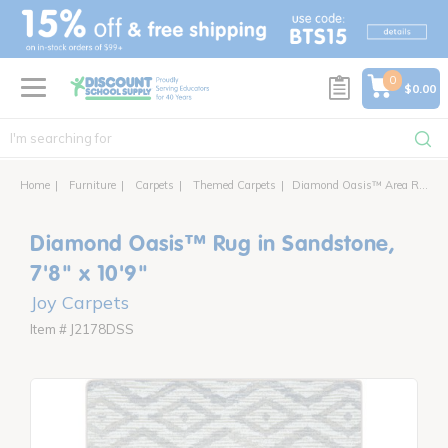
text.skipToContent
text.skipToNavigation
0
$0.00
Home
Furniture
Carpets
Themed Carpets
Diamond Oasis™ Area Rug
Diamond Oasis™ Rug in Sandstone,
7'8" x 10'9"
Joy Carpets
Item # J2178DSS