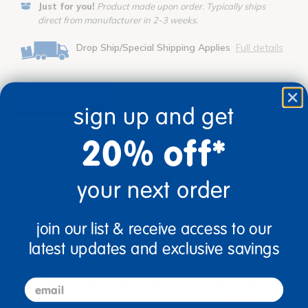
Just for you!
Product made upon order. Typically ships
direct from manufacturer in 2-3 weeks.
Drop Ship/Special Shipping Applies
Full details
description
specifications
sign up and get
20% off*
your next order
join our list & receive access to our
The Diamond Oasis™ Rug by Joy Carpets brings
warmth and cultural charm into your classroom with
latest updates and exclusive savings
a tribal-inspired diamond motif. Designed to
celebrate diversity and inclusivity, this rug fosters a
email
sense of belonging while providing a soft, durable