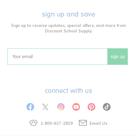
sign up and save
Sign up to receive updates, special offers, and more from
Discount School Supply.
sign up
Email
connect with us
1-800-627-2829
Email Us