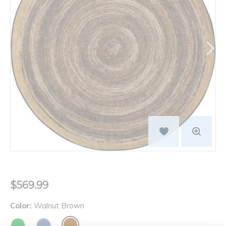
$569.99
Color:
Walnut Brown