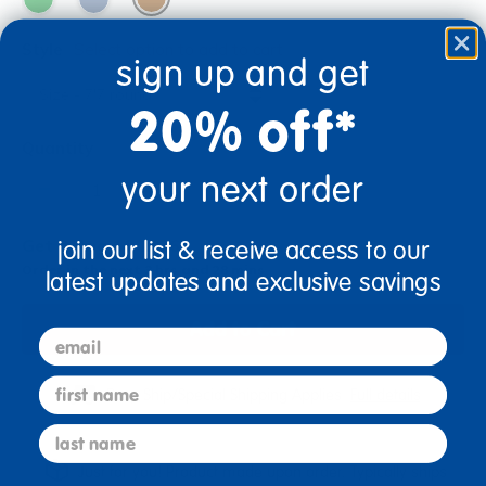
Style
Select option to add to cart
sign up and get
20% off*
Quantity
your next order
+
Get it Aug 14, 2026
join our list & receive access to our
Order in the next 3 hrs and 28 mins
latest updates and exclusive savings
Add to Cart
email
first name
Drop Ship/Special Shipping Applies
Full details
last name
Just for you! Product made upon order. Typically ships