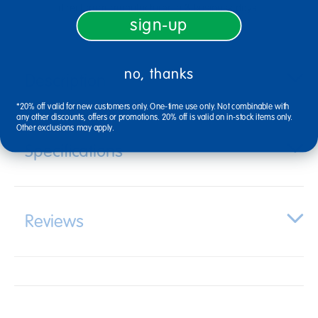
direct from manufacturer in 3 business days.
sign-up
no, thanks
Description
*20% off valid for new customers only. One-time use only. Not combinable with
any other discounts, offers or promotions. 20% off is valid on in-stock items only.
Other exclusions may apply.
Specifications
Reviews