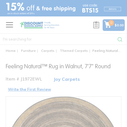
text.skipToContent
text.skipToNavigation
0
$0.00
Home
Furniture
Carpets
Themed Carpets
Feeling Natural™ Round Area Rug
Feeling Natural™ Rug in Walnut, 7'7" Round
Item # J1972EWL
Joy Carpets
Write the First Review