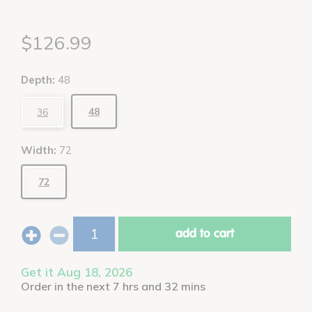
$126.99
Depth:
48
48
36
Width:
72
72
add to cart
Get it Aug 18, 2026
Order in the next 7 hrs and 32 mins