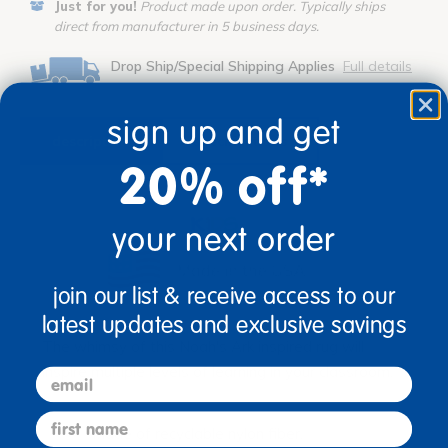
Just for you!
Product made upon order. Typically ships
direct from manufacturer in 5 business days.
Drop Ship/Special Shipping Applies
Full details
sign up and get
description
specifications
20% off*
your next order
join our list & receive access to our
latest updates and exclusive savings
The whimsy of this Noah's Ark inspired rug will
inspire multiple levels of learning in your classroom.
email
first name
Made of recyclable nylon fiber.