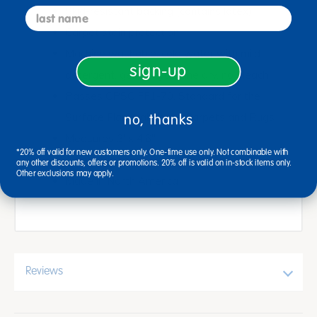
Skid-resistant backing (contains latex)
last name
Carpet stain protection
Machine washable: cold water with mild
sign-up
detergent, gentle cycle, line dry, no bleach
Passes CPSC FF1-70, Standard for the
Surface Flammability of Carpets and Rugs
no, thanks
Measures 3' x 4'6"
*20% off valid for new customers only. One-time use only. Not combinable with
1-year warranty
any other discounts, offers or promotions. 20% off is valid on in-stock items only.
Other exclusions may apply.
Made in North America
Reviews