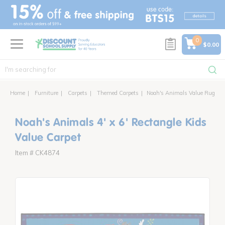
text.skipToContent
text.skipToNavigation
0
$0.00
Home
Furniture
Carpets
Themed Carpets
Noah's Animals Value Rug
Noah's Animals 4' x 6' Rectangle Kids
Value Carpet
Item # CK4874