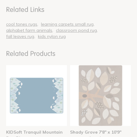
Related Links
cool tones rugs
learning carpets small rug
alphabet farm animals
classroom pond rug
fall leaves rug
kids nylon rug
Related Products
KIDSoft Tranquil Mountain
Shady Grove 7'8" x 10'9"