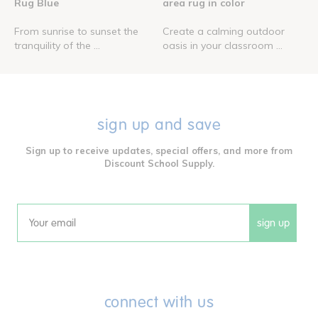
Rug Blue
area rug in color
From sunrise to sunset the
Create a calming outdoor
tranquility of the ...
oasis in your classroom ...
sign up and save
Sign up to receive updates, special offers, and more from
Discount School Supply.
sign up
Email
connect with us