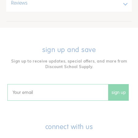
Reviews
sign up and save
Sign up to receive updates, special offers, and more from
Discount School Supply.
sign up
Email
connect with us