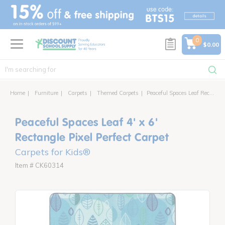
text.skipToContent
text.skipToNavigation
0
$0.00
Home
Furniture
Carpets
Themed Carpets
Peaceful Spaces Leaf Rectangle Pixel Perfect Carpet
Peaceful Spaces Leaf 4' x 6'
Rectangle Pixel Perfect Carpet
Carpets for Kids®
Item # CK60314