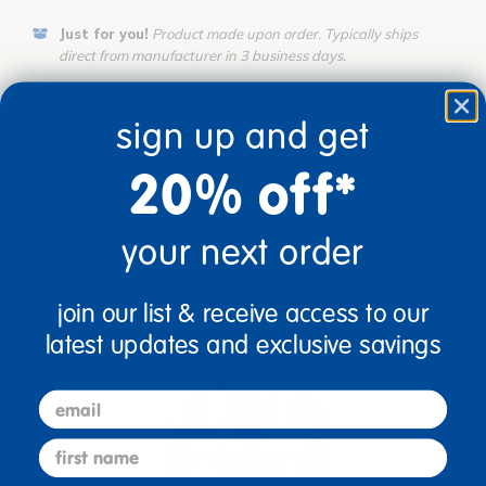
Just for you!
Product made upon order. Typically ships
direct from manufacturer in 3 business days.
Drop Ship/Special Shipping Applies
Full details
sign up and get
Age
Grade
20% off*
Ages Birth & Up
Infant
your next order
Bundles that Include this item
join our list & receive access to our
latest updates and exclusive savings
email
first name