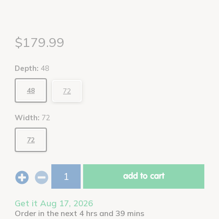
$179.99
Depth:
48
48
72
Width:
72
72
add to cart
Get it Aug 17, 2026
Order in the next 4 hrs and 39 mins