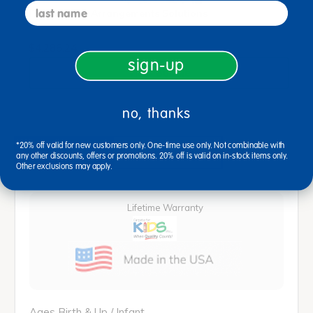
last name
ITERS Room Arrangements Solutions
$4,286.24
sign-up
View Bundle
no, thanks
*20% off valid for new customers only. One-time use only. Not combinable with
description
specifications
any other discounts, offers or promotions. 20% off is valid on in-stock items only.
Other exclusions may apply.
Lifetime Warranty
Ages Birth & Up / Infant