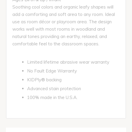
Soothing cool colors and organic leafy shapes will
add a comforting and soft area to any room. Ideal
use as room décor or playroom area. The design
works well with most rooms in woodland and
natural tones providing an earthy, relaxed, and
comfortable feel to the classroom spaces.
Limited lifetime abrasive wear warranty
No Fault Edge Warranty
KIDPly® backing
Advanced stain protection
100% made in the U.S.A.