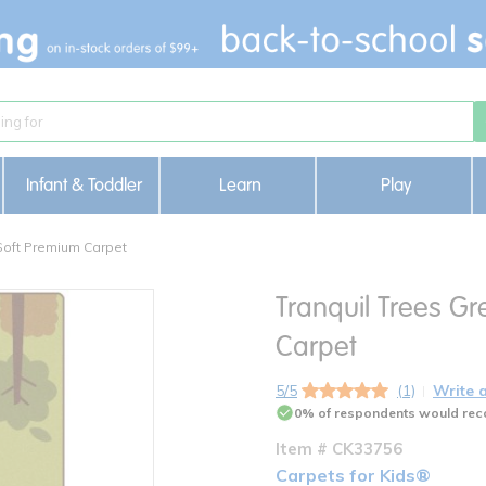
Infant & Toddler
Learn
Play
DSoft Premium Carpet
Tranquil Trees Gr
Carpet
5/5
(1)
Write 
0% of respondents would rec
Item # CK33756
Carpets for Kids®