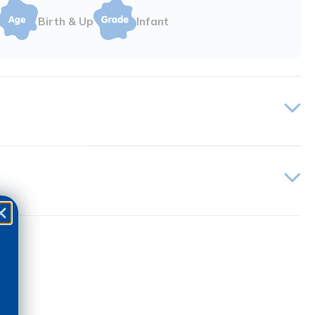
Birth & Up
Infant