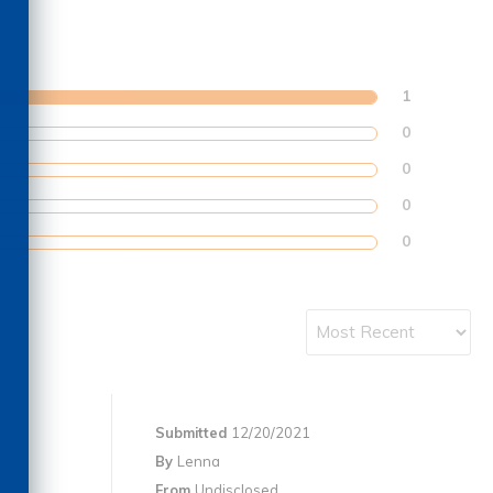
1
0
0
0
0
Submitted
12/20/2021
By
Lenna
From
Undisclosed