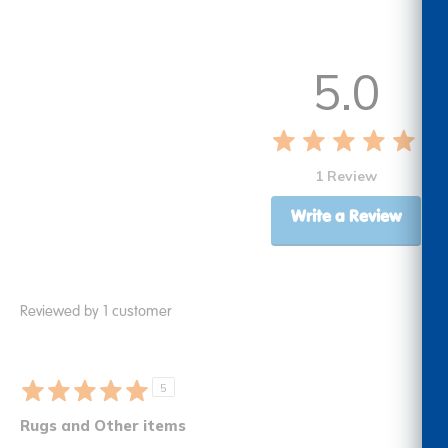
5.0
1 Review
Write a Review
Reviewed by 1 customer
5
Rugs and Other items