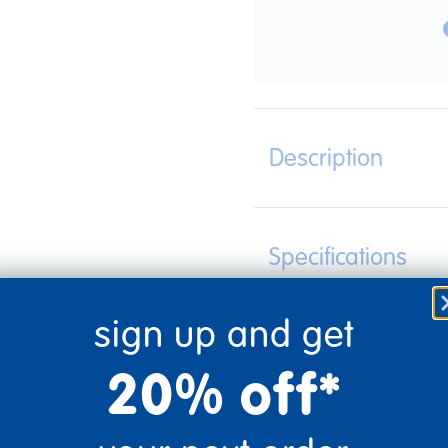
Description
Specifications
sign up and get
20% off*