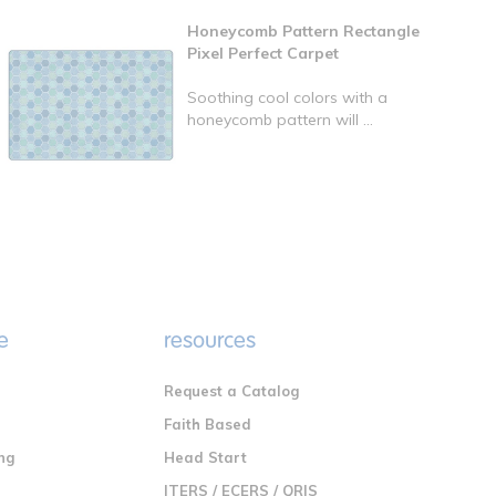
Honeycomb Pattern Rectangle
Pixel Perfect Carpet
Soothing cool colors with a
honeycomb pattern will ...
e
resources
Request a Catalog
n
Faith Based
ng
Head Start
ITERS / ECERS / QRIS