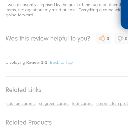
I was pleasantly surprised by the quiet of the rug and other thin
items, the agent put my mind at ease. Everything g came within
going forward.
Was this review helpful to you?
0
0
Displaying Review
1-1
Back to Top
Related Links
kids fun carpets
cri green carpet
leaf carpet
carpet stain pro
Related Products