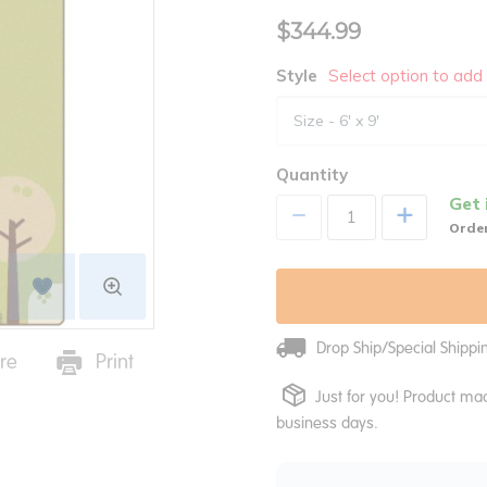
$344.99
Style
Select option to add 
Quantity
Get 
+
Order
Drop Ship/Special Shipp
re
Print
Just for you! Product mad
business days.