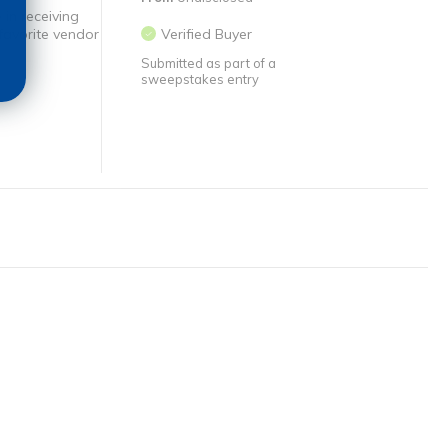
 in receiving
favorite vendor
Verified Buyer
Submitted as part of a
sweepstakes entry