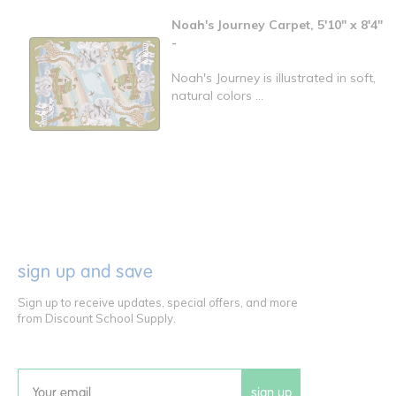
Noah's Journey Carpet, 5'10" x 8'4"
-
Noah's Journey is illustrated in soft,
natural colors ...
sign up and save
Sign up to receive updates, special offers, and more
from Discount School Supply.
sign up