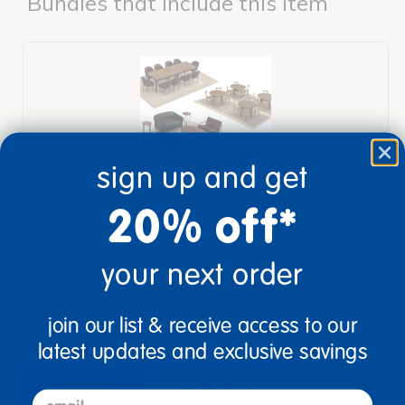
Bundles that Include this item
sign up and get
20% off*
Teacher's Lounge
$5,897.92
your next order
View Bundle
join our list & receive access to our
latest updates and exclusive savings
description
specifications
email