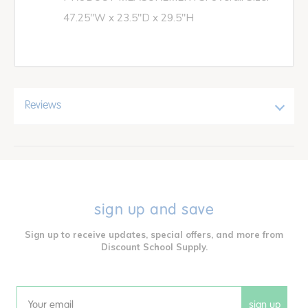
47.25"W x 23.5"D x 29.5"H
Reviews
sign up and save
Sign up to receive updates, special offers, and more from
Discount School Supply.
sign up