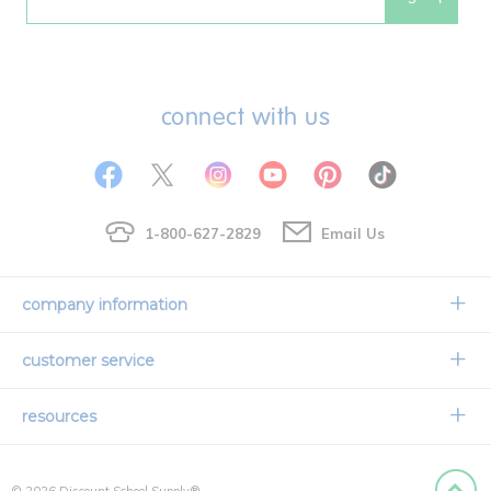
Email
connect with us
1-800-627-2829
Email Us
company information
Our Story
customer service
Corporate Overview
Contact Us
resources
Careers
Shipping Information
Request a Catalog
Limited Lifetime Warranty