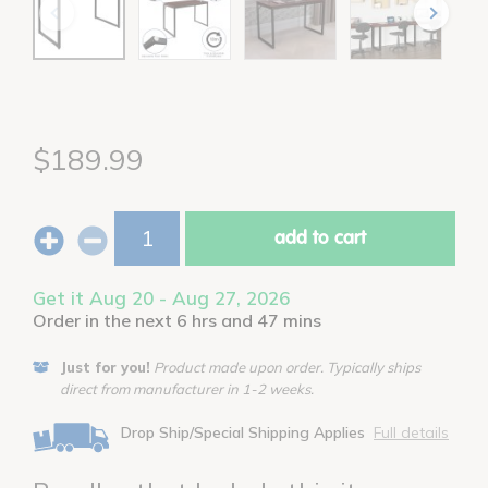
$189.99
add to cart
Get it Aug 20 - Aug 27, 2026
Order in the next 6 hrs and 47 mins
Just for you!
Product made upon order. Typically ships
direct from manufacturer in 1-2 weeks.
Drop Ship/Special Shipping Applies
Full details