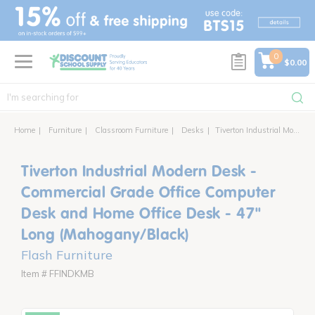
text.skipToContent
text.skipToNavigation
0
$0.00
Home
Furniture
Classroom Furniture
Desks
Tiverton Industrial Modern Desk - Commercial Grade Office Computer Desk and Home Office Desk - 47" Long (Mahogany/Black)
Tiverton Industrial Modern Desk -
Commercial Grade Office Computer
Desk and Home Office Desk - 47"
Long (Mahogany/Black)
Flash Furniture
Item # FFINDKMB