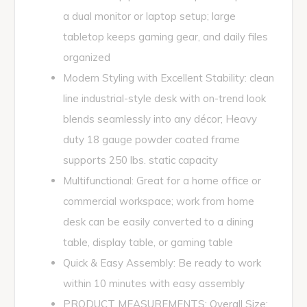
a dual monitor or laptop setup; large
tabletop keeps gaming gear, and daily files
organized
Modern Styling with Excellent Stability: clean
line industrial-style desk with on-trend look
blends seamlessly into any décor; Heavy
duty 18 gauge powder coated frame
supports 250 lbs. static capacity
Multifunctional: Great for a home office or
commercial workspace; work from home
desk can be easily converted to a dining
table, display table, or gaming table
Quick & Easy Assembly: Be ready to work
within 10 minutes with easy assembly
PRODUCT MEASUREMENTS: Overall Size: